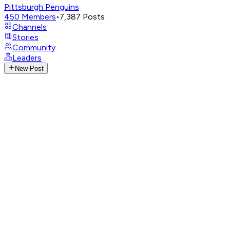
Pittsburgh Penguins
450
Members
•
7,387
Posts
Channels
Stories
Community
Leaders
New Post