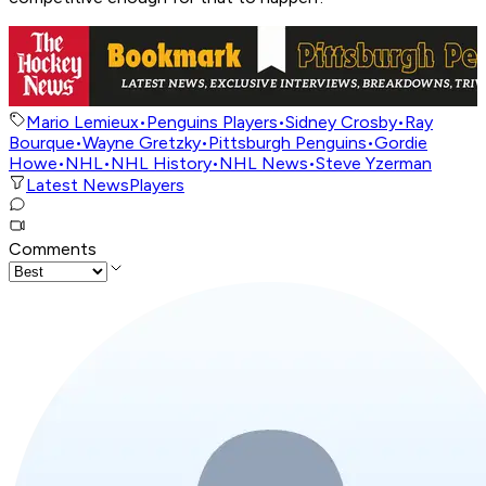
Mario Lemieux
•
Penguins Players
•
Sidney Crosby
•
Ray
Bourque
•
Wayne Gretzky
•
Pittsburgh Penguins
•
Gordie
Howe
•
NHL
•
NHL History
•
NHL News
•
Steve Yzerman
Latest News
Players
Comments