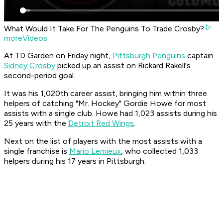
What Would It Take For The Penguins To Trade Crosby?
moreVideos
At TD Garden on Friday night,
Pittsburgh Penguins
captain
Sidney Crosby
picked up an assist on Rickard Rakell's
second-period goal.
It was his 1,020th career assist, bringing him within three
helpers of catching "Mr. Hockey" Gordie Howe for most
assists with a single club. Howe had 1,023 assists during his
25 years with the
Detroit Red Wings
.
Next on the list of players with the most assists with a
single franchise is
Mario Lemieux
, who collected 1,033
helpers during his 17 years in Pittsburgh.