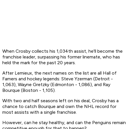
When Crosby collects his 1,034th assist, he'll become the
franchise leader, surpassing his former linemate, who has
held the mark for the past 20 years.
After Lemieux, the next names on the list are all Hall of
Famers and hockey legends: Steve Yzerman (Detroit -
1,063), Wayne Gretzky (Edmonton - 1,086), and Ray
Bourque (Boston - 1,105).
With two and half seasons left on his deal, Crosby has a
chance to catch Bourque and own the NHL record for
most assists with a single franchise.
However, can he stay healthy, and can the Penguins remain
competitive enough for that to happen?