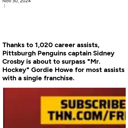
Nov 30, 2024
Thanks to 1,020 career assists,
Pittsburgh Penguins captain Sidney
Crosby is about to surpass "Mr.
Hockey" Gordie Howe for most assists
with a single franchise.