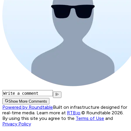
Show More Comments
Powered by Roundtable
Built on infrastructure designed for
real-time media. Learn more at
RTB.io
.
© Roundtable 2026.
By using this site you agree to the
Terms of Use
and
Privacy Policy