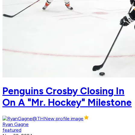
Penguins Crosby Closing In
On A "Mr. Hockey" Milestone
Ryan Gagne
featured