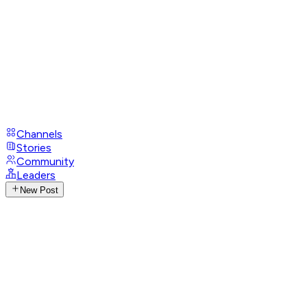
Channels
Stories
Community
Leaders
New Post