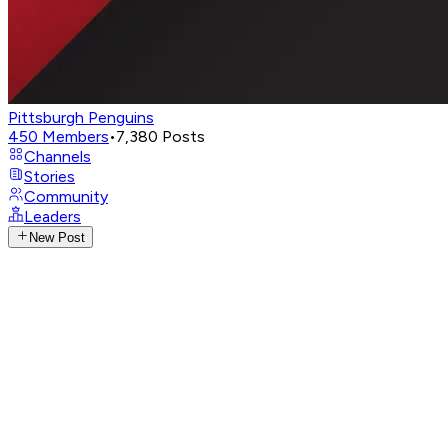
Pittsburgh Penguins
450
Members
•
7,380
Posts
Channels
Stories
Community
Leaders
New Post