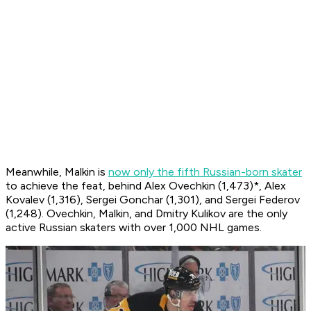
Meanwhile, Malkin is
now only the fifth Russian-born skater
to achieve the feat, behind Alex Ovechkin (1,473)*, Alex
Kovalev (1,316), Sergei Gonchar (1,301), and Sergei Federov
(1,248). Ovechkin, Malkin, and Dmitry Kulikov are the only
active Russian skaters with over 1,000 NHL games.