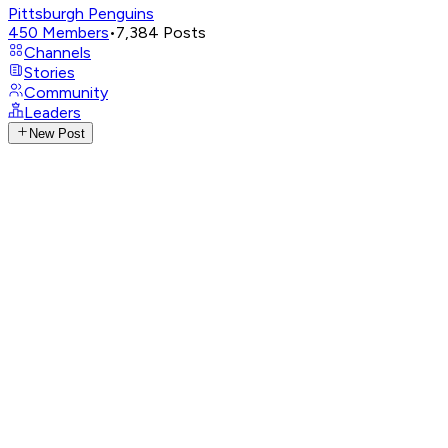
Pittsburgh Penguins
450
Members
•
7,384
Posts
Channels
Stories
Community
Leaders
New Post