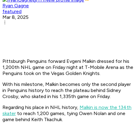
Ryan Gagne
featured
Mar 8, 2025
Pittsburgh Penguins forward Evgeni Malkin dressed for his
1,200th NHL game on Friday night at T-Mobile Arena as the
Penguins took on the Vegas Golden Knights.
With his milestone, Malkin becomes only the second player
in Penguins history to reach the plateau behind Sidney
Crosby, who skated in his 1,335th game on Friday.
Regarding his place in NHL history,
Malkin is now the 134th
skater
to reach 1,200 games, tying Owen Nolan and one
game behind Keith Tkachuk.