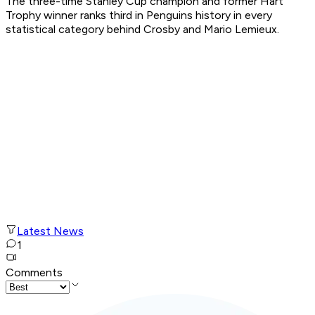
The three-time Stanley Cup champion and former Hart
Trophy winner ranks third in Penguins history in every
statistical category behind Crosby and Mario Lemieux.
Latest News
1
Comments