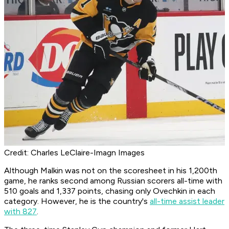
Credit: Charles LeClaire-Imagn Images
Although Malkin was not on the scoresheet in his 1,200th
game, he ranks second among Russian scorers all-time with
510 goals and 1,337 points, chasing only Ovechkin in each
category. However, he is the country's
all-time assist leader
with 827
.