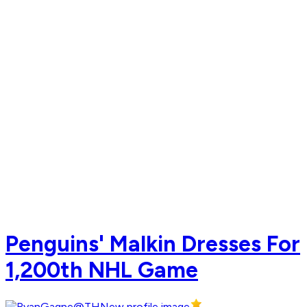
Penguins' Malkin Dresses For
1,200th NHL Game