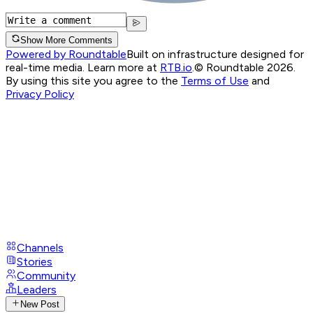
Show More Comments
Powered by Roundtable
Built on infrastructure designed for
real-time media. Learn more at
RTB.io
.
© Roundtable 2026.
By using this site you agree to the
Terms of Use
and
Privacy Policy
Channels
Stories
Community
Leaders
New Post