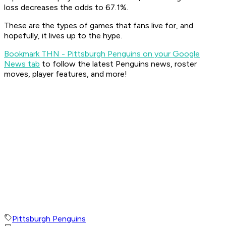
loss decreases the odds to 67.1%.
These are the types of games that fans live for, and
hopefully, it lives up to the hype.
Bookmark THN - Pittsburgh Penguins on your Google
News tab
to follow the latest Penguins news, roster
moves, player features, and more!
Pittsburgh Penguins