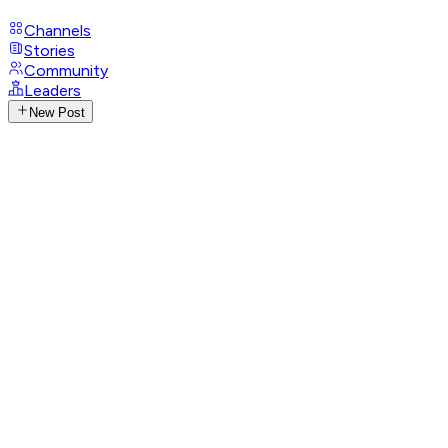
Channels
Stories
Community
Leaders
New Post