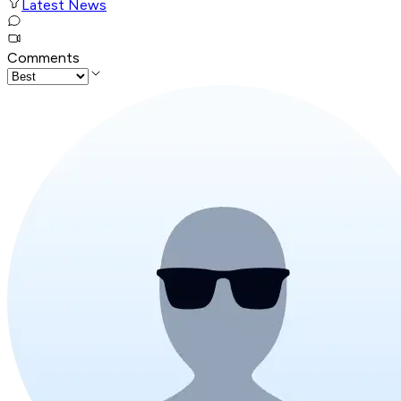
Latest News
Comments