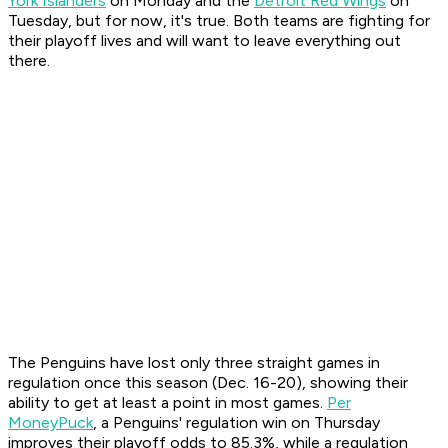
York Islanders
on Monday and the
Detroit Red Wings
on
Tuesday, but for now, it's true. Both teams are fighting for
their playoff lives and will want to leave everything out
there.
The Penguins have lost only three straight games in
regulation once this season (Dec. 16-20), showing their
ability to get at least a point in most games.
Per
MoneyPuck
, a Penguins' regulation win on Thursday
improves their playoff odds to 85.3%, while a regulation