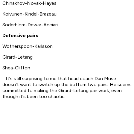
Chinakhov-Novak-Hayes
Koivunen-Kindel-Brazeau
Soderblom-Dewar-Acciari
Defensive pairs
Wotherspoon-Karlsson
Girard-Letang
Shea-Clifton
- It's still surprising to me that head coach Dan Muse
doesn't want to switch up the bottom two pairs. He seems
committed to making the Girard-Letang pair work, even
though it's been too chaotic.