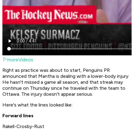
moreVideos
Right as practice was about to start, Penguins PR
announced that Mantha is dealing with a lower-body injury.
He hasn't missed a game all season, and that streak may
continue on Thursday since he traveled with the team to
Ottawa. The injury doesn't appear serious.
Here's what the lines looked like:
Forward lines
Rakell-Crosby-Rust