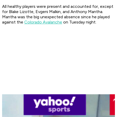
All healthy players were present and accounted for, except
for Blake Lizotte, Evgeni Malkin, and Anthony Mantha.
Mantha was the big unexpected absence since he played
against the
Colorado Avalanche
on Tuesday night.