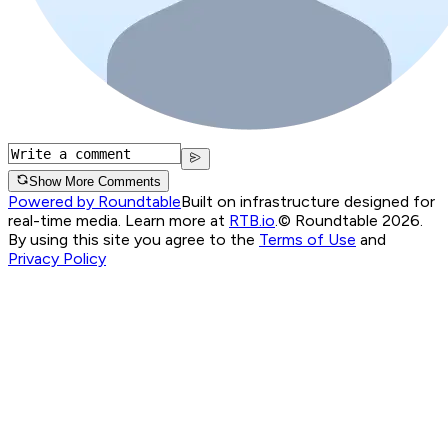
Show More Comments
Powered by Roundtable
Built on infrastructure designed for
real-time media. Learn more at
RTB.io
.
© Roundtable 2026.
By using this site you agree to the
Terms of Use
and
Privacy Policy