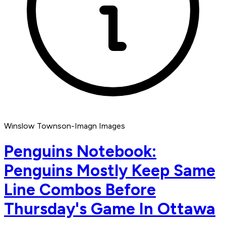
Winslow Townson-Imagn Images
Penguins Notebook:
Penguins Mostly Keep Same
Line Combos Before
Thursday's Game In Ottawa