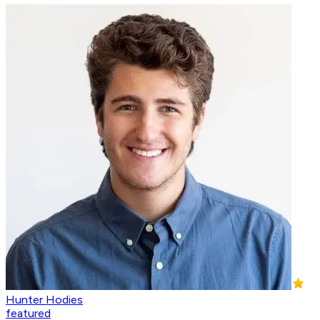
Hunter Hodies
featured