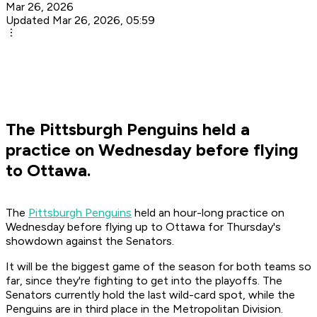
Mar 26, 2026
Updated Mar 26, 2026, 05:59
The Pittsburgh Penguins held a
practice on Wednesday before flying
to Ottawa.
The
Pittsburgh Penguins
held an hour-long practice on
Wednesday before flying up to Ottawa for Thursday's
showdown against the Senators.
It will be the biggest game of the season for both teams so
far, since they're fighting to get into the playoffs. The
Senators currently hold the last wild-card spot, while the
Penguins are in third place in the Metropolitan Division.