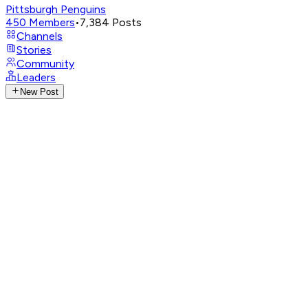
Pittsburgh Penguins
450
Members
•
7,384
Posts
Channels
Stories
Community
Leaders
New Post