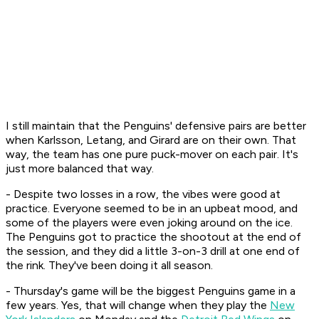
I still maintain that the Penguins' defensive pairs are better
when Karlsson, Letang, and Girard are on their own. That
way, the team has one pure puck-mover on each pair. It's
just more balanced that way.
- Despite two losses in a row, the vibes were good at
practice. Everyone seemed to be in an upbeat mood, and
some of the players were even joking around on the ice.
The Penguins got to practice the shootout at the end of
the session, and they did a little 3-on-3 drill at one end of
the rink. They've been doing it all season.
- Thursday's game will be the biggest Penguins game in a
few years. Yes, that will change when they play the
New