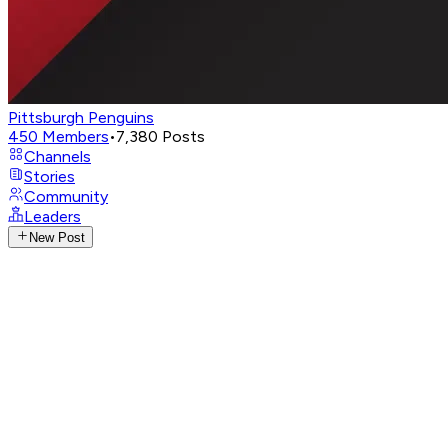
Pittsburgh Penguins
450
Members
•
7,380
Posts
Channels
Stories
Community
Leaders
New Post