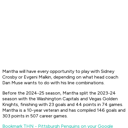
Mantha will have every opportunity to play with Sidney
Crosby or Evgeni Malkin, depending on what head coach
Dan Muse wants to do with his line combinations.
Before the 2024-25 season, Mantha split the 2023-24
season with the Washington Capitals and Vegas Golden
Knights, finishing with 23 goals and 44 points in 74 games.
Mantha is a 10-year veteran and has compiled 146 goals and
303 points in 507 career games.
Bookmark THN - Pittsburgh Penguins on your Google