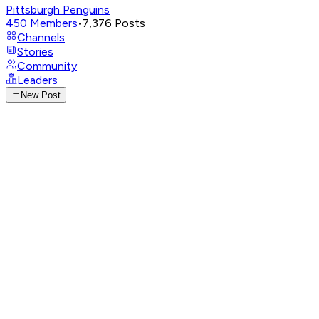
Pittsburgh Penguins
450
Members
•
7,376
Posts
Channels
Stories
Community
Leaders
New Post