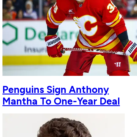
Penguins Sign Anthony
Mantha To One-Year Deal