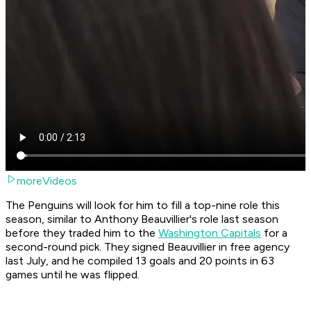
moreVideos
The Penguins will look for him to fill a top-nine role this
season, similar to Anthony Beauvillier's role last season
before they traded him to the
Washington Capitals
for a
second-round pick. They signed Beauvillier in free agency
last July, and he compiled 13 goals and 20 points in 63
games until he was flipped.