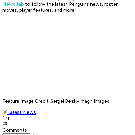
News tab
to follow the latest Penguins news, roster
moves, player features, and more!
Feature Image Credit
: Sergei Belski-Imagn Images
Latest News
1
Comments