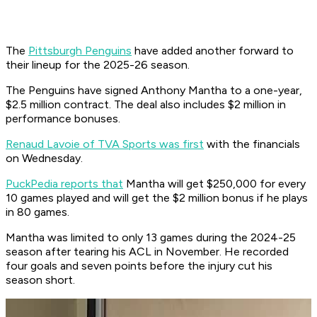
The
Pittsburgh Penguins
have added another forward to
their lineup for the 2025-26 season.
The Penguins have signed Anthony Mantha to a one-year,
$2.5 million contract. The deal also includes $2 million in
performance bonuses.
Renaud Lavoie of TVA Sports was first
with the financials
on Wednesday.
PuckPedia reports that
Mantha will get $250,000 for every
10 games played and will get the $2 million bonus if he plays
in 80 games.
Mantha was limited to only 13 games during the 2024-25
season after tearing his ACL in November. He recorded
four goals and seven points before the injury cut his
season short.