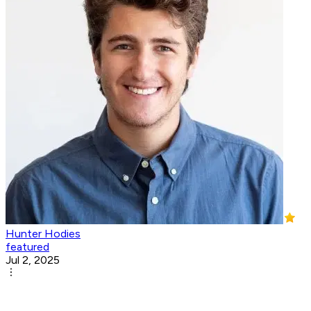
Hunter Hodies
featured
Jul 2, 2025