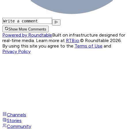
Show More Comments
Powered by Roundtable
Built on infrastructure designed for
real-time media. Learn more at
RTB.io
.
© Roundtable 2026.
By using this site you agree to the
Terms of Use
and
Privacy Policy
Channels
Stories
Community