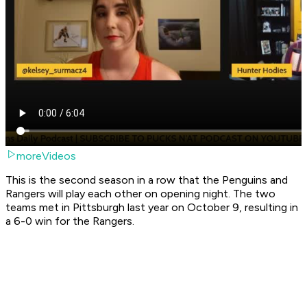
moreVideos
This is the second season in a row that the Penguins and
Rangers will play each other on opening night. The two
teams met in Pittsburgh last year on October 9, resulting in
a 6-0 win for the Rangers.