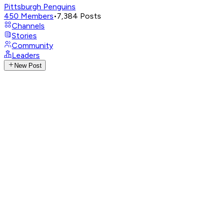
Pittsburgh Penguins
450
Members
•
7,384
Posts
Channels
Stories
Community
Leaders
New Post