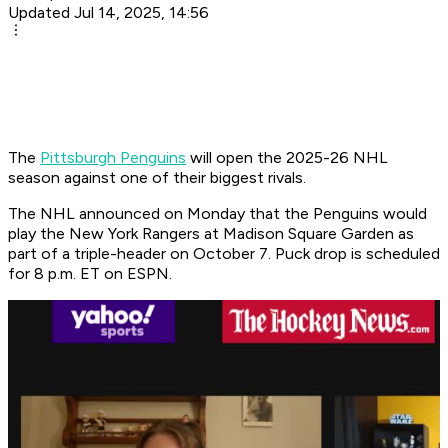
Updated Jul 14, 2025, 14:56
The
Pittsburgh Penguins
will open the 2025-26 NHL
season against one of their biggest rivals.
The NHL announced on Monday that the Penguins would
play the New York Rangers at Madison Square Garden as
part of a triple-header on October 7. Puck drop is scheduled
for 8 p.m. ET on ESPN.