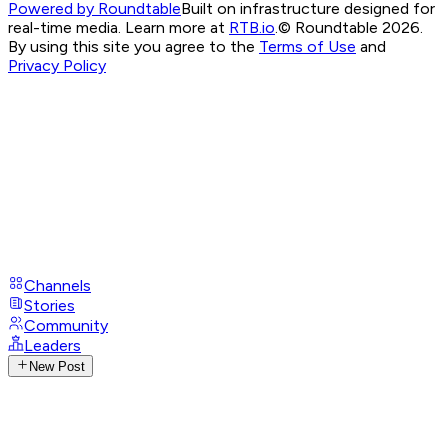
Powered by Roundtable
Built on infrastructure designed for
real-time media. Learn more at
RTB.io
.
© Roundtable 2026.
By using this site you agree to the
Terms of Use
and
Privacy Policy
Channels
Stories
Community
Leaders
New Post