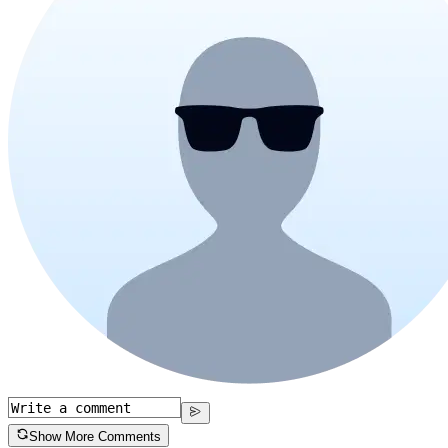
Show More Comments