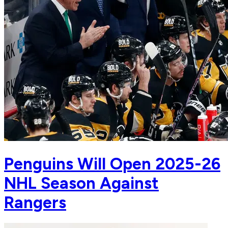
Penguins Will Open 2025-26
NHL Season Against
Rangers