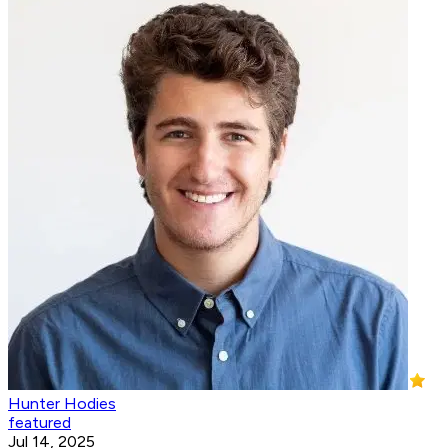
Hunter Hodies
featured
Jul 14, 2025