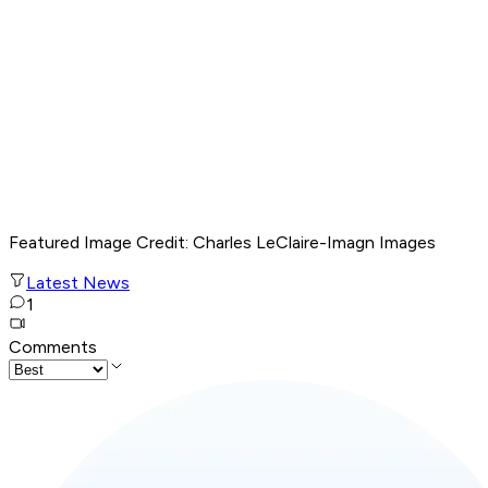
Featured Image Credit
: Charles LeClaire-Imagn Images
Latest News
1
Comments