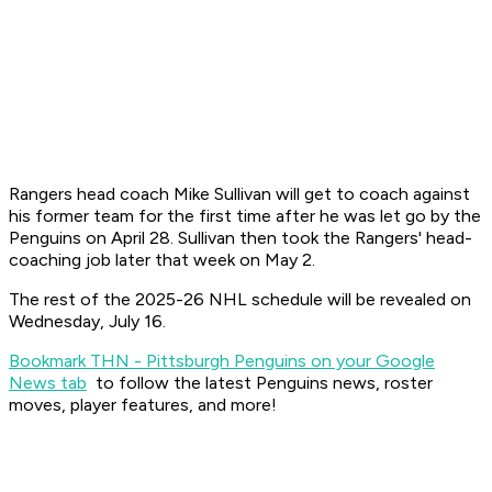
Rangers head coach Mike Sullivan will get to coach against
his former team for the first time after he was let go by the
Penguins on April 28. Sullivan then took the Rangers' head-
coaching job later that week on May 2.
The rest of the 2025-26 NHL schedule will be revealed on
Wednesday, July 16.
Bookmark THN - Pittsburgh Penguins on your Google
News tab
to follow the latest Penguins news, roster
moves, player features, and more!