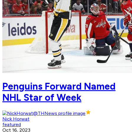
Penguins Forward Named
NHL Star of Week
Nick Horwat
featured
Oct 16, 2023