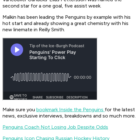
second star for a one goal, five assist week.
Malkin has been leading the Penguins by example with his
hot start and already showing a great chemistry with his
new linemate in Reilly Smith.
Make sure you
bookmark Inside the Penguins
for the latest
news, exclusive interviews, breakdowns and so much more.
Penguins Coach Not Losing Job Despite Odds
Penguins Icon Chasing Russian Hockey History