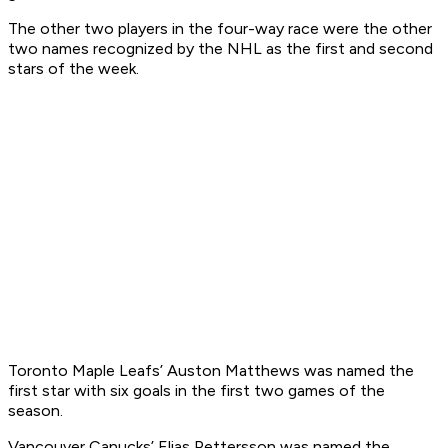
The other two players in the four-way race were the other
two names recognized by the NHL as the first and second
stars of the week.
Toronto Maple Leafs’ Auston Matthews was named the
first star with six goals in the first two games of the
season.
Vancouver Canucks’ Elias Pettersson was named the