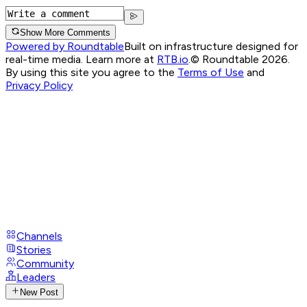
Show More Comments
Powered by Roundtable
Built on infrastructure designed for
real-time media. Learn more at
RTB.io
.
© Roundtable 2026.
By using this site you agree to the
Terms of Use
and
Privacy Policy
Channels
Stories
Community
Leaders
New Post