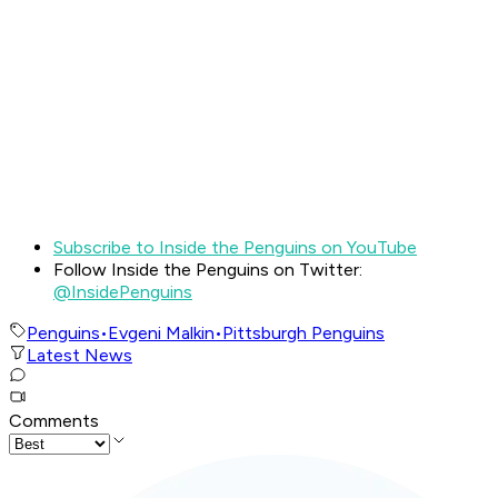
Subscribe to Inside the Penguins on YouTube
Follow Inside the Penguins on Twitter:
@InsidePenguins
Penguins
•
Evgeni Malkin
•
Pittsburgh Penguins
Latest News
Comments