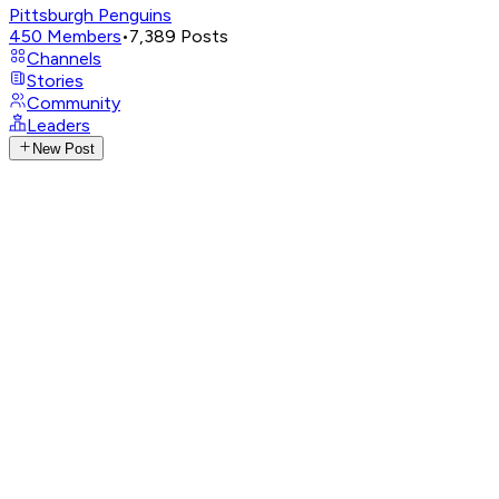
Pittsburgh Penguins
450
Members
•
7,389
Posts
Channels
Stories
Community
Leaders
New Post