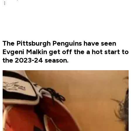
The Pittsburgh Penguins have seen
Evgeni Malkin get off the a hot start to
the 2023-24 season.