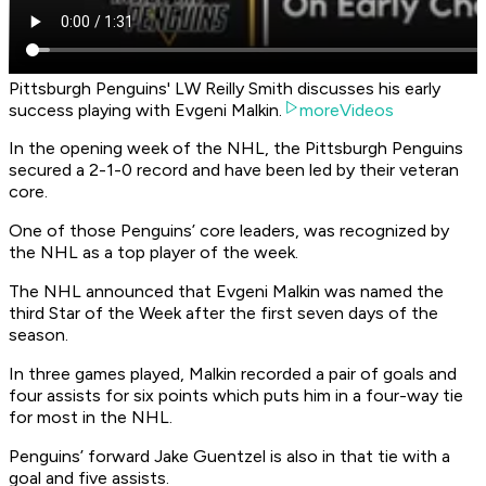
Pittsburgh Penguins' LW Reilly Smith discusses his early
success playing with Evgeni Malkin.
moreVideos
In the opening week of the NHL, the Pittsburgh Penguins
secured a 2-1-0 record and have been led by their veteran
core.
One of those Penguins’ core leaders, was recognized by
the NHL as a top player of the week.
The NHL announced that Evgeni Malkin was named the
third Star of the Week after the first seven days of the
season.
In three games played, Malkin recorded a pair of goals and
four assists for six points which puts him in a four-way tie
for most in the NHL.
Penguins’ forward Jake Guentzel is also in that tie with a
goal and five assists.