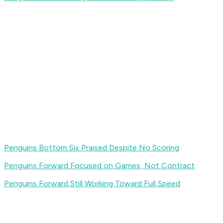
Penguins Bottom Six Praised Despite No Scoring
Penguins Forward Focused on Games, Not Contract
Penguins Forward Still Working Toward Full Speed