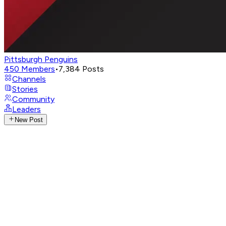
Pittsburgh Penguins
450
Members
•
7,384
Posts
Channels
Stories
Community
Leaders
New Post