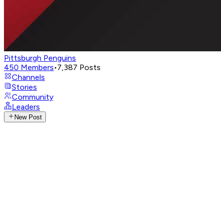
Pittsburgh Penguins
450
Members
•
7,387
Posts
Channels
Stories
Community
Leaders
New Post