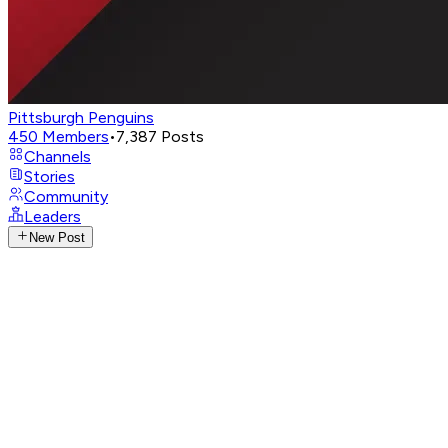
Pittsburgh Penguins
450
Members
•
7,387
Posts
Channels
Stories
Community
Leaders
New Post