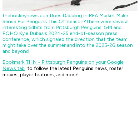
thehockeynews.com
Does Dabbling In RFA Market Make
Sense For Penguins This Offseason?
There were several
interesting tidbits from Pittsburgh Penguins' GM and
POHO Kyle Dubas's 2024-25 end-of-season press
conference, which signaled the direction that the team
might take over the summer and into the 2025-26 season
and beyond.
Bookmark THN - Pittsburgh Penguins on your Google
News tab
to follow the latest Penguins news, roster
moves, player features, and more!