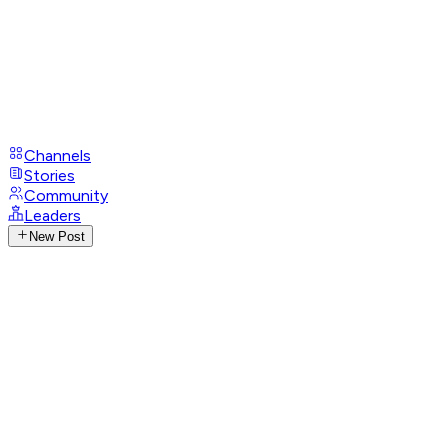
Channels
Stories
Community
Leaders
New Post