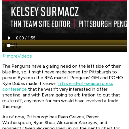
moreVideos
The Penguins have a glaring need on the left side of their
blue line, so it might have made sense for Pittsburgh to
pursue Byram in the RFA market. Penguins' GM and POHO
Kyle Dubas made it known
in his end-of-season press
conference
that he wasn't very interested in offer
sheeting, and with Byram going to arbitration to cut that
route off, any move for him would have involved a trade-
then-sign.
As of now, Pittsburgh has Ryan Graves, Parker
Wotherspoon, Ryan Shea, Alexander Alexeyev, and
prospect Owen Pickering lined up on the depth chart for