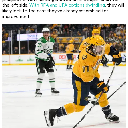
the left side.
With RFA and UFA options dwindling
, they will
likely look to the cast they've already assembled for
improvement.