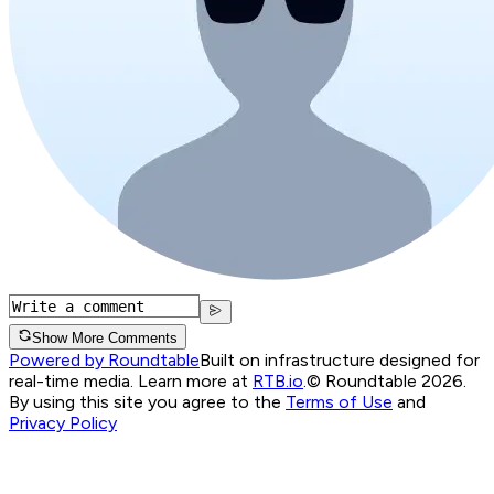
Show More Comments
Powered by Roundtable
Built on infrastructure designed for
real-time media. Learn more at
RTB.io
.
© Roundtable 2026.
By using this site you agree to the
Terms of Use
and
Privacy Policy