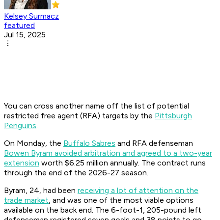
Kelsey Surmacz
featured
Jul 15, 2025
You can cross another name off the list of potential
restricted free agent (RFA) targets by the
Pittsburgh
Penguins
.
On Monday, the
Buffalo Sabres
and RFA defenseman
Bowen Byram avoided arbitration and agreed to a two-year
extension
worth $6.25 million annually. The contract runs
through the end of the 2026-27 season.
Byram, 24, had been
receiving a lot of attention on the
trade market
, and was one of the most viable options
available on the back end. The 6-foot-1, 205-pound left
defenseman registered seven goals and 38 points to go