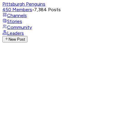
Pittsburgh Penguins
450
Members
•
7,384
Posts
Channels
Stories
Community
Leaders
New Post