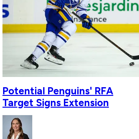
Potential Penguins' RFA
Target Signs Extension