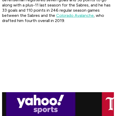
along with a plus-11 last season for the Sabres, and he has
33 goals and 110 points in 246 regular season games
between the Sabres and the
Colorado Avalanche
, who
drafted him fourth overall in 2019.