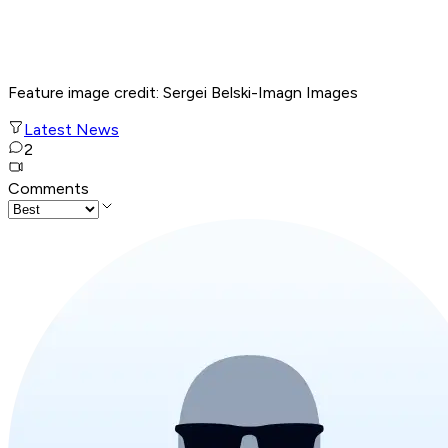
Feature image credit: Sergei Belski-Imagn Images
Latest News
2
Comments