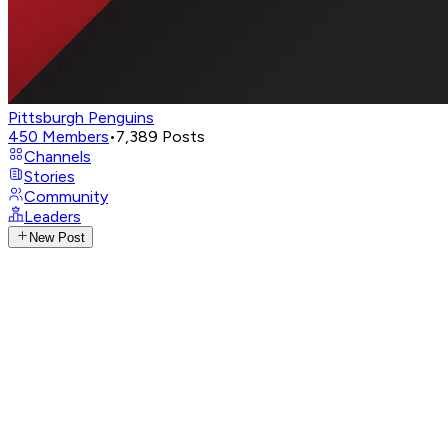
Pittsburgh Penguins
450
Members
•
7,389
Posts
Channels
Stories
Community
Leaders
New Post