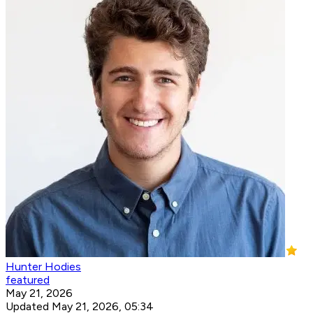
Hunter Hodies
featured
May 21, 2026
Updated May 21, 2026, 05:34