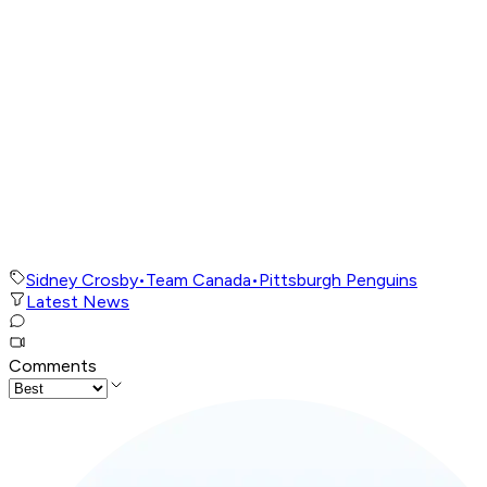
Sidney Crosby
•
Team Canada
•
Pittsburgh Penguins
Latest News
Comments