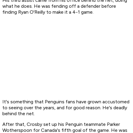
His third assist came from his office behind the net, doing
what he does. He was fending off a defender before
finding Ryan O'Reilly to make it a 4-1 game.
It's something that Penguins fans have grown accustomed
to seeing over the years, and for good reason. He's deadly
behind the net.
After that, Crosby set up his Penguin teammate Parker
Wotherspoon for Canada's fifth goal of the game. He was