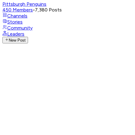
Pittsburgh Penguins
450
Members
•
7,380
Posts
Channels
Stories
Community
Leaders
New Post