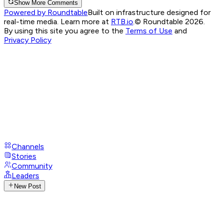
Show More Comments
Powered by Roundtable
Built on infrastructure designed for
real-time media. Learn more at
RTB.io
.
© Roundtable 2026.
By using this site you agree to the
Terms of Use
and
Privacy Policy
Channels
Stories
Community
Leaders
New Post