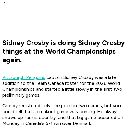
Sidney Crosby is doing Sidney Crosby
things at the World Championships
again.
Pittsburgh Penguins
captain Sidney Crosby was a late
addition to the Team Canada roster for the 2026 World
Championships and started a little slowly in the first two
preliminary games.
Crosby registered only one point in two games, but you
could tell that a breakout game was coming. He always
shows up for his country, and that big game occurred on
Monday in Canada's 5-1 win over Denmark.