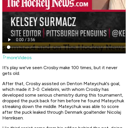
moreVideos
It's play we've seen Crosby make 100 times, but it never
gets old.
After that, Crosby assisted on Denton Mateychuk's goal,
which made it 3-0. Celebrini, with whom Crosby has
developed some serious chemistry during this tournament,
dropped the puck back for him before he found Mateychuk
streaking down the middle. Mateychuk was able to score
after the puck leaked through Denmark goaltender Nicolaj
Henriksen.