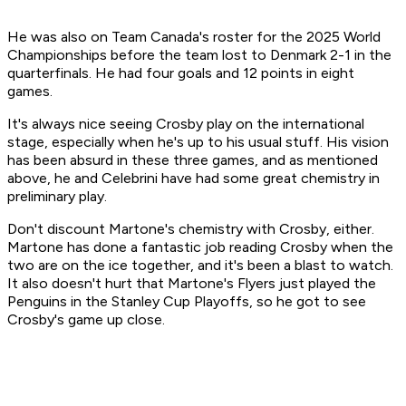
He was also on Team Canada's roster for the 2025 World
Championships before the team lost to Denmark 2-1 in the
quarterfinals. He had four goals and 12 points in eight
games.
It's always nice seeing Crosby play on the international
stage, especially when he's up to his usual stuff. His vision
has been absurd in these three games, and as mentioned
above, he and Celebrini have had some great chemistry in
preliminary play.
Don't discount Martone's chemistry with Crosby, either.
Martone has done a fantastic job reading Crosby when the
two are on the ice together, and it's been a blast to watch.
It also doesn't hurt that Martone's Flyers just played the
Penguins in the Stanley Cup Playoffs, so he got to see
Crosby's game up close.