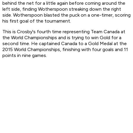
behind the net for a little again before coming around the
left side, finding Wotherspoon streaking down the right
side. Wotherspoon blasted the puck on a one-timer, scoring
his first goal of the tournament.
This is Crosby's fourth time representing Team Canada at
the World Championships and is trying to win Gold for a
second time. He captained Canada to a Gold Medal at the
2015 World Championships, finishing with four goals and 11
points in nine games.