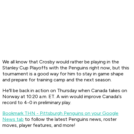
We all know that Crosby would rather be playing in the
Stanley Cup Playoffs with the Penguins right now, but this
tournament is a good way for him to stay in game shape
and prepare for training camp and the next season.
He'll be back in action on Thursday when Canada takes on
Norway at 10:20 a.m. ET. A win would improve Canada's
record to 4-0 in preliminary play.
Bookmark THN - Pittsburgh Penguins on your Google
News tab
to follow the latest Penguins news, roster
moves, player features, and more!