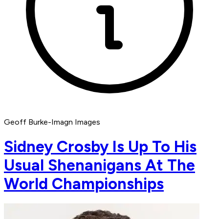
Geoff Burke-Imagn Images
Sidney Crosby Is Up To His
Usual Shenanigans At The
World Championships