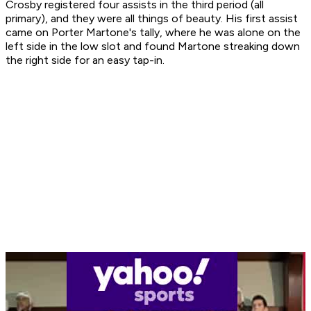
Crosby registered four assists in the third period (all
primary), and they were all things of beauty. His first assist
came on Porter Martone's tally, where he was alone on the
left side in the low slot and found Martone streaking down
the right side for an easy tap-in.