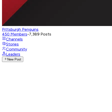
Pittsburgh Penguins
450
Members
•
7,389
Posts
Channels
Stories
Community
Leaders
New Post