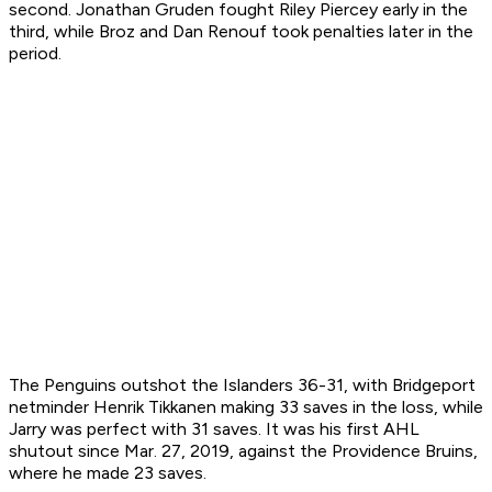
second. Jonathan Gruden fought Riley Piercey early in the
third, while Broz and Dan Renouf took penalties later in the
period.
The Penguins outshot the Islanders 36-31, with Bridgeport
netminder Henrik Tikkanen making 33 saves in the loss, while
Jarry was perfect with 31 saves. It was his first AHL
shutout since Mar. 27, 2019, against the Providence Bruins,
where he made 23 saves.