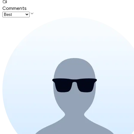
Comments