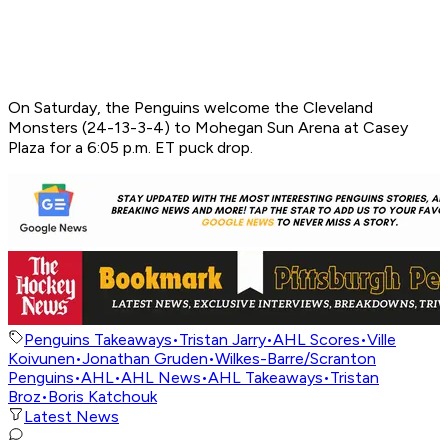
On Saturday, the Penguins welcome the Cleveland
Monsters (24-13-3-4) to Mohegan Sun Arena at Casey
Plaza for a 6:05 p.m. ET puck drop.
Penguins Takeaways
•
Tristan Jarry
•
AHL Scores
•
Ville
Koivunen
•
Jonathan Gruden
•
Wilkes-Barre/Scranton
Penguins
•
AHL
•
AHL News
•
AHL Takeaways
•
Tristan
Broz
•
Boris Katchouk
Latest News