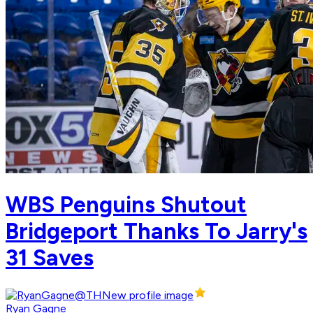
WBS Penguins Shutout
Bridgeport Thanks To Jarry's
31 Saves
Ryan Gagne