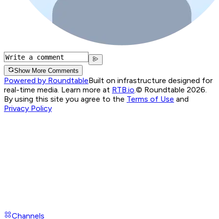
Show More Comments
Powered by Roundtable
Built on infrastructure designed for
real-time media. Learn more at
RTB.io
.
© Roundtable 2026.
By using this site you agree to the
Terms of Use
and
Privacy Policy
Channels