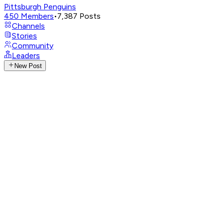
Pittsburgh Penguins
450
Members
•
7,387
Posts
Channels
Stories
Community
Leaders
New Post