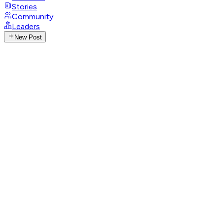
Stories
Community
Leaders
New Post