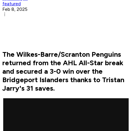
featured
Feb 8, 2025
The Wilkes-Barre/Scranton Penguins
returned from the AHL All-Star break
and secured a 3-0 win over the
Bridgeport Islanders thanks to Tristan
Jarry's 31 saves.