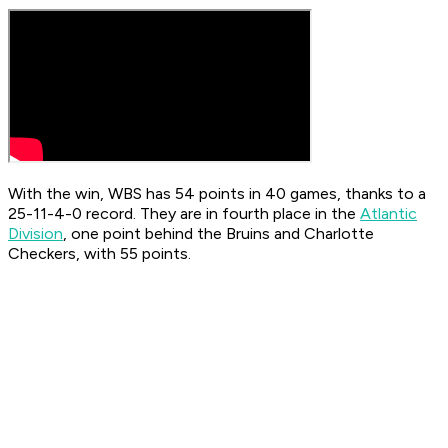
With the win, WBS has 54 points in 40 games, thanks to a
25-11-4-0 record. They are in fourth place in the
Atlantic
Division
, one point behind the Bruins and Charlotte
Checkers, with 55 points.