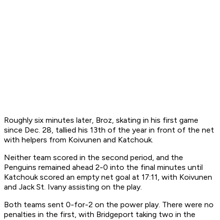
Roughly six minutes later, Broz, skating in his first game
since Dec. 28, tallied his 13th of the year in front of the net
with helpers from Koivunen and Katchouk.
Neither team scored in the second period, and the
Penguins remained ahead 2-0 into the final minutes until
Katchouk scored an empty net goal at 17:11, with Koivunen
and Jack St. Ivany assisting on the play.
Both teams sent 0-for-2 on the power play. There were no
penalties in the first, with Bridgeport taking two in the