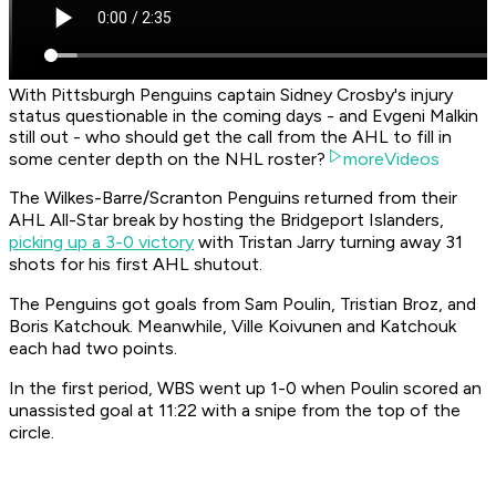
With Pittsburgh Penguins captain Sidney Crosby's injury
status questionable in the coming days - and Evgeni Malkin
still out - who should get the call from the AHL to fill in
some center depth on the NHL roster?
moreVideos
The Wilkes-Barre/Scranton Penguins returned from their
AHL All-Star break by hosting the Bridgeport Islanders,
picking up a 3-0 victory
with Tristan Jarry turning away 31
shots for his first AHL shutout.
The Penguins got goals from Sam Poulin, Tristian Broz, and
Boris Katchouk. Meanwhile, Ville Koivunen and Katchouk
each had two points.
In the first period, WBS went up 1-0 when Poulin scored an
unassisted goal at 11:22 with a snipe from the top of the
circle.