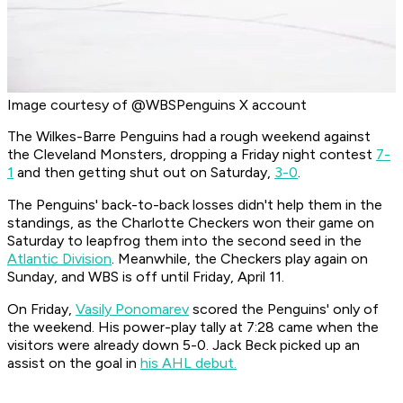
Image courtesy of @WBSPenguins X account
The Wilkes-Barre Penguins had a rough weekend against
the Cleveland Monsters, dropping a Friday night contest
7-
1
and then getting shut out on Saturday,
3-0
.
The Penguins' back-to-back losses didn't help them in the
standings, as the Charlotte Checkers won their game on
Saturday to leapfrog them into the second seed in the
Atlantic Division
. Meanwhile, the Checkers play again on
Sunday, and WBS is off until Friday, April 11.
On Friday,
Vasily Ponomarev
scored the Penguins' only of
the weekend. His power-play tally at 7:28 came when the
visitors were already down 5-0. Jack Beck picked up an
assist on the goal in
his AHL debut.