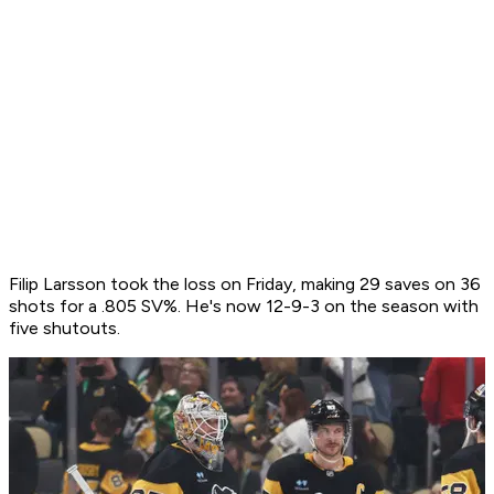
Filip Larsson took the loss on Friday, making 29 saves on 36
shots for a .805 SV%. He's now 12-9-3 on the season with
five shutouts.