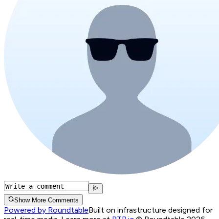
Show More Comments
Powered by Roundtable
Built on infrastructure designed for