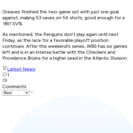
Greaves finished the two-game set with just one goal
against, making 53 saves on 54 shots, good enough for a
.981 SV%.
As mentioned, the Penguins don't play again until next
Friday, as the race for a favorable playoff position
continues. After this weekend's series, WBS has six games
left and is in an intense battle with the Checkers and
Providence Bruins for a higher seed in the Atlantic Division.
Latest News
1
Comments