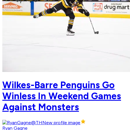
Wilkes-Barre Penguins Go
Winless In Weekend Games
Against Monsters
Ryan Gagne