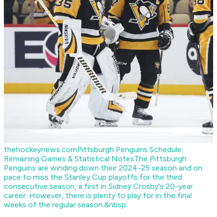
thehockeynews.com
Pittsburgh Penguins Schedule:
Remaining Games & Statistical Notes
The Pittsburgh
Penguins are winding down their 2024-25 season and on
pace to miss the Stanley Cup playoffs for the third
consecutive season, a first in Sidney Crosby's 20-year
career. However, there is plenty to play for in the final
weeks of the regular season.&nbsp;