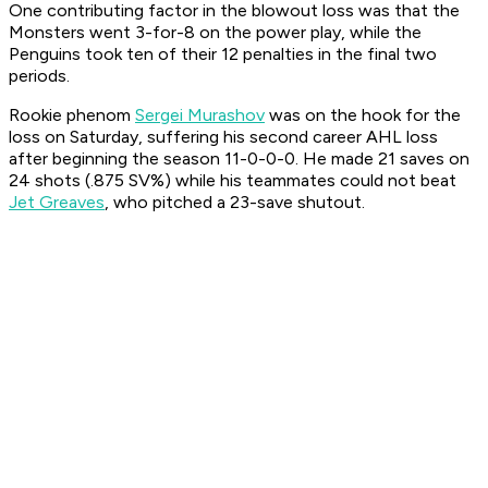
One contributing factor in the blowout loss was that the
Monsters went 3-for-8 on the power play, while the
Penguins took ten of their 12 penalties in the final two
periods.
Rookie phenom
Sergei Murashov
was on the hook for the
loss on Saturday, suffering his second career AHL loss
after beginning the season 11-0-0-0. He made 21 saves on
24 shots (.875 SV%) while his teammates could not beat
Jet Greaves
, who pitched a 23-save shutout.