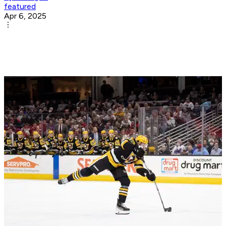
featured
Apr 6, 2025