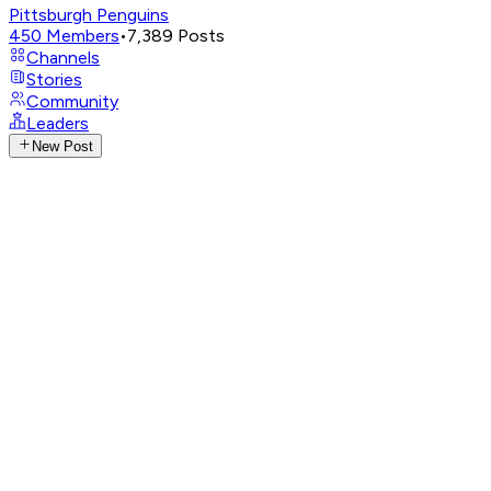
Pittsburgh Penguins
450
Members
•
7,389
Posts
Channels
Stories
Community
Leaders
New Post