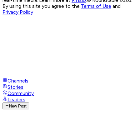
real-time media. Learn more at
RTB.io
.
© Roundtable 2026.
By using this site you agree to the
Terms of Use
and
Privacy Policy
Channels
Stories
Community
Leaders
New Post