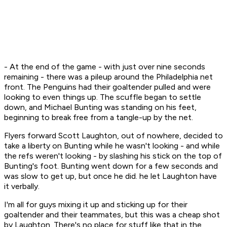
- At the end of the game - with just over nine seconds
remaining - there was a pileup around the Philadelphia net
front. The Penguins had their goaltender pulled and were
looking to even things up. The scuffle began to settle
down, and Michael Bunting was standing on his feet,
beginning to break free from a tangle-up by the net.
Flyers forward Scott Laughton, out of nowhere, decided to
take a liberty on Bunting while he wasn't looking - and while
the refs weren't looking - by slashing his stick on the top of
Bunting's foot. Bunting went down for a few seconds and
was slow to get up, but once he did. he let Laughton have
it verbally.
I'm all for guys mixing it up and sticking up for their
goaltender and their teammates, but this was a cheap shot
by Laughton. There's no place for stuff like that in the