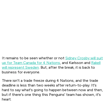
It remains to be seen whether or not
Sidney Crosby will suit
up for Team Canada for 4 Nations
, and Karlsson and
Rakell
will represent Sweden
. But, after the break, it is back to
business for everyone.
There isn't a trade freeze during 4 Nations, and the trade
deadline is less than two weeks after return-to-play. It's
hard to say what's going to happen between now and then,
but if there's one thing this Penguins' team has shown, it's
heart.