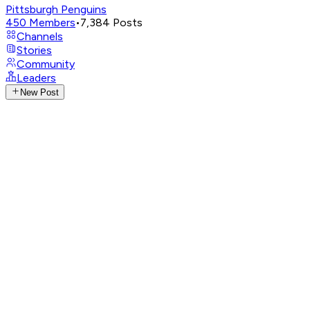
Pittsburgh Penguins
450
Members
•
7,384
Posts
Channels
Stories
Community
Leaders
New Post