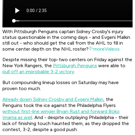
With Pittsburgh Penguins captain Sidney Crosby's injury
status questionable in the coming days - and Evgeni Malkin
still out - who should get the call from the AHL to fill in
some center depth on the NHL roster?
moreVideos
Despite missing their top-two centers on Friday against the
New York Rangers, the
Pittsburgh Penguins
were able to
pull off an improbable 3-2 victory
.
But compounding lineup losses on Saturday may have
proven too much.
Already down Sidney Crosby and Evgeni Malkin
, the
Penguins took the ice against the Philadelphia Flyers
without first-line winger Bryan Rust and forward Boko
Imama as well
. And - despite outplaying Philadelphia - their
lack of finishing touch haunted them, as they dropped the
contest, 3-2, despite a good push.