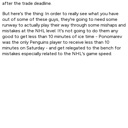
after the trade deadline.
But here's the thing: In order to really see what you have
out of some of these guys, they're going to need some
runway to actually play their way through some mishaps and
mistakes at the NHL level. It's not going to do them any
good to get less than 10 minutes of ice time - Ponomarev
was the only Penguins player to receive less than 10
minutes on Saturday - and get relegated to the bench for
mistakes especially related to the NHL's game speed.