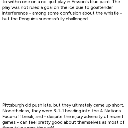
to within one on a no-quit play in Ersson's blue paint. The
play was not ruled a goal on the ice due to goaltender
interference - among some confusion about the whistle -
but the Penguins successfully challenged.
Pittsburgh did push late, but they ultimately came up short.
Nonetheless, they were 3-1-1 heading into the 4 Nations
Face-off break, and - despite the injury adversity of recent
games - can feel pretty good about themselves as most of
them take some time off.