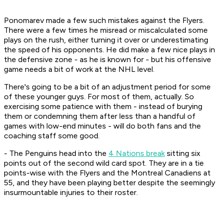
Ponomarev made a few such mistakes against the Flyers.
There were a few times he misread or miscalculated some
plays on the rush, either turning it over or underestimating
the speed of his opponents. He did make a few nice plays in
the defensive zone - as he is known for - but his offensive
game needs a bit of work at the NHL level.
There's going to be a bit of an adjustment period for some
of these younger guys. For most of them, actually. So
exercising some patience with them - instead of burying
them or condemning them after less than a handful of
games with low-end minutes - will do both fans and the
coaching staff some good.
- The Penguins head into the
4 Nations break
sitting six
points out of the second wild card spot. They are in a tie
points-wise with the Flyers and the Montreal Canadiens at
55, and they have been playing better despite the seemingly
insurmountable injuries to their roster.