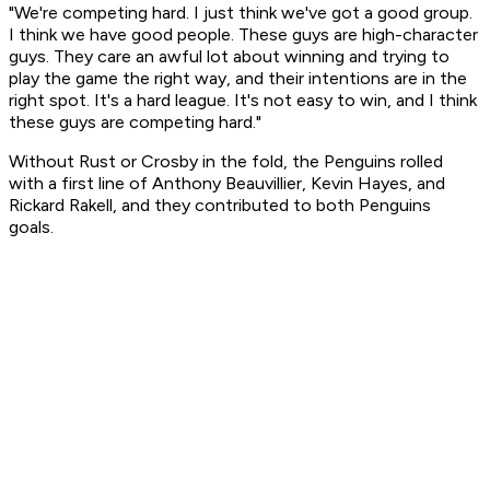
"We're competing hard. I just think we've got a good group.
I think we have good people. These guys are high-character
guys. They care an awful lot about winning and trying to
play the game the right way, and their intentions are in the
right spot. It's a hard league. It's not easy to win, and I think
these guys are competing hard."
Without Rust or Crosby in the fold, the Penguins rolled
with a first line of Anthony Beauvillier, Kevin Hayes, and
Rickard Rakell, and they contributed to both Penguins
goals.