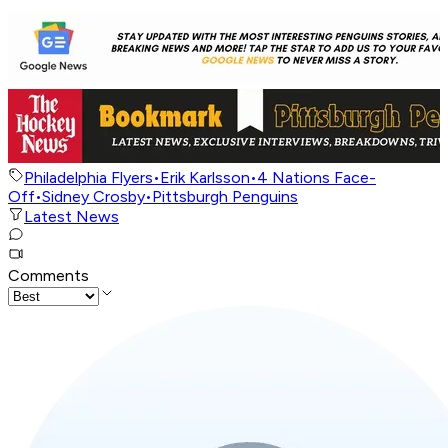
Philadelphia Flyers
•
Erik Karlsson
•
4 Nations Face-
Off
•
Sidney Crosby
•
Pittsburgh Penguins
Latest News
Comments