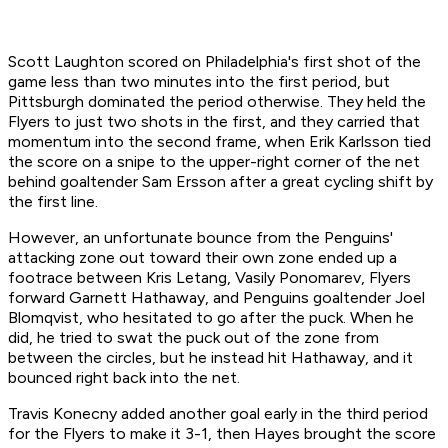
Scott Laughton scored on Philadelphia's first shot of the
game less than two minutes into the first period, but
Pittsburgh dominated the period otherwise. They held the
Flyers to just two shots in the first, and they carried that
momentum into the second frame, when Erik Karlsson tied
the score on a snipe to the upper-right corner of the net
behind goaltender Sam Ersson after a great cycling shift by
the first line.
However, an unfortunate bounce from the Penguins'
attacking zone out toward their own zone ended up a
footrace between Kris Letang, Vasily Ponomarev, Flyers
forward Garnett Hathaway, and Penguins goaltender Joel
Blomqvist, who hesitated to go after the puck. When he
did, he tried to swat the puck out of the zone from
between the circles, but he instead hit Hathaway, and it
bounced right back into the net.
Travis Konecny added another goal early in the third period
for the Flyers to make it 3-1, then Hayes brought the score