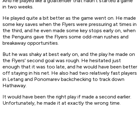
And he played like a goaltender that hadn't started a game
in two weeks.
He played quite a bit better as the game went on. He made
some key saves when the Flyers were pressuring at times in
the third, and he even made some key stops early on, when
the Penguins gave the Flyers some odd-man rushes and
breakaway opportunities.
But he was shaky at best early on, and the play he made on
the Flyers' second goal was rough. He hesitated just
enough that it was too late, and he would have been better
off staying in his net. He also had two relatively fast players
in Letang and Ponomarev backchecking to track down
Hathaway.
It would have been the right play if made a second earlier.
Unfortunately, he made it at exactly the wrong time.