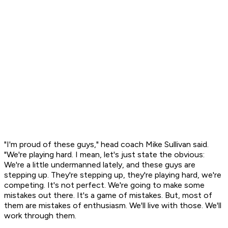
"I'm proud of these guys," head coach Mike Sullivan said.
"We're playing hard. I mean, let's just state the obvious:
We're a little undermanned lately, and these guys are
stepping up. They're stepping up, they're playing hard, we're
competing. It's not perfect. We're going to make some
mistakes out there. It's a game of mistakes. But, most of
them are mistakes of enthusiasm. We'll live with those. We'll
work through them.