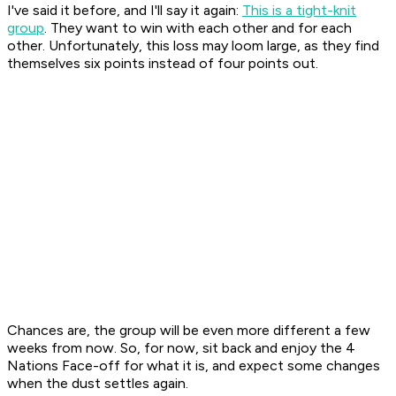
I've said it before, and I'll say it again:
This is a tight-knit
group
. They want to win with each other and for each
other. Unfortunately, this loss may loom large, as they find
themselves six points instead of four points out.
Chances are, the group will be even more different a few
weeks from now. So, for now, sit back and enjoy the 4
Nations Face-off for what it is, and expect some changes
when the dust settles again.