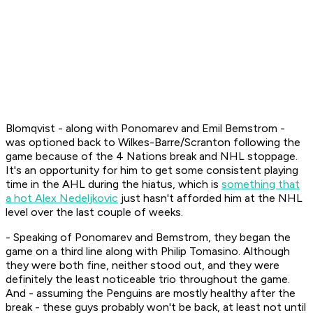
Blomqvist - along with Ponomarev and Emil Bemstrom -
was optioned back to Wilkes-Barre/Scranton following the
game because of the 4 Nations break and NHL stoppage.
It's an opportunity for him to get some consistent playing
time in the AHL during the hiatus, which is
something that
a hot Alex Nedeljkovic
just hasn't afforded him at the NHL
level over the last couple of weeks.
- Speaking of Ponomarev and Bemstrom, they began the
game on a third line along with Philip Tomasino. Although
they were both fine, neither stood out, and they were
definitely the least noticeable trio throughout the game.
And - assuming the Penguins are mostly healthy after the
break - these guys probably won't be back, at least not until