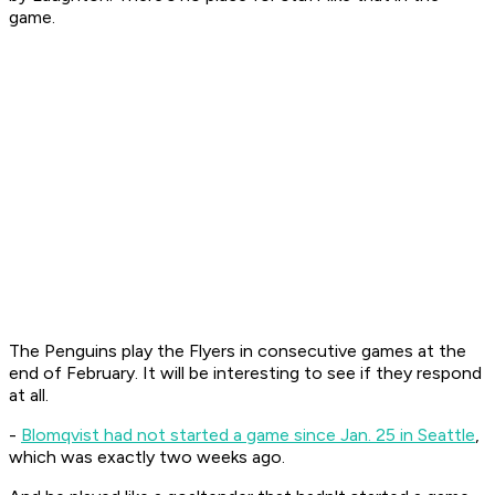
game.
The Penguins play the Flyers in consecutive games at the
end of February. It will be interesting to see if they respond
at all.
-
Blomqvist had not started a game since Jan. 25 in Seattle
,
which was exactly two weeks ago.