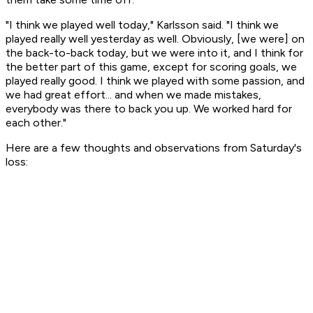
"I think we played well today," Karlsson said. "I think we
played really well yesterday as well. Obviously, [we were] on
the back-to-back today, but we were into it, and I think for
the better part of this game, except for scoring goals, we
played really good. I think we played with some passion, and
we had great effort... and when we made mistakes,
everybody was there to back you up. We worked hard for
each other."
Here are a few thoughts and observations from Saturday's
loss: