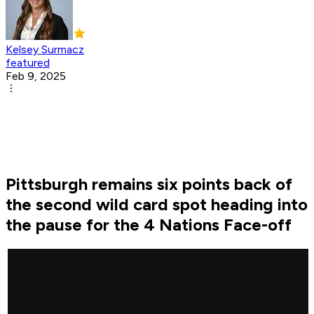
Kelsey Surmacz
featured
Feb 9, 2025
Pittsburgh remains six points back of
the second wild card spot heading into
the pause for the 4 Nations Face-off