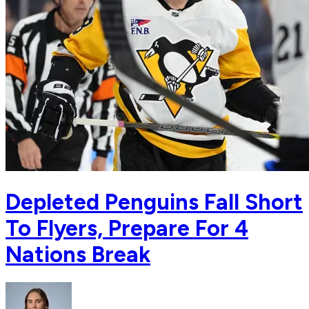
Depleted Penguins Fall Short
To Flyers, Prepare For 4
Nations Break