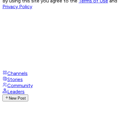
By using this site you agree to the
Terms of Use
and
Privacy Policy
Channels
Stories
Community
Leaders
New Post