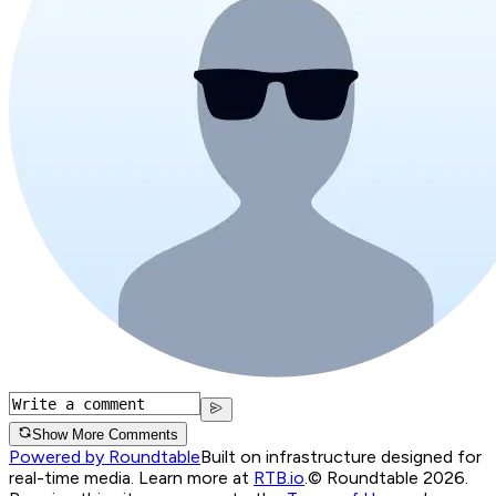
Show More Comments
Powered by Roundtable
Built on infrastructure designed for
real-time media. Learn more at
RTB.io
.
© Roundtable 2026.