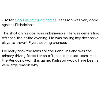
- After
a couple of rough games
, Karlsson was very good
against Philadelphia.
The shot on his goal was unbelievable. He was generating
offense the entire evening. He was making key defensive
plays to thwart Flyers scoring chances.
He really took the reins for the Penguins and was the
primary driving force for an offense-depleted team. Had
the Penguins won this game, Karlsson would have been a
very large reason why.