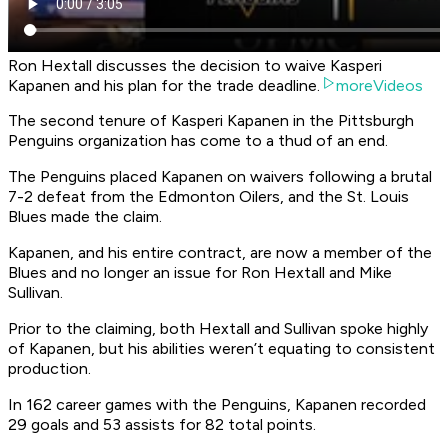
Ron Hextall discusses the decision to waive Kasperi
Kapanen and his plan for the trade deadline.
moreVideos
The second tenure of Kasperi Kapanen in the Pittsburgh
Penguins organization has come to a thud of an end.
The Penguins placed Kapanen on waivers following a brutal
7-2 defeat from the Edmonton Oilers, and the St. Louis
Blues made the claim.
Kapanen, and his entire contract, are now a member of the
Blues and no longer an issue for Ron Hextall and Mike
Sullivan.
Prior to the claiming, both Hextall and Sullivan spoke highly
of Kapanen, but his abilities weren’t equating to consistent
production.
In 162 career games with the Penguins, Kapanen recorded
29 goals and 53 assists for 82 total points.