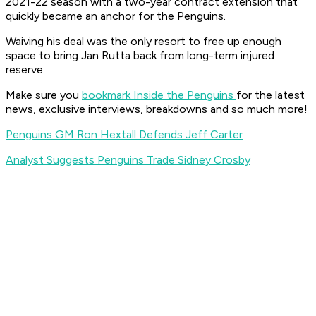
2021-22 season with a two-year contract extension that
quickly became an anchor for the Penguins.
Waiving his deal was the only resort to free up enough
space to bring Jan Rutta back from long-term injured
reserve.
Make sure you
bookmark Inside the Penguins
for the latest
news, exclusive interviews, breakdowns and so much more!
Penguins GM Ron Hextall Defends Jeff Carter
Analyst Suggests Penguins Trade Sidney Crosby