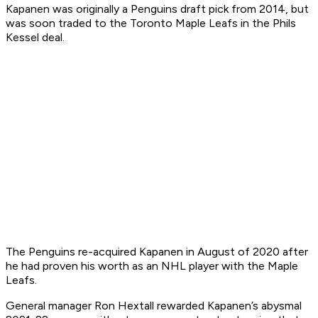
Kapanen was originally a Penguins draft pick from 2014, but
was soon traded to the Toronto Maple Leafs in the Phils
Kessel deal.
The Penguins re-acquired Kapanen in August of 2020 after
he had proven his worth as an NHL player with the Maple
Leafs.
General manager Ron Hextall rewarded Kapanen’s abysmal