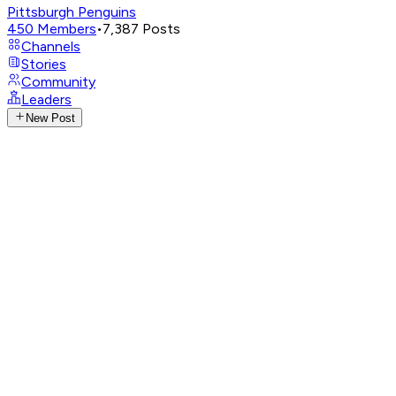
Pittsburgh Penguins
450
Members
•
7,387
Posts
Channels
Stories
Community
Leaders
New Post