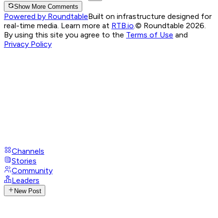
Show More Comments
Powered by Roundtable
Built on infrastructure designed for
real-time media. Learn more at
RTB.io
.
© Roundtable 2026.
By using this site you agree to the
Terms of Use
and
Privacy Policy
Channels
Stories
Community
Leaders
New Post