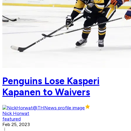
Penguins Lose Kasperi
Kapanen to Waivers
Nick Horwat
featured
Feb 25, 2023