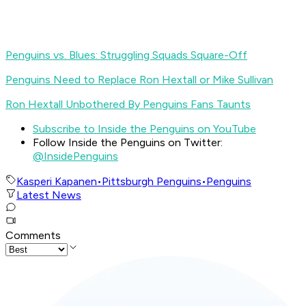
Penguins vs. Blues: Struggling Squads Square-Off
Penguins Need to Replace Ron Hextall or Mike Sullivan
Ron Hextall Unbothered By Penguins Fans Taunts
Subscribe to Inside the Penguins on YouTube
Follow Inside the Penguins on Twitter:
@InsidePenguins
Kasperi Kapanen
•
Pittsburgh Penguins
•
Penguins
Latest News
Comments