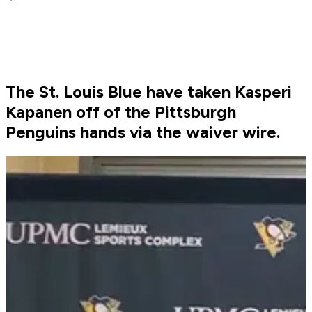
The St. Louis Blue have taken Kasperi
Kapanen off of the Pittsburgh
Penguins hands via the waiver wire.