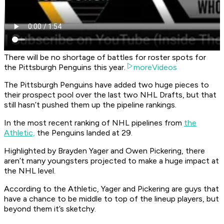
There will be no shortage of battles for roster spots for
the Pittsburgh Penguins this year.
moreVideos
The Pittsburgh Penguins have added two huge pieces to
their prospect pool over the last two NHL Drafts, but that
still hasn’t pushed them up the pipeline rankings.
In the most recent ranking of NHL pipelines from
the
Athletic,
the Penguins landed at 29.
Highlighted by Brayden Yager and Owen Pickering, there
aren’t many youngsters projected to make a huge impact at
the NHL level.
According to the Athletic, Yager and Pickering are guys that
have a chance to be middle to top of the lineup players, but
beyond them it’s sketchy.