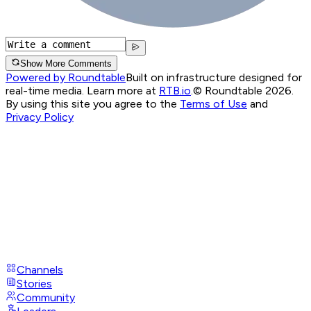
Show More Comments
Powered by Roundtable
Built on infrastructure designed for
real-time media. Learn more at
RTB.io
.
© Roundtable 2026.
By using this site you agree to the
Terms of Use
and
Privacy Policy
Channels
Stories
Community