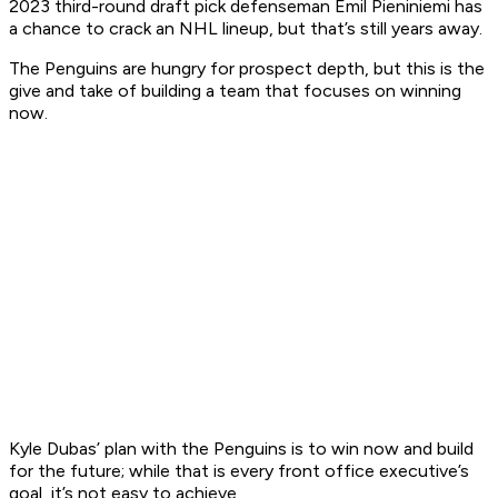
2023 third-round draft pick defenseman Emil Pieniniemi has
a chance to crack an NHL lineup, but that’s still years away.
The Penguins are hungry for prospect depth, but this is the
give and take of building a team that focuses on winning
now.
Kyle Dubas’ plan with the Penguins is to win now and build
for the future; while that is every front office executive’s
goal, it’s not easy to achieve.