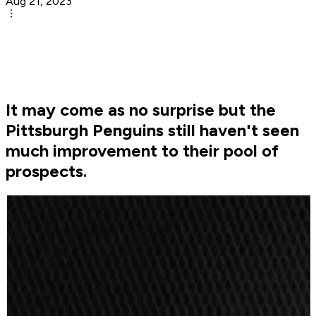
Aug 21, 2023
It may come as no surprise but the
Pittsburgh Penguins still haven't seen
much improvement to their pool of
prospects.