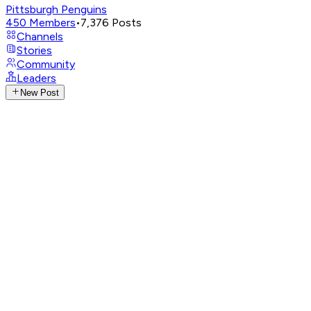
Pittsburgh Penguins
450
Members
•
7,376
Posts
Channels
Stories
Community
Leaders
New Post