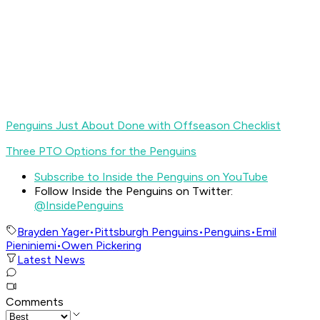
Penguins Just About Done with Offseason Checklist
Three PTO Options for the Penguins
Subscribe to Inside the Penguins on YouTube
Follow Inside the Penguins on Twitter:
@InsidePenguins
Brayden Yager
•
Pittsburgh Penguins
•
Penguins
•
Emil
Pieniniemi
•
Owen Pickering
Latest News
Comments