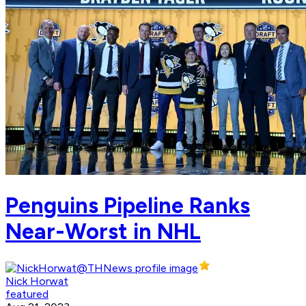
Penguins Pipeline Ranks
Near-Worst in NHL
Nick Horwat
featured