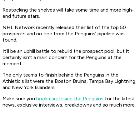
Restocking the shelves will take some time and more high-
end future stars.
NHL Network recently released their list of the top 50
prospects and no one from the Penguins’ pipeline was
found.
It’ll be an uphill battle to rebuild the prospect pool, but it
certainly isn’t a main concern for the Penguins at the
moment.
The only teams to finish behind the Penguins in the
Athletic's list were the Boston Bruins, Tampa Bay Lightning,
and New York Islanders.
Make sure you
bookmark Inside the Penguins
for the latest
news, exclusive interviews, breakdowns and so much more.