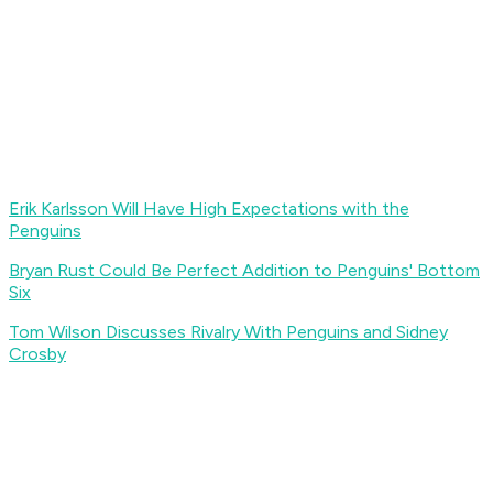
Erik Karlsson Will Have High Expectations with the
Penguins
Bryan Rust Could Be Perfect Addition to Penguins' Bottom
Six
Tom Wilson Discusses Rivalry With Penguins and Sidney
Crosby