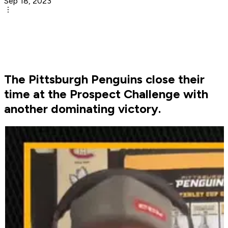
Sep 18, 2023
The Pittsburgh Penguins close their
time at the Prospect Challenge with
another dominating victory.