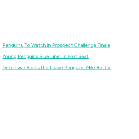
Penguins To Watch in Prospect Challenge Finale
Young Penguins Blue Liner In Hot Seat
Defensive Reshuffle Leave Penguins Mile Better