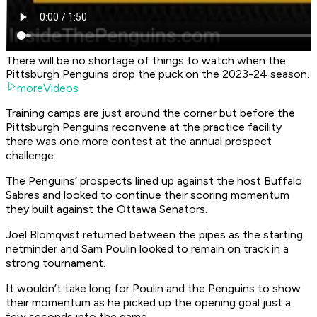
There will be no shortage of things to watch when the
Pittsburgh Penguins drop the puck on the 2023-24 season.
moreVideos
Training camps are just around the corner but before the
Pittsburgh Penguins reconvene at the practice facility
there was one more contest at the annual prospect
challenge.
The Penguins’ prospects lined up against the host Buffalo
Sabres and looked to continue their scoring momentum
they built against the Ottawa Senators.
Joel Blomqvist returned between the pipes as the starting
netminder and Sam Poulin looked to remain on track in a
strong tournament.
It wouldn’t take long for Poulin and the Penguins to show
their momentum as he picked up the opening goal just a
few seconds into the game.