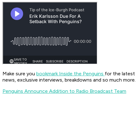
Make sure you
bookmark Inside the Penguins
for the latest
news, exclusive interviews, breakdowns and so much more.
Penguins Announce Addition to Radio Broadcast Team