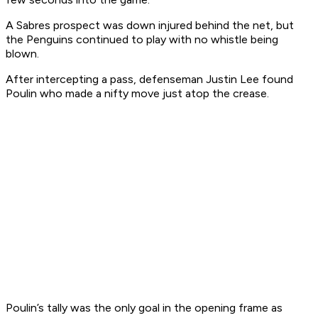
A Sabres prospect was down injured behind the net, but
the Penguins continued to play with no whistle being
blown.
After intercepting a pass, defenseman Justin Lee found
Poulin who made a nifty move just atop the crease.
Poulin’s tally was the only goal in the opening frame as