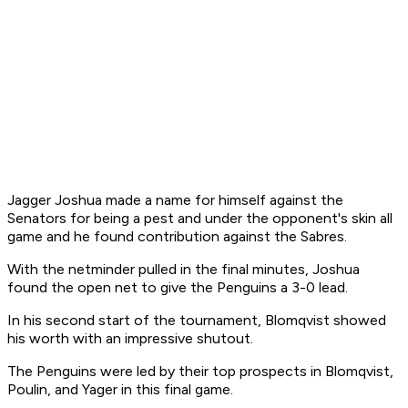
Jagger Joshua made a name for himself against the
Senators for being a pest and under the opponent's skin all
game and he found contribution against the Sabres.
With the netminder pulled in the final minutes, Joshua
found the open net to give the Penguins a 3-0 lead.
In his second start of the tournament, Blomqvist showed
his worth with an impressive shutout.
The Penguins were led by their top prospects in Blomqvist,
Poulin, and Yager in this final game.