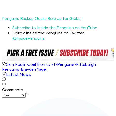
Penguins Backup Goalie Role up for Grabs
Subscribe to Inside the Penguins on YouTube
Follow Inside the Penguins on Twitter:
@InsidePenguins
Sam Poulin
•
Joel Blomqvist
•
Penguins
•
Pittsburgh
Penguins
•
Brayden Yager
Latest News
Comments