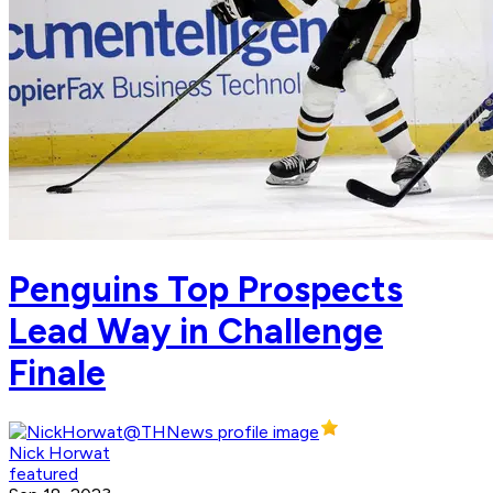
Penguins Top Prospects
Lead Way in Challenge
Finale
Nick Horwat
featured