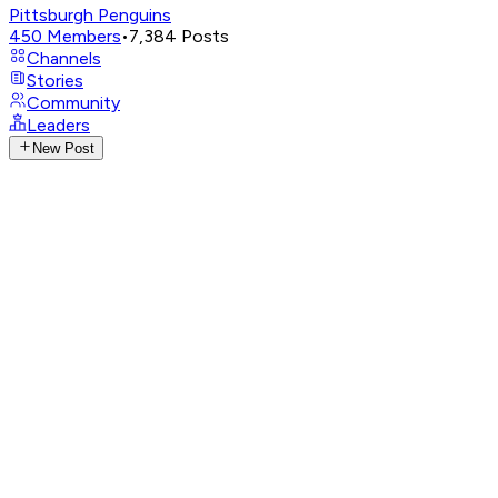
Pittsburgh Penguins
450
Members
•
7,384
Posts
Channels
Stories
Community
Leaders
New Post