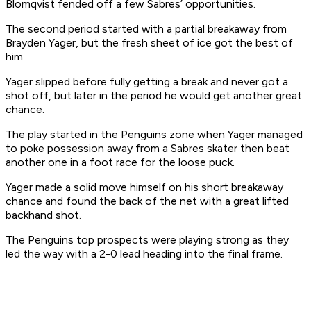
Blomqvist fended off a few Sabres’ opportunities.
The second period started with a partial breakaway from
Brayden Yager, but the fresh sheet of ice got the best of
him.
Yager slipped before fully getting a break and never got a
shot off, but later in the period he would get another great
chance.
The play started in the Penguins zone when Yager managed
to poke possession away from a Sabres skater then beat
another one in a foot race for the loose puck.
Yager made a solid move himself on his short breakaway
chance and found the back of the net with a great lifted
backhand shot.
The Penguins top prospects were playing strong as they
led the way with a 2-0 lead heading into the final frame.