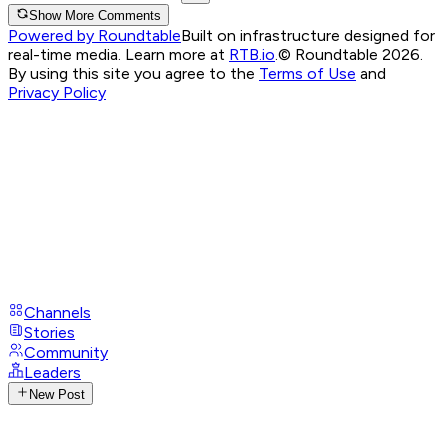
Show More Comments
Powered by Roundtable
Built on infrastructure designed for
real-time media. Learn more at
RTB.io
.
© Roundtable 2026.
By using this site you agree to the
Terms of Use
and
Privacy Policy
Channels
Stories
Community
Leaders
New Post