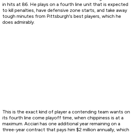
in hits at 86. He plays on a fourth line unit that is expected
to kill penalties, have defensive zone starts, and take away
tough minutes from Pittsburgh's best players, which he
does admirably.
This is the exact kind of player a contending team wants on
its fourth line come playoff time, when chippiness is at a
maximum. Acciari has one additional year remaining on a
three-year contract that pays him $2 million annually, which