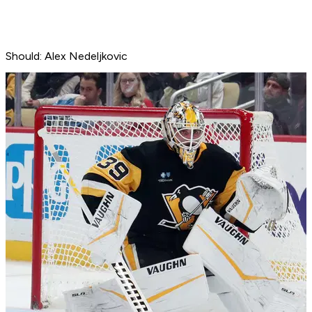
Should: Alex Nedeljkovic