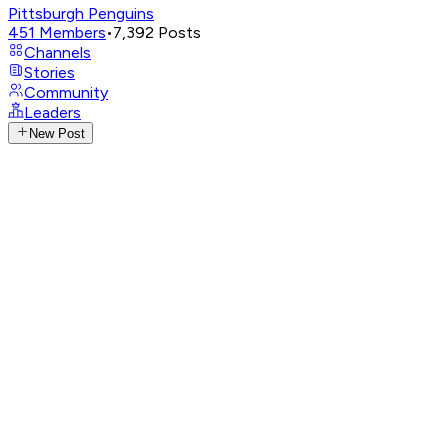
Pittsburgh Penguins
451
Members
•
7,392
Posts
Channels
Stories
Community
Leaders
New Post