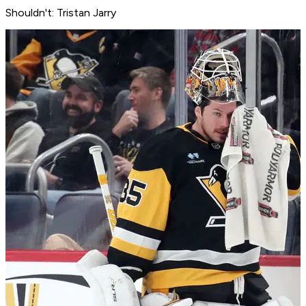
Shouldn't: Tristan Jarry