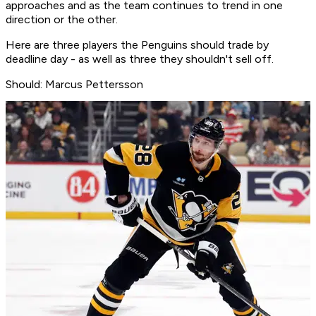
approaches and as the team continues to trend in one
direction or the other.
Here are three players the Penguins should trade by
deadline day - as well as three they shouldn't sell off.
Should: Marcus Pettersson