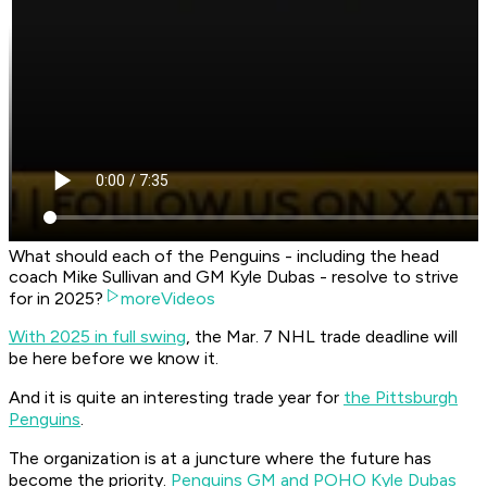
What should each of the Penguins - including the head
coach Mike Sullivan and GM Kyle Dubas - resolve to strive
for in 2025?
moreVideos
With 2025 in full swing
, the Mar. 7 NHL trade deadline will
be here before we know it.
And it is quite an interesting trade year for
the Pittsburgh
Penguins
.
The organization is at a juncture where the future has
become the priority.
Penguins GM and POHO Kyle Dubas