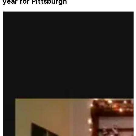
year for Pittsburgh