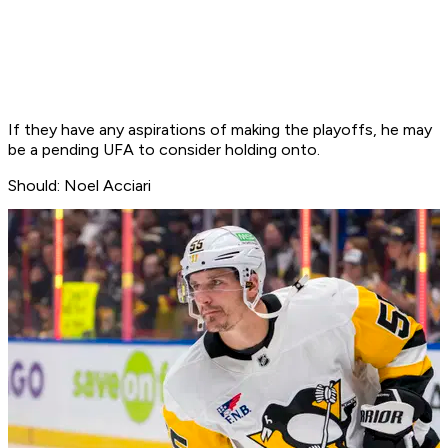
If they have any aspirations of making the playoffs, he may
be a pending UFA to consider holding onto.
Should: Noel Acciari