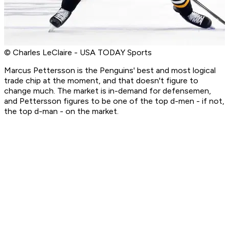
© Charles LeClaire - USA TODAY Sports
Marcus Pettersson is the Penguins' best and most logical
trade chip at the moment, and that doesn't figure to
change much. The market is in-demand for defensemen,
and Pettersson figures to be one of the top d-men - if not,
the top d-man - on the market.