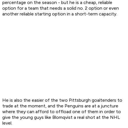
percentage on the season - but he is a cheap, reliable
option for a team that needs a solid no. 2 option or even
another reliable starting option in a short-term capacity.
He is also the easier of the two Pittsburgh goaltenders to
trade at the moment, and the Penguins are at a juncture
where they can afford to offload one of them in order to
give the young guys like Blomqvist a real shot at the NHL
level.