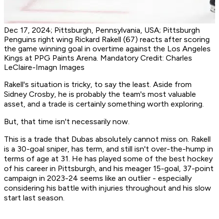
Dec 17, 2024; Pittsburgh, Pennsylvania, USA; Pittsburgh
Penguins right wing Rickard Rakell (67) reacts after scoring
the game winning goal in overtime against the Los Angeles
Kings at PPG Paints Arena. Mandatory Credit: Charles
LeClaire-Imagn Images
Rakell's situation is tricky, to say the least. Aside from
Sidney Crosby, he is probably the team's most valuable
asset, and a trade is certainly something worth exploring.
But, that time isn't necessarily now.
This is a trade that Dubas absolutely cannot miss on. Rakell
is a 30-goal sniper, has term, and still isn't over-the-hump in
terms of age at 31. He has played some of the best hockey
of his career in Pittsburgh, and his meager 15-goal, 37-point
campaign in 2023-24 seems like an outlier - especially
considering his battle with injuries throughout and his slow
start last season.