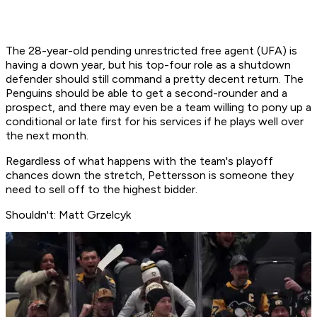
The 28-year-old pending unrestricted free agent (UFA) is
having a down year, but his top-four role as a shutdown
defender should still command a pretty decent return. The
Penguins should be able to get a second-rounder and a
prospect, and there may even be a team willing to pony up a
conditional or late first for his services if he plays well over
the next month.
Regardless of what happens with the team's playoff
chances down the stretch, Pettersson is someone they
need to sell off to the highest bidder.
Shouldn't: Matt Grzelcyk