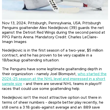
Nov 13, 2024; Pittsburgh, Pennsylvania, USA; Pittsburgh
Penguins goaltender Alex Nedeljkovic (39) guards the net
against the Detroit Red Wings during the second period at
PPG Paints Arena. Mandatory Credit: Charles LeClaire-
Imagn Images
Nedeljkovic is in the first season of a two-year, $5 million
contract, and he has proven to be very capable in a
1B/backup goaltending situation.
The Penguins have some legitimate goaltending depth in
their organization - namely Joel Blomqvist,
who started the
2024-25 season at the NHL level and impressed in a short
sample size
- and there are several NHL teams in playoff
races that could use some goaltending help.
Nedeljkovic isn't the most attractive option out there in
terms of sheer numbers - despite better play recently, he
still owns a 3.18 goals-against average and an .889 save