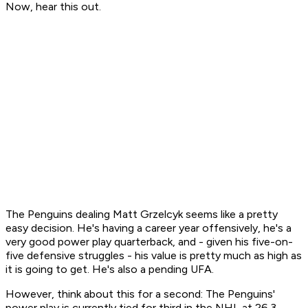
Now, hear this out.
The Penguins dealing Matt Grzelcyk seems like a pretty
easy decision. He's having a career year offensively, he's a
very good power play quarterback, and - given his five-on-
five defensive struggles - his value is pretty much as high as
it is going to get. He's also a pending UFA.
However, think about this for a second: The Penguins'
power play is currently tied for third in the NHL at 26.3