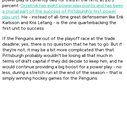
percent.
Grzelcyk has eight power play points and has been
a crucial part of the success of Pittsburgh's first power
play unit
. He - instead of all-time great defensemen like Erik
Karlsson and Kris Letang - is the one quarterbacking the
first unit to success.
If the Penguins are out of the playoff race at the trade
deadline, yes, there is no question that he has to go. But if
they're not, it may be a bit more complicated than that.
Pittsburgh probably wouldn't be losing all that much in
terms of draft capital if they did decide to keep him, and he
would continue providing a big boost for a power play - no
less, during a stretch run at the end of the season - that is
simply winning hockey games for the Penguins.