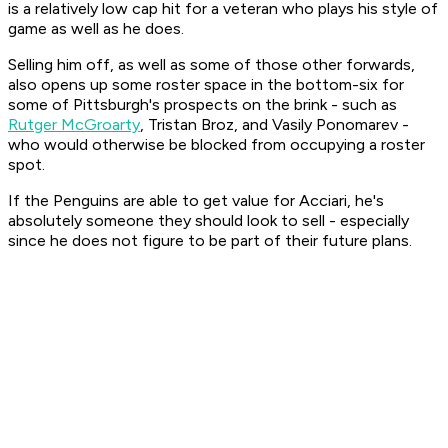
is a relatively low cap hit for a veteran who plays his style of
game as well as he does.
Selling him off, as well as some of those other forwards,
also opens up some roster space in the bottom-six for
some of Pittsburgh's prospects on the brink - such as
Rutger McGroarty
, Tristan Broz, and Vasily Ponomarev -
who would otherwise be blocked from occupying a roster
spot.
If the Penguins are able to get value for Acciari, he's
absolutely someone they should look to sell - especially
since he does not figure to be part of their future plans.