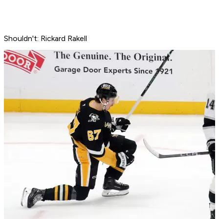
Shouldn't: Rickard Rakell