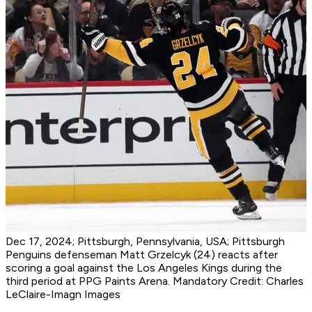
Dec 17, 2024; Pittsburgh, Pennsylvania, USA; Pittsburgh
Penguins defenseman Matt Grzelcyk (24) reacts after
scoring a goal against the Los Angeles Kings during the
third period at PPG Paints Arena. Mandatory Credit: Charles
LeClaire-Imagn Images