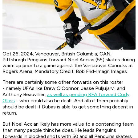
Oct 26, 2024; Vancouver, British Columbia, CAN;
Pittsburgh Penguins forward Noel Acciari (55) skates during
warm up prior to a game against the Vancouver Canucks at
Rogers Arena. Mandatory Credit: Bob Frid-Imagn Images
There are certainly some other forwards on this roster
- namely UFAs like Drew O'Connor, Jesse Puljujarvi, and
Anthony Beauvillier,
as well as pending RFA forward Cody
Glass
- who could also be dealt. And all of them probably
should be dealt if Dubas is able to get something decent in
return.
But Noel Acciari likely has more value to a contending team
than many people think he does. He leads Penguins
forwards in blocked shots with 50 and all Penguins skaters