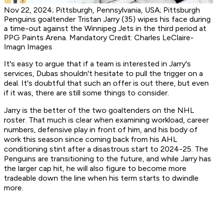
Nov 22, 2024; Pittsburgh, Pennsylvania, USA; Pittsburgh
Penguins goaltender Tristan Jarry (35) wipes his face during
a time-out against the Winnipeg Jets in the third period at
PPG Paints Arena. Mandatory Credit: Charles LeClaire-
Imagn Images
It's easy to argue that if a team is interested in Jarry's
services, Dubas shouldn't hesitate to pull the trigger on a
deal. It's doubtful that such an offer is out there, but even
if it was, there are still some things to consider.
Jarry is the better of the two goaltenders on the NHL
roster. That much is clear when examining workload, career
numbers, defensive play in front of him, and his body of
work this season since coming back from his AHL
conditioning stint after a disastrous start to 2024-25. The
Penguins are transitioning to the future, and while Jarry has
the larger cap hit, he will also figure to become more
tradeable down the line when his term starts to dwindle
more.