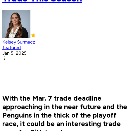
Kelsey Surmacz
featured
Jan 5, 2025
With the Mar. 7 trade deadline
approaching in the near future and the
Penguins in the thick of the playoff
race, it could be an interesting trade