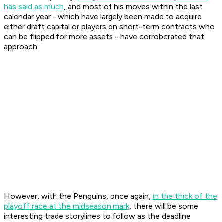
has said as much
, and most of his moves within the last
calendar year - which have largely been made to acquire
either draft capital or players on short-term contracts who
can be flipped for more assets - have corroborated that
approach.
However, with the Penguins, once again,
in the thick of the
playoff race at the midseason mark
, there will be some
interesting trade storylines to follow as the deadline