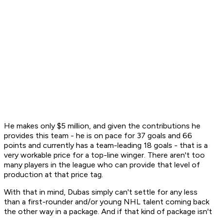
He makes only $5 million, and given the contributions he
provides this team - he is on pace for 37 goals and 66
points and currently has a team-leading 18 goals - that is a
very workable price for a top-line winger. There aren't too
many players in the league who can provide that level of
production at that price tag.
With that in mind, Dubas simply can't settle for any less
than a first-rounder and/or young NHL talent coming back
the other way in a package. And if that kind of package isn't