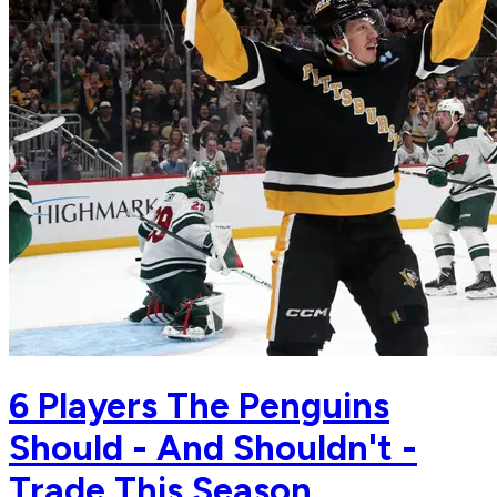
6 Players The Penguins
Should - And Shouldn't -
Trade This Season