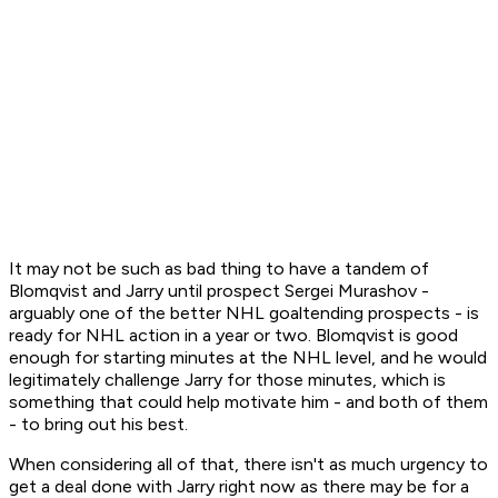
It may not be such as bad thing to have a tandem of
Blomqvist and Jarry until prospect Sergei Murashov -
arguably one of the better NHL goaltending prospects - is
ready for NHL action in a year or two. Blomqvist is good
enough for starting minutes at the NHL level, and he would
legitimately challenge Jarry for those minutes, which is
something that could help motivate him - and both of them
- to bring out his best.
When considering all of that, there isn't as much urgency to
get a deal done with Jarry right now as there may be for a