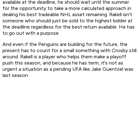
available at the deadline, he should wait until the summer
for the opportunity to take a more calculated approach in
dealing his best tradeable NHL asset remaining. Rakell isn't
someone who should just be sold to the highest bidder at
the deadline regardless for the best return available. He has
to go out with a purpose.
And even if the Penguins are building for the future, the
present has to count for a small something with Crosby still
around. Rakell is a player who helps them make a playoff
push this season, and because he has term, it's not as
urgent a situation as a pending UFA like Jake Guentzel was
last season.