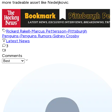
more tradeable asset like Nedeljkovic.
Rickard Rakell
•
Marcus Pettersson
•
Pittsburgh
Penguins
•
Penguins Rumors
•
Sidney Crosby
Latest News
3
Comments