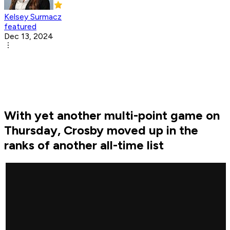
Kelsey Surmacz
featured
Dec 13, 2024
With yet another multi-point game on
Thursday, Crosby moved up in the
ranks of another all-time list