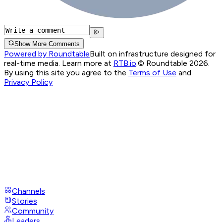
Show More Comments
Powered by Roundtable
Built on infrastructure designed for
real-time media. Learn more at
RTB.io
.
© Roundtable 2026.
By using this site you agree to the
Terms of Use
and
Privacy Policy
Channels
Stories
Community
Leaders