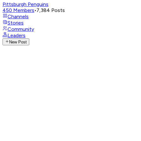
Pittsburgh Penguins
450
Members
•
7,384
Posts
Channels
Stories
Community
Leaders
New Post