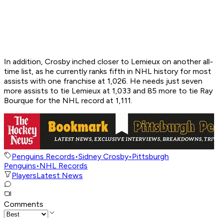
In addition, Crosby inched closer to Lemieux on another all-
time list, as he currently ranks fifth in NHL history for most
assists with one franchise at 1,026. He needs just seven
more assists to tie Lemieux at 1,033 and 85 more to tie Ray
Bourque for the NHL record at 1,111.
Penguins Records
•
Sidney Crosby
•
Pittsburgh
Penguins
•
NHL Records
Players
Latest News
Comments