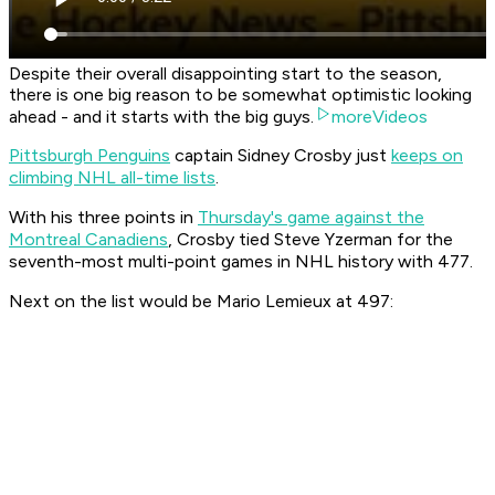
Despite their overall disappointing start to the season,
there is one big reason to be somewhat optimistic looking
ahead - and it starts with the big guys.
moreVideos
Pittsburgh Penguins
captain Sidney Crosby just
keeps on
climbing NHL all-time lists
.
With his three points in
Thursday's game against the
Montreal Canadiens
, Crosby tied Steve Yzerman for the
seventh-most multi-point games in NHL history with 477.
Next on the list would be Mario Lemieux at 497: