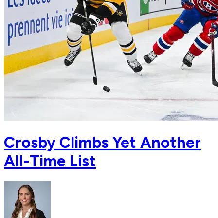
Crosby Climbs Yet Another
All-Time List