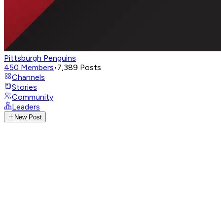
Pittsburgh Penguins
450
Members
•
7,389
Posts
Channels
Stories
Community
Leaders
New Post