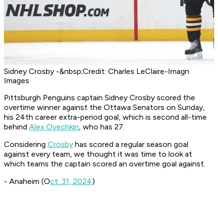
Sidney Crosby -&nbsp;Credit: Charles LeClaire-Imagn
Images
Pittsburgh Penguins captain Sidney Crosby scored the
overtime winner against the Ottawa Senators on Sunday,
his 24th career extra-period goal, which is second all-time
behind
Alex Ovechkin
, who has 27.
Considering
Crosby
has scored a regular season goal
against every team, we thought it was time to look at
which teams the captain scored an overtime goal against.
- Anaheim (O
ct. 31, 2024
)