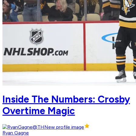
Inside The Numbers: Crosby
Overtime Magic
Ryan Gagne