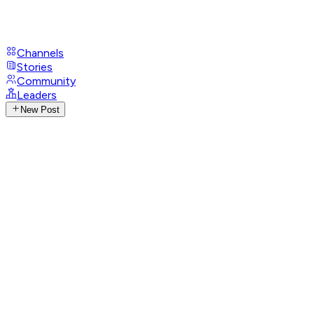
Channels
Stories
Community
Leaders
New Post