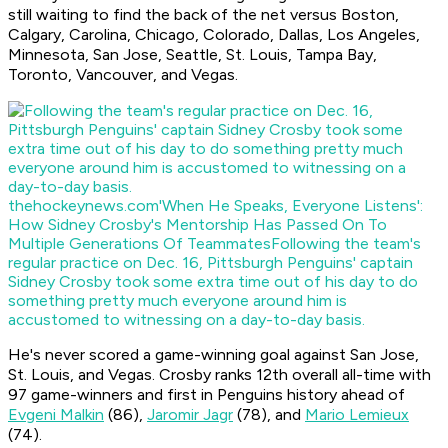
still waiting to find the back of the net versus Boston,
Calgary, Carolina, Chicago, Colorado, Dallas, Los Angeles,
Minnesota, San Jose, Seattle, St. Louis, Tampa Bay,
Toronto, Vancouver, and Vegas.
thehockeynews.com
'When He Speaks, Everyone Listens':
How Sidney Crosby's Mentorship Has Passed On To
Multiple Generations Of Teammates
Following the team's
regular practice on Dec. 16, Pittsburgh Penguins' captain
Sidney Crosby took some extra time out of his day to do
something pretty much everyone around him is
accustomed to witnessing on a day-to-day basis.
He's never scored a game-winning goal against San Jose,
St. Louis, and Vegas. Crosby ranks 12th overall all-time with
97 game-winners and first in Penguins history ahead of
Evgeni Malkin
(86),
Jaromir Jagr
(78), and
Mario Lemieux
(74).