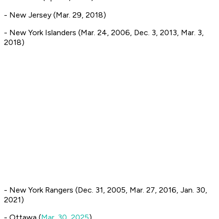
- New Jersey (Mar. 29, 2018)
- New York Islanders (Mar. 24, 2006, Dec. 3, 2013, Mar. 3,
2018)
- New York Rangers (Dec. 31, 2005, Mar. 27, 2016, Jan. 30,
2021)
- Ottawa (
Mar. 30, 2025
)