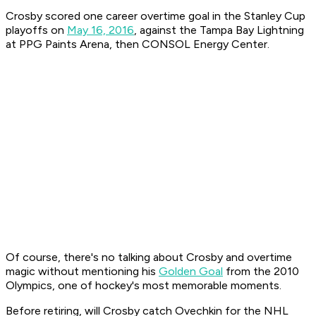
Crosby scored one career overtime goal in the Stanley Cup
playoffs on
May 16, 2016
, against the Tampa Bay Lightning
at PPG Paints Arena, then CONSOL Energy Center.
Of course, there's no talking about Crosby and overtime
magic without mentioning his
Golden Goal
from the 2010
Olympics, one of hockey's most memorable moments.
Before retiring, will Crosby catch Ovechkin for the NHL