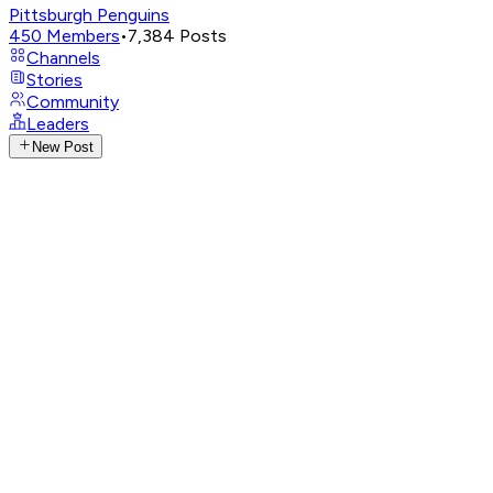
Pittsburgh Penguins
450
Members
•
7,384
Posts
Channels
Stories
Community
Leaders
New Post