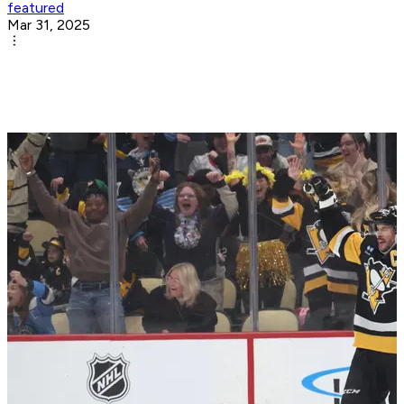
featured
Mar 31, 2025