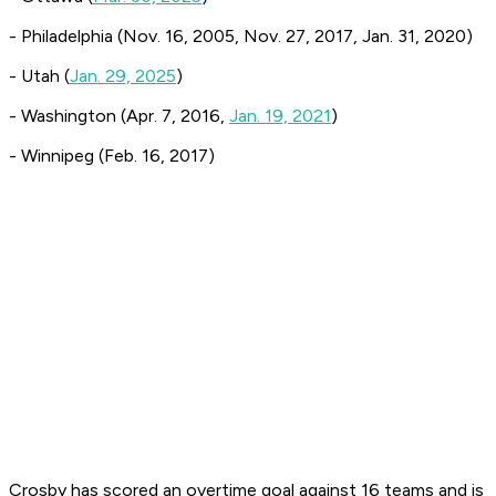
- Philadelphia (Nov. 16, 2005, Nov. 27, 2017, Jan. 31, 2020)
- Utah (
Jan. 29, 2025
)
- Washington (Apr. 7, 2016,
Jan. 19, 2021
)
- Winnipeg (Feb. 16, 2017)
Crosby has scored an overtime goal against 16 teams and is