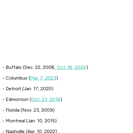
- Buffalo (Dec. 22, 2008,
Oct. 16, 2024
)
- Columbus (
Mar. 7, 2023
)
- Detroit (Jan. 17, 2020)
- Edmonton (
Oct. 23, 2018
)
- Florida (Nov. 23, 2009)
- Montreal (Jan. 10, 2015)
- Nashville (Apr. 10, 2022)