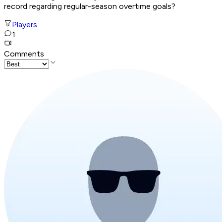
record regarding regular-season overtime goals?
Players
1
Comments