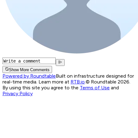
Show More Comments
Powered by Roundtable
Built on infrastructure designed for
real-time media. Learn more at
RTB.io
.
© Roundtable 2026.
By using this site you agree to the
Terms of Use
and
Privacy Policy