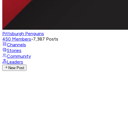
Pittsburgh Penguins
450
Members
•
7,387
Posts
Channels
Stories
Community
Leaders
New Post