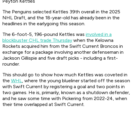
Peyton Kettles
The Penguins selected Kettles 39th overall in the 2025
NHL Draft, and the 18-year-old has already been in the
headlines in the earlygoing this season.
The 6-foot-5, 196-pound Kettles was
involved in a
blockbuster CHL trade Thursday
when the Kelowna
Rockets acquired him from the Swift Current Broncos in
exchange for a package involving another defenseman in
Jackson Gillispie and five draft picks - including a first-
rounder.
This should go to show how much Kettles was coveted in
the
WHL
, where the young blueliner started off the season
with Swift Current by registering a goal and two points in
two games. He is, primarily, known as a shutdown defender,
and he saw some time with Pickering from 2022-24, when
their time overlapped at Swift Current.