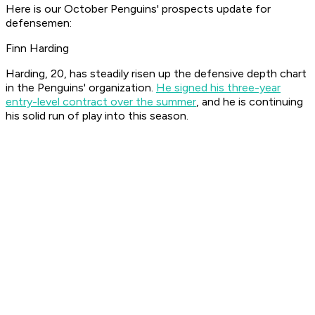
Here is our October Penguins' prospects update for
defensemen:
Finn Harding
Harding, 20, has steadily risen up the defensive depth chart
in the Penguins' organization.
He signed his three-year
entry-level contract over the summer
, and he is continuing
his solid run of play into this season.