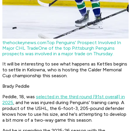
thehockeynews.com
Top Penguins' Prospect Involved In
Major CHL Trade
One of the top Pittsburgh Penguins
prospects was involved in a major trade on Thursday.
It will be interesting to see what happens as Kettles begins
to settle in Kelowna, who is hosting the Calder Memorial
Cup championship this season.
Brady Peddle
Peddle, 18, was
selected in the third round (91st overall) in
2025
, and he was injured during Penguins' training camp. A
product of the USHL, the 6-foot-3, 205-pound defender
knows how to use his size, and he's attempting to develop
a bit more of a two-way game this season.
And he is spending the 2025-26 season with the