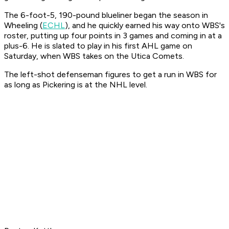
The 6-foot-5, 190-pound blueliner began the season in
Wheeling (
ECHL
), and he quickly earned his way onto WBS's
roster, putting up four points in 3 games and coming in at a
plus-6. He is slated to play in his first AHL game on
Saturday, when WBS takes on the Utica Comets.
The left-shot defenseman figures to get a run in WBS for
as long as Pickering is at the NHL level.