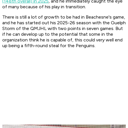
(148th overall) in 2025
, and he immediately caught the eye
of many because of his play in transition.
There is still a lot of growth to be had in Beachesne's game,
and he has started out his 2025-26 season with the Guelph
Storm of the QMJHL with two points in seven games. But
if he can develop up to the potential that some in the
organization think he is capable of, this could very well end
up being a fifth-round steal for the Penguins.