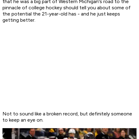
that he was a big part of Western Michigan's road to the
pinnacle of college hockey should tell you about some of
the potential the 21-year-old has - and he just keeps
getting better.
Not to sound like a broken record, but definitely someone
to keep an eye on.