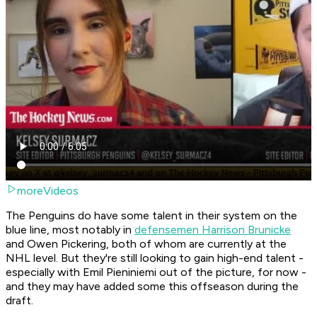
moreVideos
The Penguins do have some talent in their system on the
blue line, most notably in
defensemen Harrison Brunicke
and Owen Pickering, both of whom are currently at the
NHL level. But they're still looking to gain high-end talent -
especially with Emil Pieniniemi out of the picture, for now -
and they may have added some this offseason during the
draft.