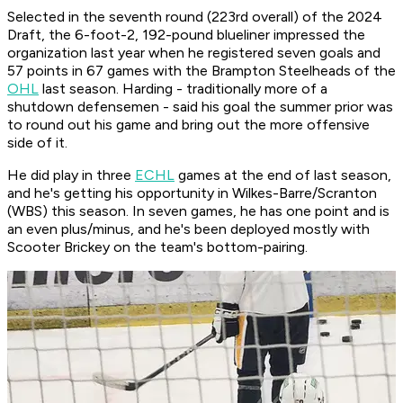
Selected in the seventh round (223rd overall) of the 2024
Draft, the 6-foot-2, 192-pound blueliner impressed the
organization last year when he registered seven goals and
57 points in 67 games with the Brampton Steelheads of the
OHL
last season. Harding - traditionally more of a
shutdown defensemen - said his goal the summer prior was
to round out his game and bring out the more offensive
side of it.
He did play in three
ECHL
games at the end of last season,
and he's getting his opportunity in Wilkes-Barre/Scranton
(WBS) this season. In seven games, he has one point and is
an even plus/minus, and he's been deployed mostly with
Scooter Brickey on the team's bottom-pairing.