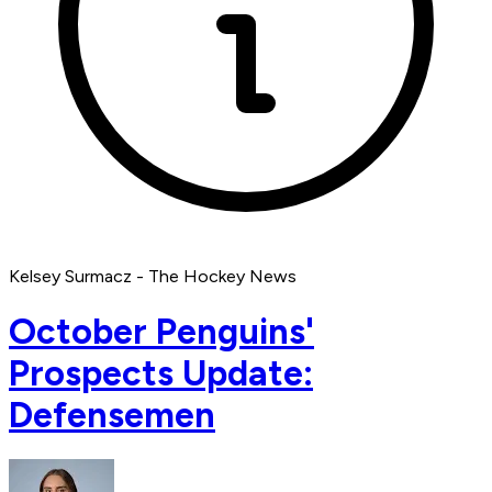
Kelsey Surmacz - The Hockey News
October Penguins'
Prospects Update:
Defensemen