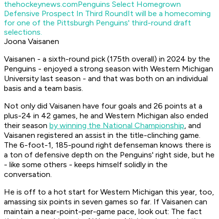
thehockeynews.com
Penguins Select Homegrown
Defensive Prospect In Third Round
It will be a homecoming
for one of the Pittsburgh Penguins' third-round draft
selections.
Joona Vaisanen
Vaisanen - a sixth-round pick (175th overall) in 2024 by the
Penguins - enjoyed a strong season with Western Michigan
University last season - and that was both on an individual
basis and a team basis.
Not only did Vaisanen have four goals and 26 points at a
plus-24 in 42 games, he and Western Michigan also ended
their season
by winning the National Championship
, and
Vaisanen registered an assist in the title-clinching game.
The 6-foot-1, 185-pound right defenseman knows there is
a ton of defensive depth on the Penguins' right side, but he
- like some others - keeps himself solidly in the
conversation.
He is off to a hot start for Western Michigan this year, too,
amassing six points in seven games so far. If Vaisanen can
maintain a near-point-per-game pace, look out: The fact