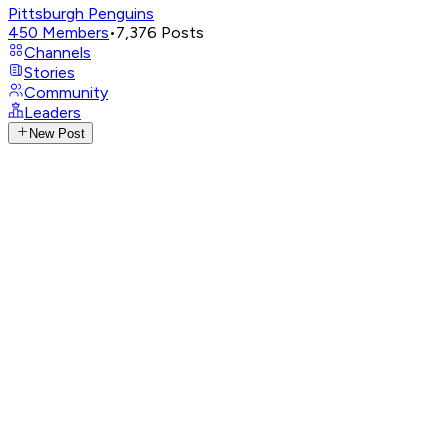
Pittsburgh Penguins
450
Members
•
7,376
Posts
Channels
Stories
Community
Leaders
New Post