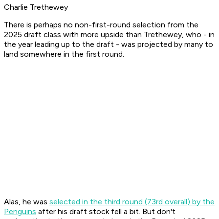
Charlie Trethewey
There is perhaps no non-first-round selection from the
2025 draft class with more upside than Trethewey, who - in
the year leading up to the draft - was projected by many to
land somewhere in the first round.
Alas, he was
selected in the third round (73rd overall) by the
Penguins
after his draft stock fell a bit. But don't