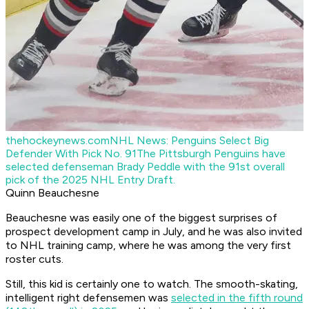
thehockeynews.com
NHL News: Penguins Select Big
Defender With Pick No. 91
The Pittsburgh Penguins have
selected defenseman Brady Peddle with the 91st overall
pick of the 2025 NHL Entry Draft.
Quinn Beauchesne
Beauchesne was easily one of the biggest surprises of
prospect development camp in July, and he was also invited
to NHL training camp, where he was among the very first
roster cuts.
Still, this kid is certainly one to watch. The smooth-skating,
intelligent right defensemen was
selected in the fifth round