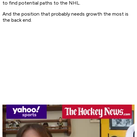
to find potential paths to the NHL.
And the position that probably needs growth the most is
the back end.