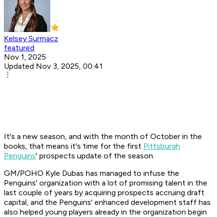
Kelsey Surmacz
featured
Nov 1, 2025
Updated Nov 3, 2025, 00:41
It's a new season, and with the month of October in the
books, that means it's time for the first
Pittsburgh
Penguins
' prospects update of the season.
GM/POHO Kyle Dubas has managed to infuse the
Penguins' organization with a lot of promising talent in the
last couple of years by acquiring prospects accruing draft
capital, and the Penguins' enhanced development staff has
also helped young players already in the organization begin