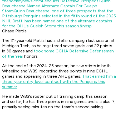
thehockeynews.com
Penguins Defensive Prospect Quinn
Beauchesne Named Alternate Captain For Guelph
Storm
Quinn Beauchesne, one of three prospects that the
Pittsburgh Penguins selected in the fifth round of the 2025
NHL Draft, has been named one of the alternate captains
for the OHL's Guelph Storm this season.&nbsp;
Chase Pietila
The 21-year-old Pietila had a stellar campaign last season at
Michigan Tech, as he registered seven goals and 22 points
in 36 games and
took home CCHA Defensive Defenseman
of the Year
honors.
At the end of the 2024-25 season, he saw stints in both
Wheeling and WBS, recording three points in nine ECHL
games and appearing in three AHL games.
That earned him a
three-year entry-level contract with the Penguins this
summer
.
He made WBS's roster out of training camp this season,
and so far, he has three points in nine games and is a plus-7,
primarily seeing minutes on the team's second pairing.