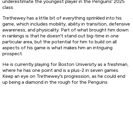
underestimate the youngest player in the Penguins' 2025
class.
Trethewey has a little bit of everything sprinkled into his
game, which includes mobility, ability in transition, defensive
awareness, and physicality. Part of what brought him down
in rankings is that he doesn't stand out big-time in one
particular area, but the potential for him to build on all
aspects of his game is what makes him an intriguing
prospect.
He is currently playing for Boston University as a freshman,
where he has one point and is a plus-2 in seven games.
Keep an eye on Trethewey's progression, as he could end
up being a diamond in the rough for the Penguins.