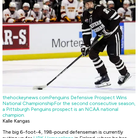
thehockeynews.com
Penguins Defensive Prospect Wins
National Championship
For the second consecutive season,
a Pittsburgh Penguins prospect is an NCAA national
champion.
Kalle Kangas
The big 6-foot-4, 198-pound defenseman is currently