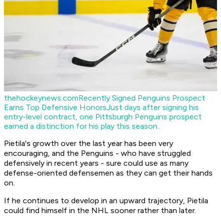
thehockeynews.com
Recently Signed Penguins Prospect
Earns Top Defensive Honors
Just days after signing his
entry-level contract, one Pittsburgh Penguins prospect
earned a distinction for his play this season.
Pietila's growth over the last year has been very
encouraging, and the Penguins - who have struggled
defensively in recent years - sure could use as many
defense-oriented defensemen as they can get their hands
on.
If he continues to develop in an upward trajectory, Pietila
could find himself in the NHL sooner rather than later.