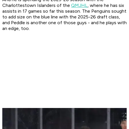
Charlottestown Islanders of the
QMJHL
, where he has six
assists in 17 games so far this season. The Penguins sought
to add size on the blue line with the 2025-26 draft class,
and Peddle is another one of those guys - and he plays with
an edge, too.