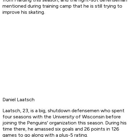
mentioned during training camp that he is still trying to
improve his skating.
Daniel Laatsch
Laatsch, 23, is a big, shutdown defensemen who spent
four seasons with the University of Wisconsin before
joining the Penguins' organization this season. During his
time there, he amassed six goals and 26 points in 126
games to go along with a plus-5 rating.