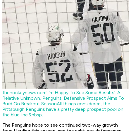
thehockeynews.com
'I'm Happy To See Some Results': A
Relative Unknown, Penguins' Defensive Prospect Aims To
Build On Breakout Season
All things considered, the
Pittsburgh Penguins have a pretty deep prospect pool on
the blue line.&nbsp;
The Penguins hope to see continued two-way growth
from Harding this season, and the right-sot defenseman