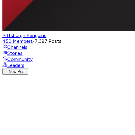
Pittsburgh Penguins
450
Members
•
7,387
Posts
Channels
Stories
Community
Leaders
New Post