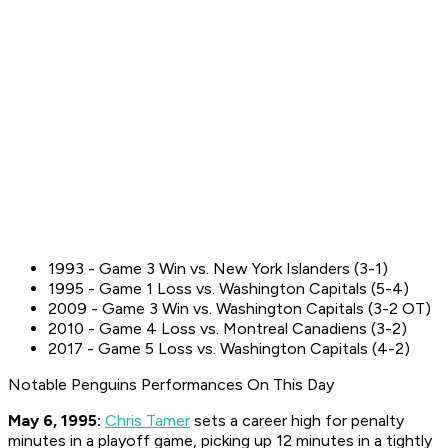
1993 - Game 3 Win vs. New York Islanders (3-1)
1995 - Game 1 Loss vs. Washington Capitals (5-4)
2009 - Game 3 Win vs. Washington Capitals (3-2 OT)
2010 - Game 4 Loss vs. Montreal Canadiens (3-2)
2017 - Game 5 Loss vs. Washington Capitals (4-2)
Notable Penguins Performances On This Day
May 6, 1995:
Chris Tamer
sets a career high for penalty
minutes in a playoff game, picking up 12 minutes in a tightly