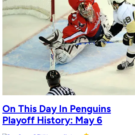
On This Day In Penguins
Playoff History: May 6