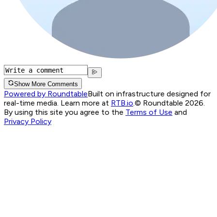
Show More Comments
Powered by Roundtable
Built on infrastructure designed for
real-time media. Learn more at
RTB.io
.
© Roundtable 2026.
By using this site you agree to the
Terms of Use
and
Privacy Policy