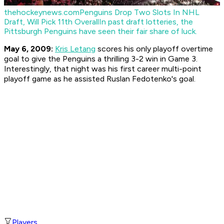
thehockeynews.com
Penguins Drop Two Slots In NHL
Draft, Will Pick 11th Overall
In past draft lotteries, the
Pittsburgh Penguins have seen their fair share of luck.
May 6, 2009:
Kris Letang
scores his only playoff overtime
goal to give the Penguins a thrilling 3-2 win in Game 3.
Interestingly, that night was his first career multi-point
playoff game as he assisted Ruslan Fedotenko's goal.
Players