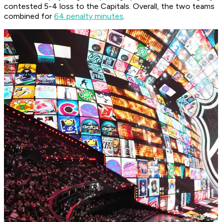
contested 5-4 loss to the Capitals. Overall, the two teams
combined for
64 penalty minutes
.