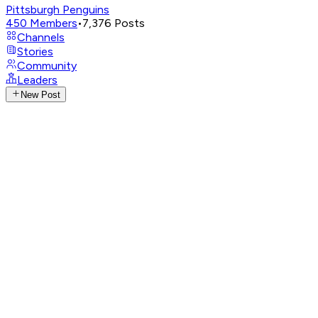
Pittsburgh Penguins
450
Members
•
7,376
Posts
Channels
Stories
Community
Leaders
New Post