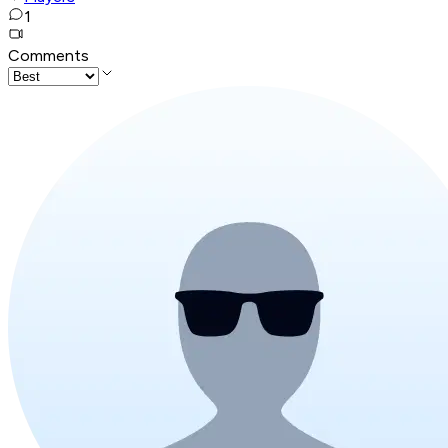
1
Comments