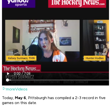
moreVideos
Today,
May 6
, Pittsburgh has compiled a 2-3 record in five
games on this date.