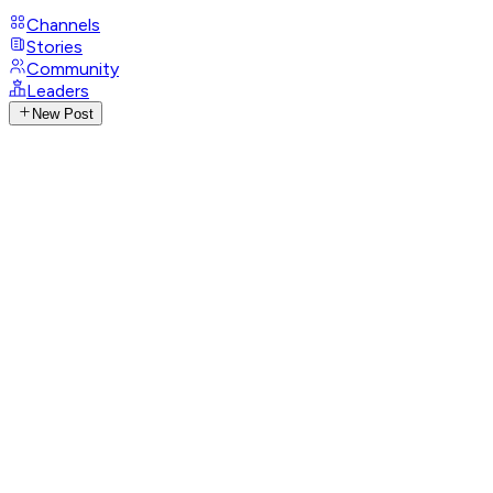
Channels
Stories
Community
Leaders
New Post