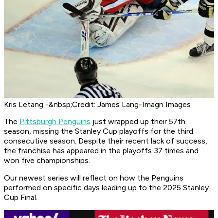
Kris Letang -&nbsp;Credit: James Lang-Imagn Images
The
Pittsburgh Penguins
just wrapped up their 57th
season, missing the Stanley Cup playoffs for the third
consecutive season. Despite their recent lack of success,
the franchise has appeared in the playoffs 37 times and
won five championships.
Our newest series will reflect on how the Penguins
performed on specific days leading up to the 2025 Stanley
Cup Final.