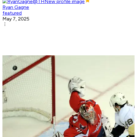
Ryan Gagne
featured
May 7, 2025