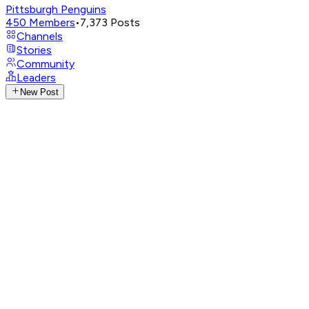
Pittsburgh Penguins
450
Members
•
7,373
Posts
Channels
Stories
Community
Leaders
New Post