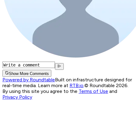
Show More Comments
Powered by Roundtable
Built on infrastructure designed for
real-time media. Learn more at
RTB.io
.
© Roundtable 2026.
By using this site you agree to the
Terms of Use
and
Privacy Policy