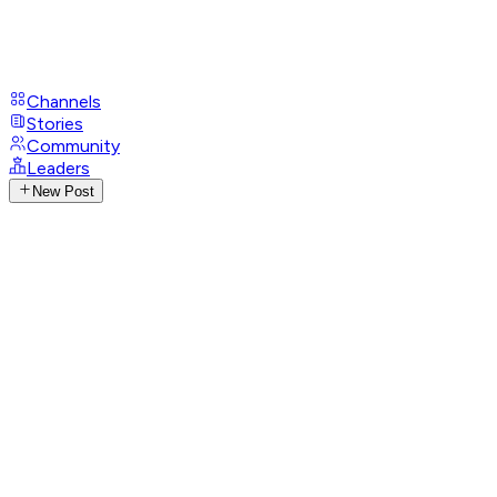
Channels
Stories
Community
Leaders
New Post