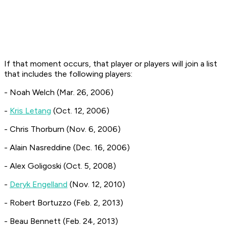
If that moment occurs, that player or players will join a list
that includes the following players:
- Noah Welch (Mar. 26, 2006)
-
Kris Letang
(Oct. 12, 2006)
- Chris Thorburn (Nov. 6, 2006)
- Alain Nasreddine (Dec. 16, 2006)
- Alex Goligoski (Oct. 5, 2008)
-
Deryk Engelland
(Nov. 12, 2010)
- Robert Bortuzzo (Feb. 2, 2013)
- Beau Bennett (Feb. 24, 2013)