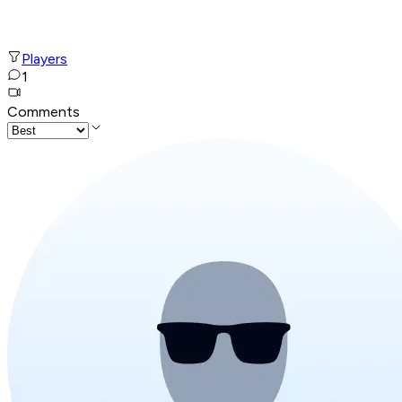
Players
1
Comments