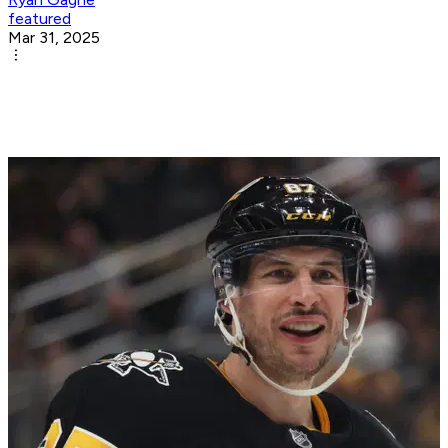
featured
Mar 31, 2025