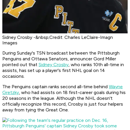
Sidney Crosby -&nbsp;Credit: Charles LeClaire-Imagn
Images
During Sunday's TSN broadcast between the Pittsburgh
Penguins and Ottawa Senators, announcer Gord Miller
pointed out that
Sidney Crosby
, who ranks 10th all-time in
assists, has set up a player's first NHL goal on 14
occasions.
The Penguins captain ranks second all-time behind
Wayne
Gretzky
, who had assists on 18 first-career goals during his
20 seasons in the league. Although the NHL doesn't
officially recognize this record, Crosby is just four helpers
away from tying the Great One.