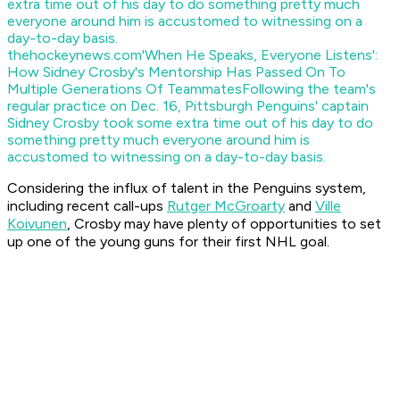
thehockeynews.com
'When He Speaks, Everyone Listens':
How Sidney Crosby's Mentorship Has Passed On To
Multiple Generations Of Teammates
Following the team's
regular practice on Dec. 16, Pittsburgh Penguins' captain
Sidney Crosby took some extra time out of his day to do
something pretty much everyone around him is
accustomed to witnessing on a day-to-day basis.
Considering the influx of talent in the Penguins system,
including recent call-ups
Rutger McGroarty
and
Ville
Koivunen
, Crosby may have plenty of opportunities to set
up one of the young guns for their first NHL goal.