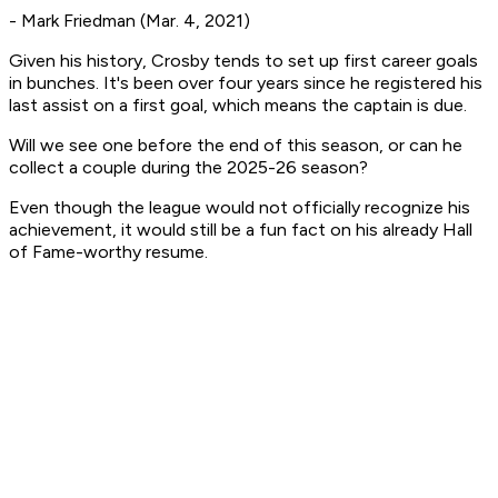
- Mark Friedman (Mar. 4, 2021)
Given his history, Crosby tends to set up first career goals
in bunches. It's been over four years since he registered his
last assist on a first goal, which means the captain is due.
Will we see one before the end of this season, or can he
collect a couple during the 2025-26 season?
Even though the league would not officially recognize his
achievement, it would still be a fun fact on his already Hall
of Fame-worthy resume.