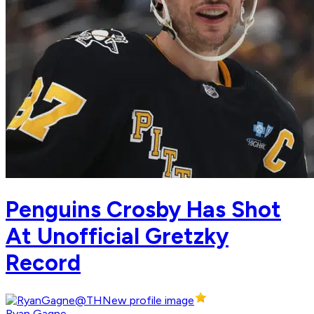
Penguins Crosby Has Shot
At Unofficial Gretzky
Record
Ryan Gagne