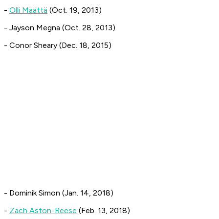
-
Olli Määttä
(Oct. 19, 2013)
- Jayson Megna (Oct. 28, 2013)
- Conor Sheary (Dec. 18, 2015)
- Dominik Simon (Jan. 14, 2018)
-
Zach Aston-Reese
(Feb. 13, 2018)