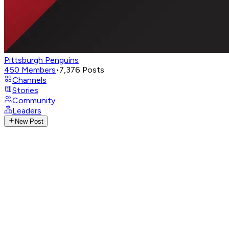
Pittsburgh Penguins
450
Members
•
7,376
Posts
Channels
Stories
Community
Leaders
New Post