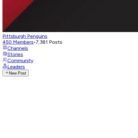
Pittsburgh Penguins
450
Members
•
7,381
Posts
Channels
Stories
Community
Leaders
New Post