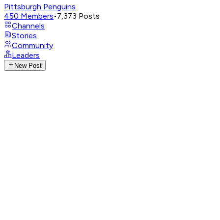
Pittsburgh Penguins
450
Members
•
7,373
Posts
Channels
Stories
Community
Leaders
New Post