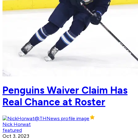
Penguins Waiver Claim Has
Real Chance at Roster
Nick Horwat
featured
Oct 3, 2023