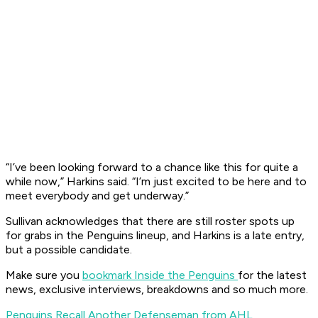
“I’ve been looking forward to a chance like this for quite a
while now,” Harkins said. “I’m just excited to be here and to
meet everybody and get underway.”
Sullivan acknowledges that there are still roster spots up
for grabs in the Penguins lineup, and Harkins is a late entry,
but a possible candidate.
Make sure you
bookmark Inside the Penguins
for the latest
news, exclusive interviews, breakdowns and so much more.
Penguins Recall Another Defenseman from AHL