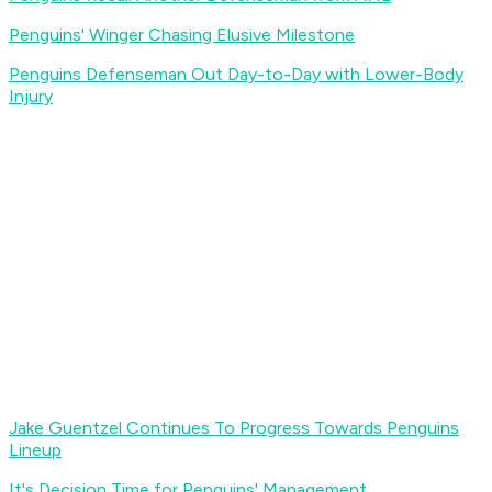
Penguins' Winger Chasing Elusive Milestone
Penguins Defenseman Out Day-to-Day with Lower-Body
Injury
Jake Guentzel Continues To Progress Towards Penguins
Lineup
It's Decision Time for Penguins' Management