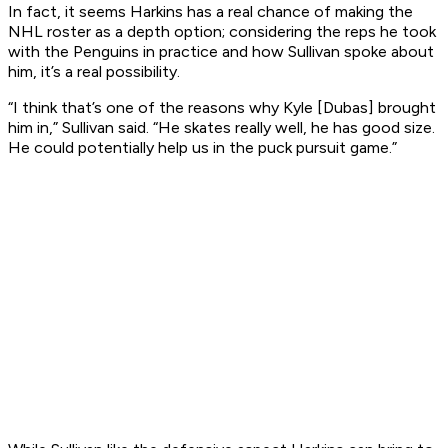
In fact, it seems Harkins has a real chance of making the
NHL roster as a depth option; considering the reps he took
with the Penguins in practice and how Sullivan spoke about
him, it’s a real possibility.
“I think that’s one of the reasons why Kyle [Dubas] brought
him in,” Sullivan said. “He skates really well, he has good size.
He could potentially help us in the puck pursuit game.”