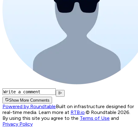
Show More Comments
Powered by Roundtable
Built on infrastructure designed for
real-time media. Learn more at
RTB.io
.
© Roundtable 2026.
By using this site you agree to the
Terms of Use
and
Privacy Policy