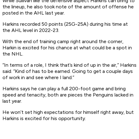
While Sullivan like the defensive aspect Harkins can bring to
the lineup, he also took note of the amount of offense he
posted in the AHL last year.
Harkins recorded 50 points (25G-25A) during his time at
the AHL level in 2022-23.
With the end of training camp right around the corner,
Harkin is excited for his chance at what could be a spot in
the NHL.
“In terms of a role, I think that’s kind of up in the air,” Harkins
said. “Kind of has to be earned. Going to get a couple days
of work in and see where I land.”
Harkins says he can play a full 200-foot game and bring
speed and tenacity, both are pieces the Penguins lacked in
last year.
He won’t set high expectations for himself right away, but
Harkins is excited for his opportunity.