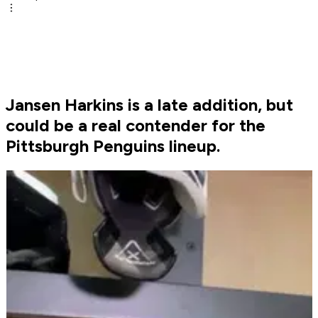
Jansen Harkins is a late addition, but
could be a real contender for the
Pittsburgh Penguins lineup.