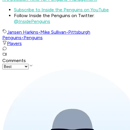
Subscribe to Inside the Penguins on YouTube
Follow Inside the Penguins on Twitter:
@InsidePenguins
Jansen Harkins
•
Mike Sullivan
•
Pittsburgh
Penguins
•
Penguins
Players
Comments