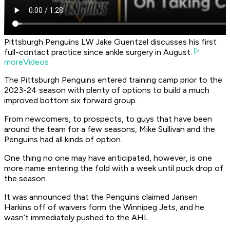
Pittsburgh Penguins LW Jake Guentzel discusses his first
full-contact practice since ankle surgery in August.
moreVideos
The Pittsburgh Penguins entered training camp prior to the
2023-24 season with plenty of options to build a much
improved bottom six forward group.
From newcomers, to prospects, to guys that have been
around the team for a few seasons, Mike Sullivan and the
Penguins had all kinds of option.
One thing no one may have anticipated, however, is one
more name entering the fold with a week until puck drop of
the season.
It was announced that the Penguins claimed Jansen
Harkins off of waivers form the Winnipeg Jets, and he
wasn’t immediately pushed to the AHL.