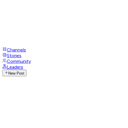
Channels
Stories
Community
Leaders
New Post