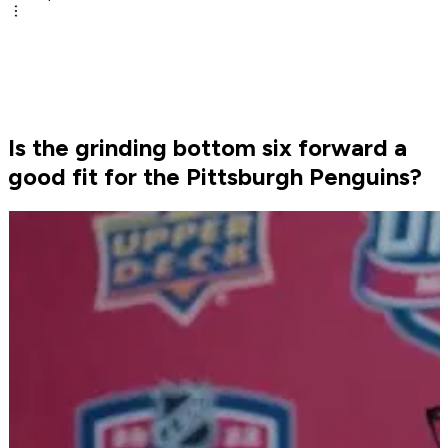
Is the grinding bottom six forward a
good fit for the Pittsburgh Penguins?