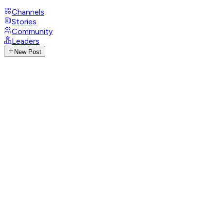
Channels
Stories
Community
Leaders
New Post