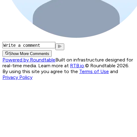
Show More Comments
Powered by Roundtable
Built on infrastructure designed for
real-time media. Learn more at
RTB.io
.
© Roundtable 2026.
By using this site you agree to the
Terms of Use
and
Privacy Policy