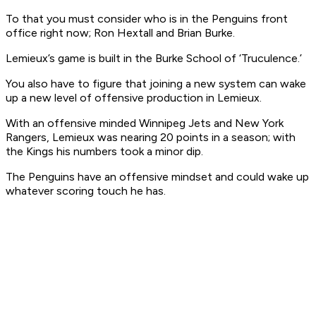
To that you must consider who is in the Penguins front
office right now; Ron Hextall and Brian Burke.
Lemieux’s game is built in the Burke School of ‘Truculence.’
You also have to figure that joining a new system can wake
up a new level of offensive production in Lemieux.
With an offensive minded Winnipeg Jets and New York
Rangers, Lemieux was nearing 20 points in a season; with
the Kings his numbers took a minor dip.
The Penguins have an offensive mindset and could wake up
whatever scoring touch he has.