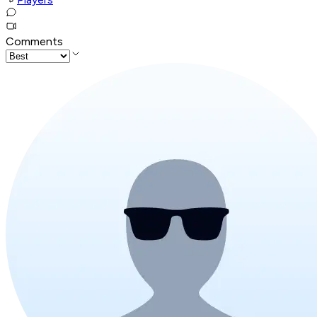
Comments