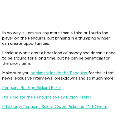
In no way is Lemieux any more than a third or fourth line
player on the Penguins, but bringing in a thumping winger
can create opportunities.
Lemieux won’t cost a boat load of money and doesn’t need
to be around for a long time, but he can be beneficial for
the short term.
Make sure you
bookmark Inside the Penguins
for the latest
news, exclusive interviews, breakdowns and so much more!
Penguins Re-Sign Rickard Rakell
It's Time for the Penguins to Pay Evgeni Malkin
Pittsburgh Penguins Select Owen Pickering 21st Overall