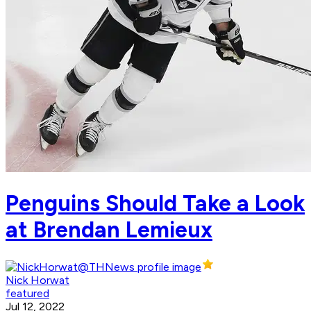
Penguins Should Take a Look
at Brendan Lemieux
Nick Horwat
featured
Jul 12, 2022