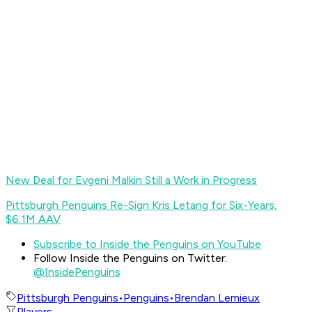
New Deal for Evgeni Malkin Still a Work in Progress
Pittsburgh Penguins Re-Sign Kris Letang for Six-Years,
$6.1M AAV
Subscribe to Inside the Penguins on YouTube
Follow Inside the Penguins on Twitter:
@InsidePenguins
Pittsburgh Penguins
•
Penguins
•
Brendan Lemieux
Players