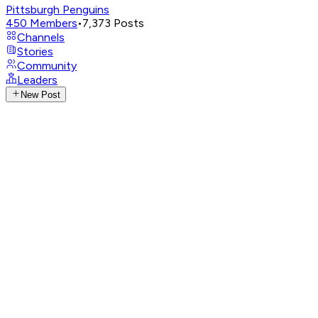
Pittsburgh Penguins
450
Members
•
7,373
Posts
Channels
Stories
Community
Leaders
New Post