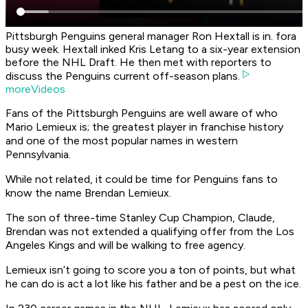
Pittsburgh Penguins general manager Ron Hextall is in. fora
busy week. Hextall inked Kris Letang to a six-year extension
before the NHL Draft. He then met with reporters to
discuss the Penguins current off-season plans.
moreVideos
Fans of the Pittsburgh Penguins are well aware of who
Mario Lemieux is; the greatest player in franchise history
and one of the most popular names in western
Pennsylvania.
While not related, it could be time for Penguins fans to
know the name Brendan Lemieux.
The son of three-time Stanley Cup Champion, Claude,
Brendan was not extended a qualifying offer from the Los
Angeles Kings and will be walking to free agency.
Lemieux isn’t going to score you a ton of points, but what
he can do is act a lot like his father and be a pest on the ice.