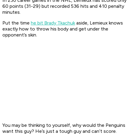
In 230 career games in the NHL, Lemieux has scored only
60 points (31-29) but recorded 536 hits and 410 penalty
minutes.
Put the time
he bit Brady Tkachuk
aside, Lemieux knows
exactly how to throw his body and get under the
opponent’s skin.
You may be thinking to yourself, why would the Penguins
want this guy? He’s just a tough guy and can’t score.