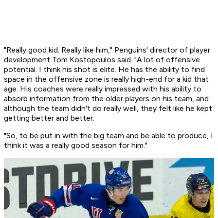
"Really good kid. Really like him," Penguins' director of player
development Tom Kostopoulos said. "A lot of offensive
potential. I think his shot is elite. He has the ability to find
space in the offensive zone is really high-end for a kid that
age. His coaches were really impressed with his ability to
absorb information from the older players on his team, and
although the team didn't do really well, they felt like he kept
getting better and better.
"So, to be put in with the big team and be able to produce, I
think it was a really good season for him."