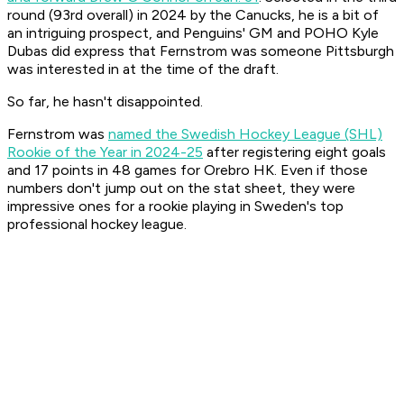
round (93rd overall) in 2024 by the Canucks, he is a bit of
an intriguing prospect, and Penguins' GM and POHO Kyle
Dubas did express that Fernstrom was someone Pittsburgh
was interested in at the time of the draft.
So far, he hasn't disappointed.
Fernstrom was
named the Swedish Hockey League (SHL)
Rookie of the Year in 2024-25
after registering eight goals
and 17 points in 48 games for Orebro HK. Even if those
numbers don't jump out on the stat sheet, they were
impressive ones for a rookie playing in Sweden's top
professional hockey league.