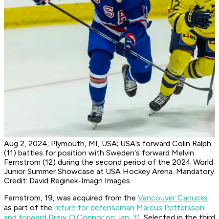
Aug 2, 2024; Plymouth, MI, USA; USA’s forward Colin Ralph
(11) battles for position with Sweden's forward Melvin
Fernstrom (12) during the second period of the 2024 World
Junior Summer Showcase at USA Hockey Arena. Mandatory
Credit: David Reginek-Imagn Images
Fernstrom, 19, was acquired from the
Vancouver Canucks
as part of the
return for defenseman Marcus Pettersson
and forward Drew O'Connor on Jan. 31
. Selected in the third