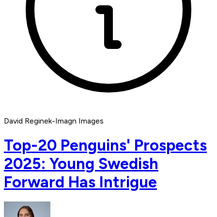
David Reginek-Imagn Images
Top-20 Penguins' Prospects
2025: Young Swedish
Forward Has Intrigue