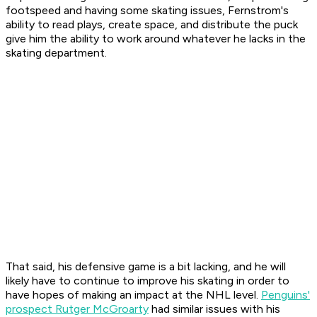
footspeed and having some skating issues, Fernstrom's
ability to read plays, create space, and distribute the puck
give him the ability to work around whatever he lacks in the
skating department.
That said, his defensive game is a bit lacking, and he will
likely have to continue to improve his skating in order to
have hopes of making an impact at the NHL level.
Penguins'
prospect Rutger McGroarty
had similar issues with his