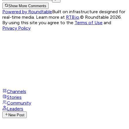
Show More Comments
Powered by Roundtable
Built on infrastructure designed for
real-time media. Learn more at
RTB.io
.
© Roundtable 2026.
By using this site you agree to the
Terms of Use
and
Privacy Policy
Channels
Stories
Community
Leaders
New Post