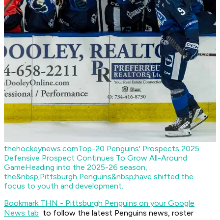
thehockeynews.com
Top-20 Penguins' Prospects 2025:
Defensive Prospect Continues To Grow All-Around
Game
Heading into the 2025-26 season,
the&nbsp;Pittsburgh Penguins&nbsp;have shifted the
focus to youth and development.
Bookmark THN - Pittsburgh Penguins on your Google
News tab
to follow the latest Penguins news, roster