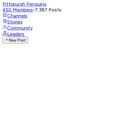
Pittsburgh Penguins
450
Members
•
7,387
Posts
Channels
Stories
Community
Leaders
New Post