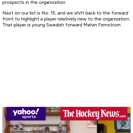
prospects in the organization.
Next on our list is No. 15, and we shift back to the forward
front to highlight a player relatively new to the organization.
That player is young Swedish forward Melvin Fernstrom.