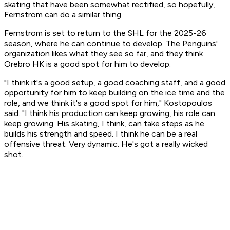
skating that have been somewhat rectified, so hopefully,
Fernstrom can do a similar thing.
Fernstrom is set to return to the SHL for the 2025-26
season, where he can continue to develop. The Penguins'
organization likes what they see so far, and they think
Orebro HK is a good spot for him to develop.
"I think it's a good setup, a good coaching staff, and a good
opportunity for him to keep building on the ice time and the
role, and we think it's a good spot for him," Kostopoulos
said. "I think his production can keep growing, his role can
keep growing. His skating, I think, can take steps as he
builds his strength and speed. I think he can be a real
offensive threat. Very dynamic. He's got a really wicked
shot.