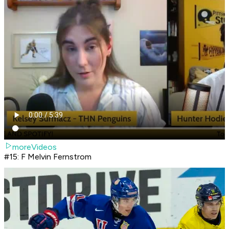
moreVideos
#15: F Melvin Fernstrom