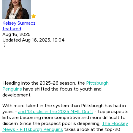
Kelsey Surmacz
featured
Aug 16, 2025
Updated Aug 16, 2025, 19:04
Heading into the 2025-26 season, the
Pittsburgh
Penguins
have shifted the focus to youth and
development.
With more talent in the system than Pittsburgh has had in
years -
and 13 picks in the 2025 NHL Draft
- top prospects
lists are becoming more competitive and more difficult to
discern. Since the prospect pool is deepening,
The Hockey
News - Pittsburgh Penguins
takes a look at the top-20