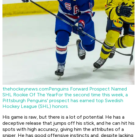
thehockeynews.com
Penguins Forward Prospect Named
SHL Rookie Of The Year
For the second time this week, a
Pittsburgh Penguins' prospect has earned top Swedish
Hockey League (SHL) honors.
His game is raw, but there is a lot of potential. He has a
deceptive release that jumps off his stick, and he can hit his
spots with high accuracy, giving him the attributes of a
sniper. He has good offensive instincts and, despite lacking