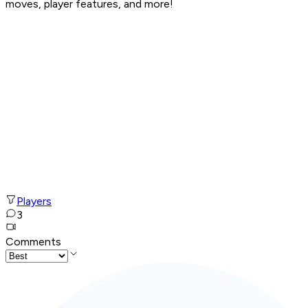
moves, player features, and more!
Players
3
Comments