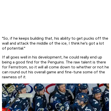
"So, if he keeps building that, his ability to get pucks off the
wall and attack the middle of the ice, I think he's got a lot
of potential."
If all goes well in his development, he could really end up
being a good find for the Penguins. The raw talent is there
for Fernstrom, so it will all come down to whether or not he
can round out his overall game and fine-tune some of the
rawness of it.