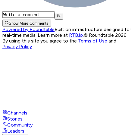
Show More Comments
Powered by Roundtable
Built on infrastructure designed for
real-time media. Learn more at
RTB.io
.
© Roundtable 2026.
By using this site you agree to the
Terms of Use
and
Privacy Policy
Channels
Stories
Community
Leaders