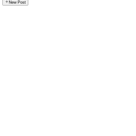
New Post