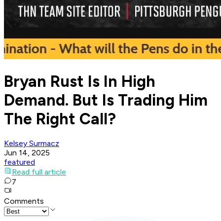
Bryan Rust Is In High
Demand. But Is Trading Him
The Right Call?
Kelsey Surmacz
Jun 14, 2025
featured
Read full article
7
Comments