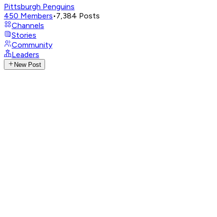
Pittsburgh Penguins
450
Members
•
7,384
Posts
Channels
Stories
Community
Leaders
New Post