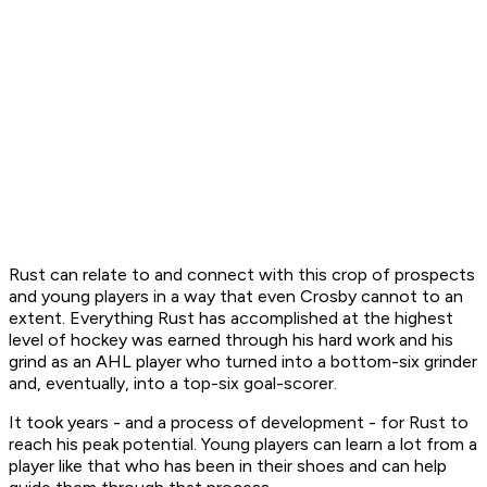
Rust can relate to and connect with this crop of prospects
and young players in a way that even Crosby cannot to an
extent. Everything Rust has accomplished at the highest
level of hockey was earned through his hard work and his
grind as an AHL player who turned into a bottom-six grinder
and, eventually, into a top-six goal-scorer.
It took years - and a process of development - for Rust to
reach his peak potential. Young players can learn a lot from a
player like that who has been in their shoes and can help