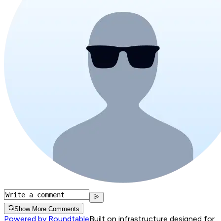
Show More Comments
Powered by Roundtable
Built on infrastructure designed for