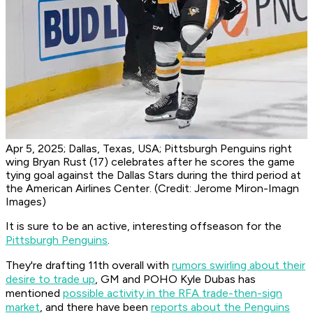
Apr 5, 2025; Dallas, Texas, USA; Pittsburgh Penguins right
wing Bryan Rust (17) celebrates after he scores the game
tying goal against the Dallas Stars during the third period at
the American Airlines Center. (Credit: Jerome Miron-Imagn
Images)
It is sure to be an active, interesting offseason for the
Pittsburgh Penguins
.
They're drafting 11th overall with
rumors swirling about their
desire to trade up
, GM and POHO Kyle Dubas has
mentioned
possible activity in the RFA trade-then-sign
market
, and there have been
reports about the Penguins