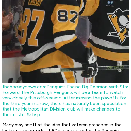
thehockeynews.com
Penguins Facing Big Decision With Star
Forward
The Pittsburgh Penguins will be a team to watch
very closely this off-season. After missing the playoffs for
the third year in a row, there has naturally been speculation
that the Metropolitan Division club will make changes to
their roster.&nbsp;
Many may scoff at the idea that veteran presence in the
locker room outside of 87 is necessary for the Penguins