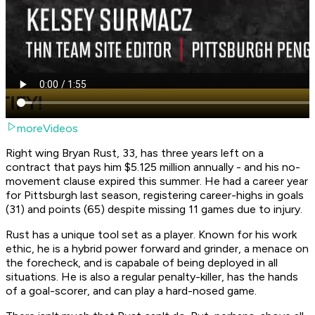
moreVideos
Right wing Bryan Rust, 33, has three years left on a
contract that pays him $5.125 million annually - and his no-
movement clause expired this summer. He had a career year
for Pittsburgh last season, registering career-highs in goals
(31) and points (65) despite missing 11 games due to injury.
Rust has a unique tool set as a player. Known for his work
ethic, he is a hybrid power forward and grinder, a menace on
the forecheck, and is capabale of being deployed in all
situations. He is also a regular penalty-killer, has the hands
of a goal-scorer, and can play a hard-nosed game.