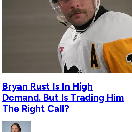
Bryan Rust Is In High
Demand. But Is Trading Him
The Right Call?