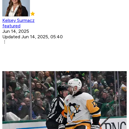
Kelsey Surmacz
featured
Jun 14, 2025
Updated Jun 14, 2025, 05:40