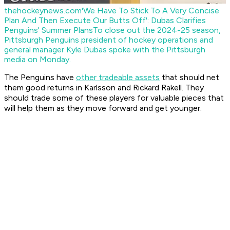
thehockeynews.com
'We Have To Stick To A Very Concise
Plan And Then Execute Our Butts Off': Dubas Clarifies
Penguins' Summer Plans
To close out the 2024-25 season,
Pittsburgh Penguins president of hockey operations and
general manager Kyle Dubas spoke with the Pittsburgh
media on Monday.
The Penguins have
other tradeable assets
that should net
them good returns in Karlsson and Rickard Rakell. They
should trade some of these players for valuable pieces that
will help them as they move forward and get younger.