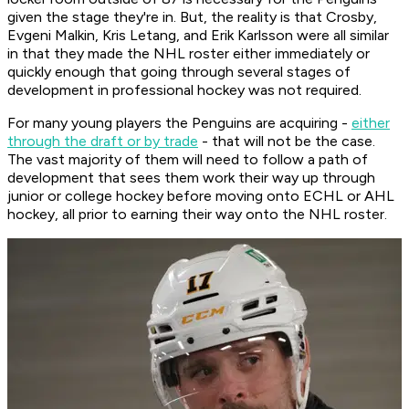
given the stage they're in. But, the reality is that Crosby,
Evgeni Malkin, Kris Letang, and Erik Karlsson were all similar
in that they made the NHL roster either immediately or
quickly enough that going through several stages of
development in professional hockey was not required.
For many young players the Penguins are acquiring -
either
through the draft or by trade
- that will not be the case.
The vast majority of them will need to follow a path of
development that sees them work their way up through
junior or college hockey before moving onto ECHL or AHL
hockey, all prior to earning their way onto the NHL roster.