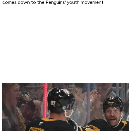
comes down to the Penguins' youth movement.