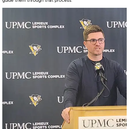
guide them through that process.