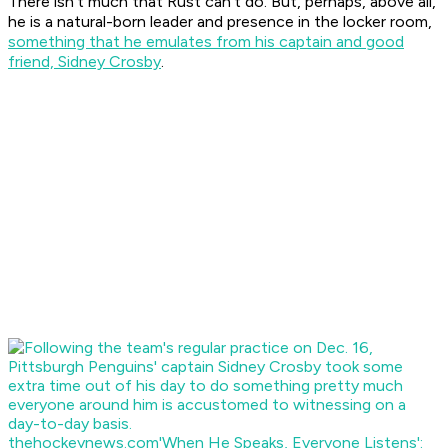
There isn't much that Rust can't do. But, perhaps, above all,
he is a natural-born leader and presence in the locker room,
something that he emulates from his captain and good
friend, Sidney Crosby
.
thehockeynews.com
'When He Speaks, Everyone Listens':