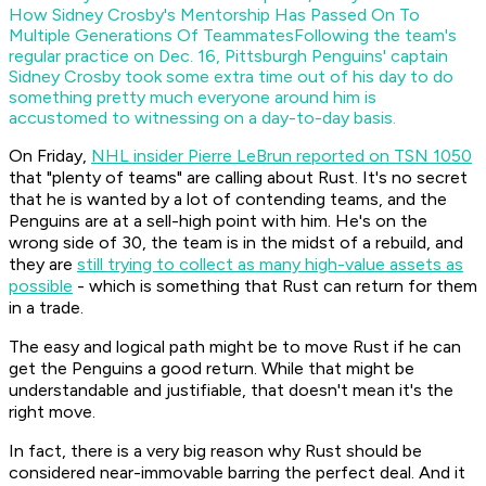
How Sidney Crosby's Mentorship Has Passed On To
Multiple Generations Of Teammates
Following the team's
regular practice on Dec. 16, Pittsburgh Penguins' captain
Sidney Crosby took some extra time out of his day to do
something pretty much everyone around him is
accustomed to witnessing on a day-to-day basis.
On Friday,
NHL insider Pierre LeBrun reported on TSN 1050
that "plenty of teams" are calling about Rust. It's no secret
that he is wanted by a lot of contending teams, and the
Penguins are at a sell-high point with him. He's on the
wrong side of 30, the team is in the midst of a rebuild, and
they are
still trying to collect as many high-value assets as
possible
- which is something that Rust can return for them
in a trade.
The easy and logical path might be to move Rust if he can
get the Penguins a good return. While that might be
understandable and justifiable, that doesn't mean it's the
right move.
In fact, there is a very big reason why Rust should be
considered near-immovable barring the perfect deal. And it