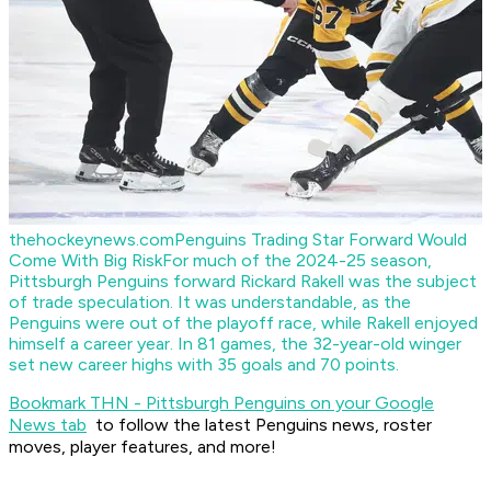
thehockeynews.com
Penguins Trading Star Forward Would
Come With Big Risk
For much of the 2024-25 season,
Pittsburgh Penguins forward Rickard Rakell was the subject
of trade speculation. It was understandable, as the
Penguins were out of the playoff race, while Rakell enjoyed
himself a career year. In 81 games, the 32-year-old winger
set new career highs with 35 goals and 70 points.
Bookmark THN - Pittsburgh Penguins on your Google
News tab
to follow the latest Penguins news, roster
moves, player features, and more!