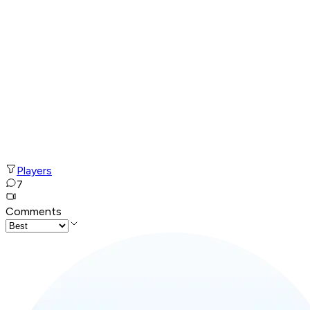
Players
7
Comments