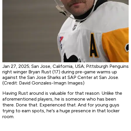
Jan 27, 2025; San Jose, California, USA; Pittsburgh Penguins
right winger Bryan Rust (17) during pre-game warms up
against the San Jose Sharks at SAP Center at San Jose.
(Credit: David Gonzales-Imagn Images)
Having Rust around is valuable for that reason. Unlike the
aforementioned players, he is someone who has been
there. Done that. Experienced that. And for young guys
trying to earn spots, he's a huge presence in that locker
room.