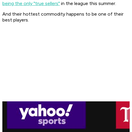
being the only "true sellers"
in the league this summer.
And their hottest commodity happens to be one of their
best players.