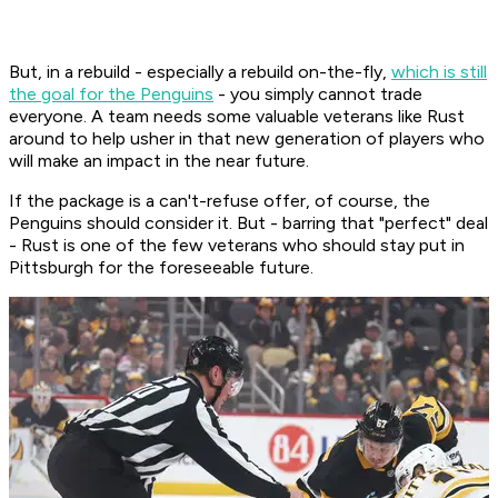
But, in a rebuild - especially a rebuild on-the-fly,
which is still
the goal for the Penguins
- you simply cannot trade
everyone. A team needs some valuable veterans like Rust
around to help usher in that new generation of players who
will make an impact in the near future.
If the package is a can't-refuse offer, of course, the
Penguins should consider it. But - barring that "perfect" deal
- Rust is one of the few veterans who should stay put in
Pittsburgh for the foreseeable future.