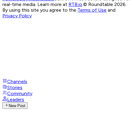
real-time media. Learn more at
RTB.io
.
© Roundtable 2026.
By using this site you agree to the
Terms of Use
and
Privacy Policy
Channels
Stories
Community
Leaders
New Post