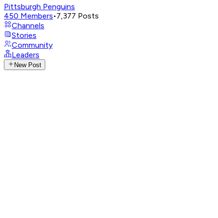
Pittsburgh Penguins
450
Members
•
7,377
Posts
Channels
Stories
Community
Leaders
New Post