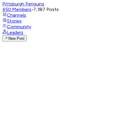
Pittsburgh Penguins
450
Members
•
7,387
Posts
Channels
Stories
Community
Leaders
New Post