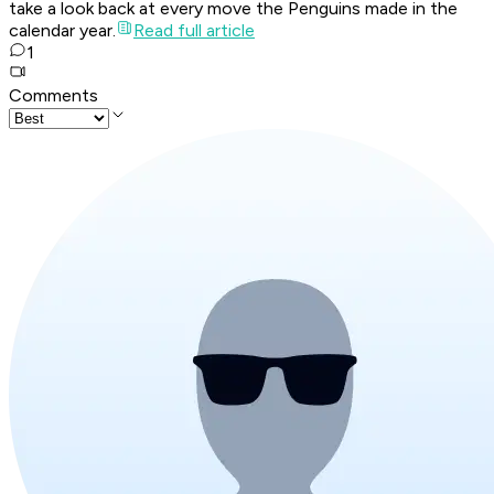
take a look back at every move the Penguins made in the
calendar year.
Read full article
1
Comments