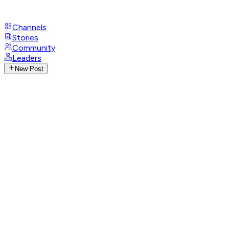
Channels
Stories
Community
Leaders
New Post