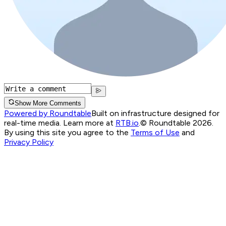
Show More Comments
Powered by Roundtable
Built on infrastructure designed for
real-time media. Learn more at
RTB.io
.
© Roundtable 2026.
By using this site you agree to the
Terms of Use
and
Privacy Policy