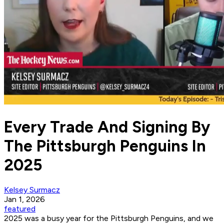
Every Trade And Signing By
The Pittsburgh Penguins In
2025
Kelsey Surmacz
Jan 1, 2026
featured
2025 was a busy year for the Pittsburgh Penguins, and we