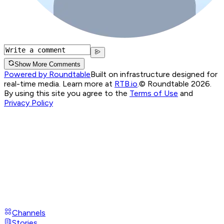
Show More Comments
Powered by Roundtable
Built on infrastructure designed for
real-time media. Learn more at
RTB.io
.
© Roundtable 2026.
By using this site you agree to the
Terms of Use
and
Privacy Policy
Channels
Stories