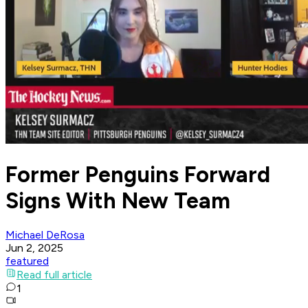
Former Penguins Forward
Signs With New Team
Michael DeRosa
Jun 2, 2025
featured
Read full article
1