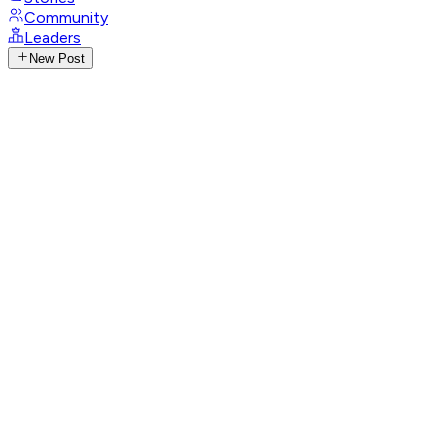
Community
Leaders
New Post