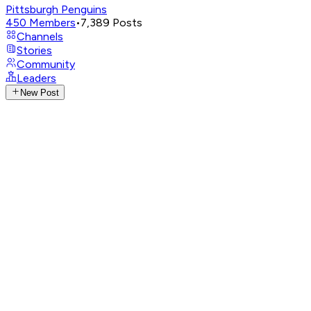
Pittsburgh Penguins
450
Members
•
7,389
Posts
Channels
Stories
Community
Leaders
New Post