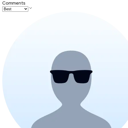
Comments