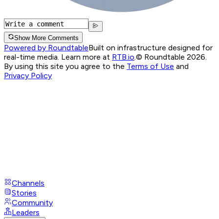
Show More Comments
Powered by Roundtable
Built on infrastructure designed for
real-time media. Learn more at
RTB.io
.
© Roundtable 2026.
By using this site you agree to the
Terms of Use
and
Privacy Policy
Channels
Stories
Community
Leaders