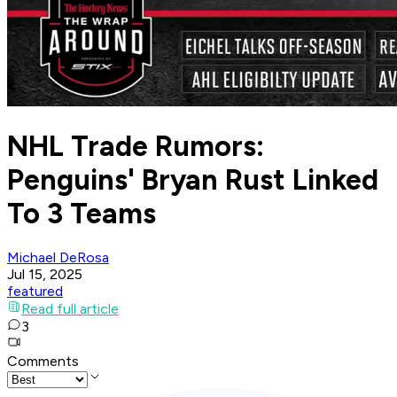
NHL Trade Rumors:
Penguins' Bryan Rust Linked
To 3 Teams
Michael DeRosa
Jul 15, 2025
featured
Read full article
3
Comments