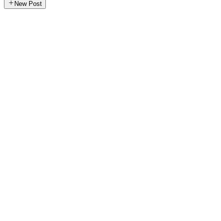
New Post