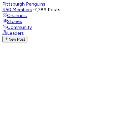
Pittsburgh Penguins
450
Members
•
7,389
Posts
Channels
Stories
Community
Leaders
New Post