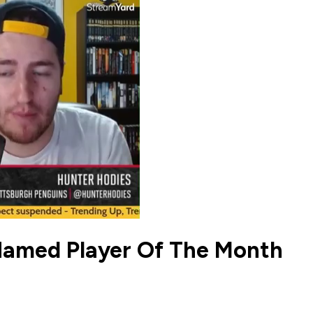
Named Player Of The Month