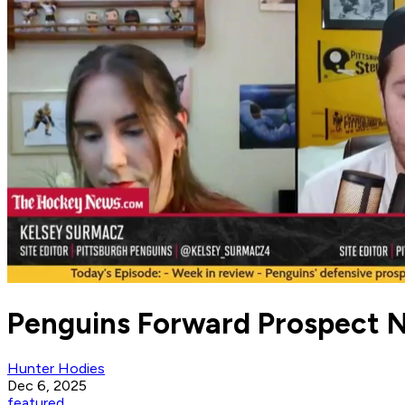
Penguins Forward Prospect 
Hunter Hodies
Dec 6, 2025
featured