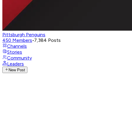
Pittsburgh Penguins
450
Members
•
7,384
Posts
Channels
Stories
Community
Leaders
New Post