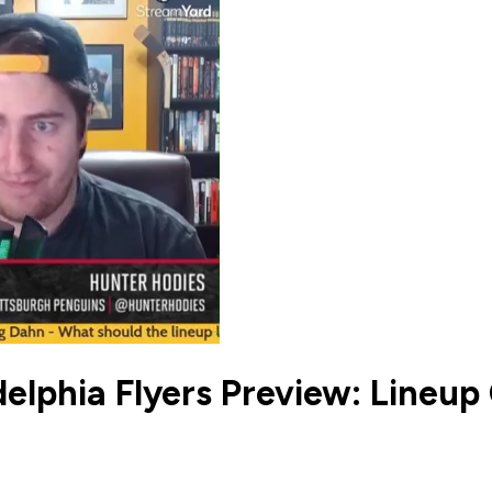
delphia Flyers Preview: Line