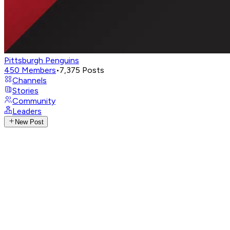
Pittsburgh Penguins
450
Members
•
7,375
Posts
Channels
Stories
Community
Leaders
New Post