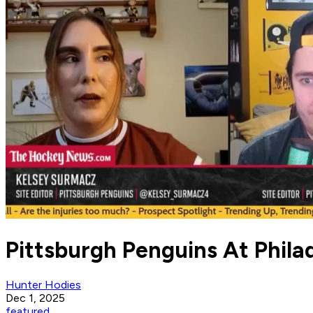
Pittsburgh Penguins At Phila
Hunter Hodies
Dec 1, 2025
featured