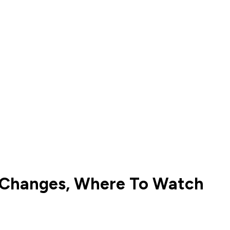
up Changes, Where To Watch