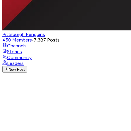
Pittsburgh Penguins
450
Members
•
7,387
Posts
Channels
Stories
Community
Leaders
New Post