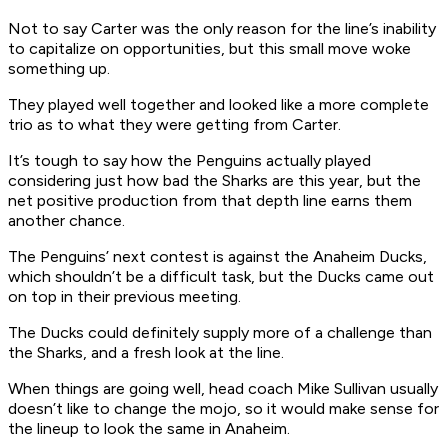
Not to say Carter was the only reason for the line’s inability
to capitalize on opportunities, but this small move woke
something up.
They played well together and looked like a more complete
trio as to what they were getting from Carter.
It’s tough to say how the Penguins actually played
considering just how bad the Sharks are this year, but the
net positive production from that depth line earns them
another chance.
The Penguins’ next contest is against the Anaheim Ducks,
which shouldn’t be a difficult task, but the Ducks came out
on top in their previous meeting.
The Ducks could definitely supply more of a challenge than
the Sharks, and a fresh look at the line.
When things are going well, head coach Mike Sullivan usually
doesn’t like to change the mojo, so it would make sense for
the lineup to look the same in Anaheim.