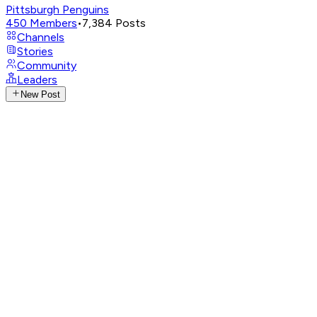
Pittsburgh Penguins
450
Members
•
7,384
Posts
Channels
Stories
Community
Leaders
New Post