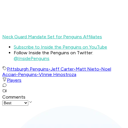
Neck Guard Mandate Set for Penguins Affiliates
Subscribe to Inside the Penguins on YouTube
Follow Inside the Penguins on Twitter:
@InsidePenguins
Pittsburgh Penguins
•
Jeff Carter
•
Matt Nieto
•
Noel
Acciari
•
Penguins
•
VInnie Hinostroza
Players
Comments