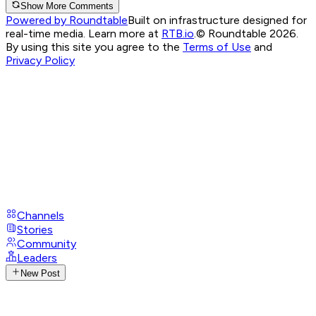
Show More Comments
Powered by Roundtable
Built on infrastructure designed for
real-time media. Learn more at
RTB.io
.
© Roundtable 2026.
By using this site you agree to the
Terms of Use
and
Privacy Policy
Channels
Stories
Community
Leaders
New Post