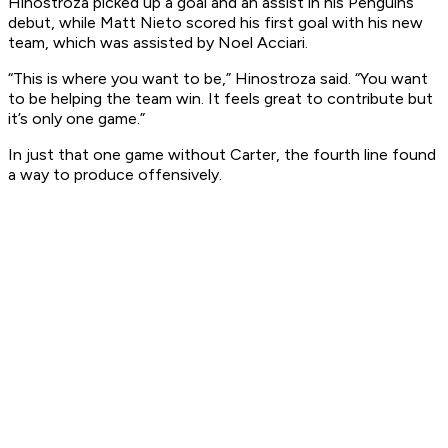
Hinostroza picked up a goal and an assist in his Penguins
debut, while Matt Nieto scored his first goal with his new
team, which was assisted by Noel Acciari.
“This is where you want to be,” Hinostroza said. “You want
to be helping the team win. It feels great to contribute but
it’s only one game.”
In just that one game without Carter, the fourth line found
a way to produce offensively.