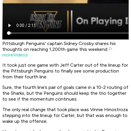
Pittsburgh Penguins' captain Sidney Crosby shares his
thoughts on reaching 1,200th game this weekend.
moreVideos
It took just one game with Jeff Carter out of the lineup for
the Pittsburgh Penguins to finally see some production
from their fourth line.
Sure, the fourth line’s pair of goals came in a 10-2 routing of
the Sharks, but the Penguins should keep the trio together
to see if the momentum continues.
The only real change that took place was Vinnie Hinostroza
stepping into the lineup for Carter, but that was enough to
wake up the offense.