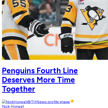
Penguins Fourth Line
Deserves More Time
Together
Nick Horwat