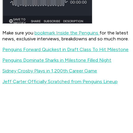
Make sure you
bookmark Inside the Penguins
for the latest
news, exclusive interviews, breakdowns and so much more.
Penguins Forward Quickest in Draft Class To Hit Milestone
Penguins Dominate Sharks in Milestone Filled Night
Sidney Crosby Plays in 1,200th Career Game
Jeff Carter Officially Scratched from Penguins Lineup