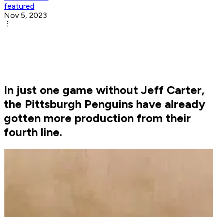
featured
Nov 5, 2023
In just one game without Jeff Carter,
the Pittsburgh Penguins have already
gotten more production from their
fourth line.