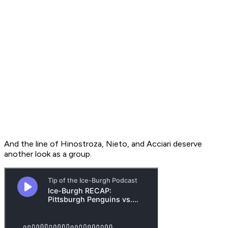
And the line of Hinostroza, Nieto, and Acciari deserve
another look as a group.