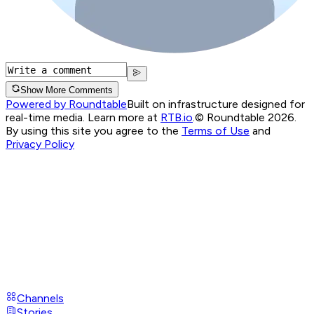
Show More Comments
Powered by Roundtable
Built on infrastructure designed for
real-time media. Learn more at
RTB.io
.
© Roundtable 2026.
By using this site you agree to the
Terms of Use
and
Privacy Policy
Channels
Stories