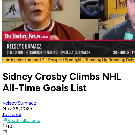
Sidney Crosby Climbs NHL
All-Time Goals List
Kelsey Surmacz
Nov 29, 2025
featured
Read full article
10