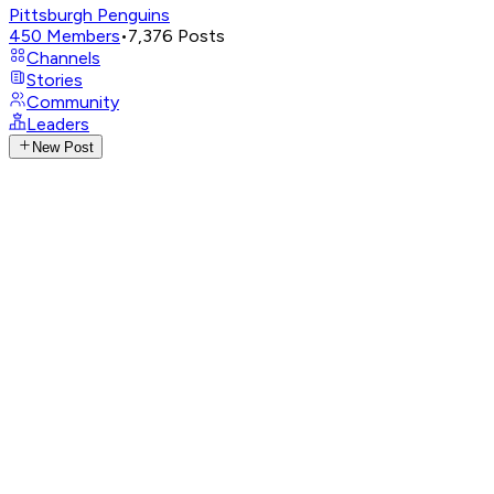
Pittsburgh Penguins
450
Members
•
7,376
Posts
Channels
Stories
Community
Leaders
New Post