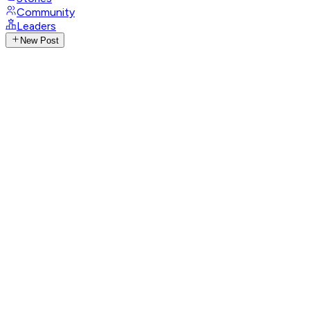
Community
Leaders
New Post