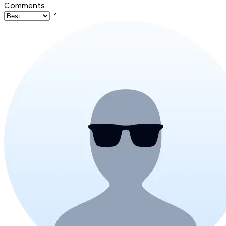
Comments