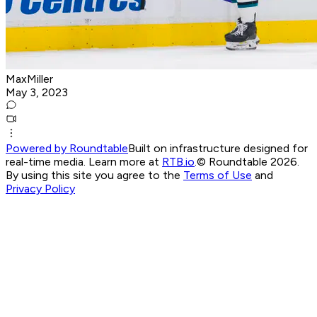
MaxMiller
May 3, 2023
Powered by Roundtable
Built on infrastructure designed for
real-time media. Learn more at
RTB.io
.
© Roundtable 2026.
By using this site you agree to the
Terms of Use
and
Privacy Policy