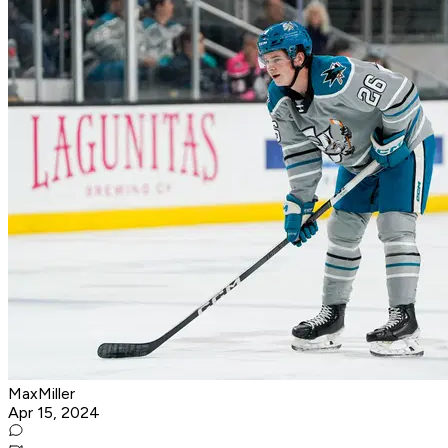
MaxMiller
Apr 15, 2024