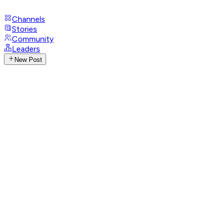
Channels
Stories
Community
Leaders
New Post