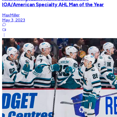
IOA/American Specialty AHL Man of the Year
MaxMiller
May 3, 2023