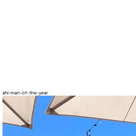
ahl-man-of-the-year