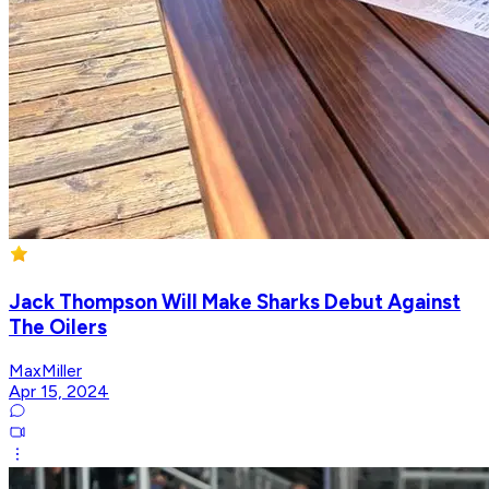
Jack Thompson Will Make Sharks Debut Against
The Oilers
MaxMiller
Apr 15, 2024