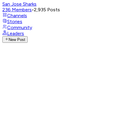
San Jose Sharks
236
Members
•
2,935
Posts
Channels
Stories
Community
Leaders
New Post