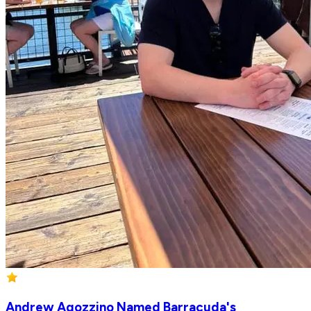
Andrew Agozzino Named Barracuda's