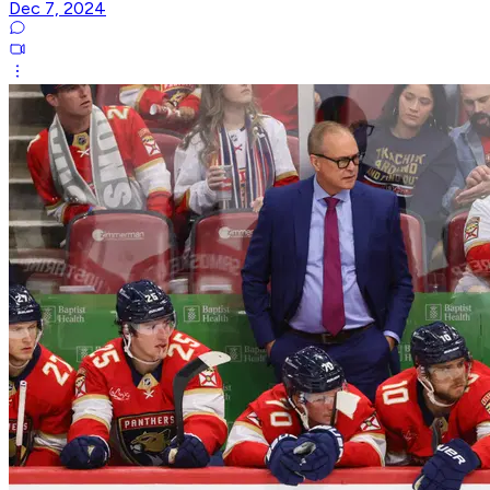
Dec 7, 2024