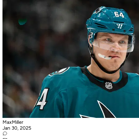
MaxMiller
Jan 30, 2025