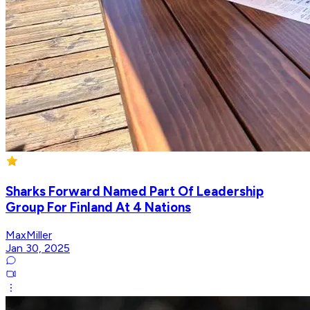
Sharks Forward Named Part Of Leadership
Group For Finland At 4 Nations
MaxMiller
Jan 30, 2025