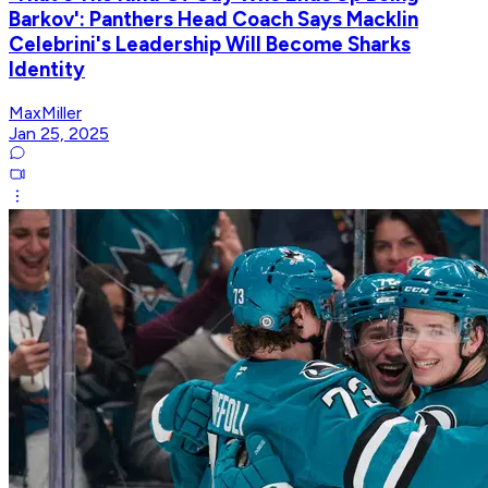
Barkov': Panthers Head Coach Says Macklin
Celebrini's Leadership Will Become Sharks
Identity
MaxMiller
Jan 25, 2025