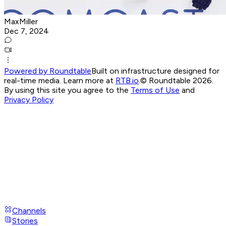
MaxMiller
Dec 7, 2024
Powered by Roundtable
Built on infrastructure designed for
real-time media. Learn more at
RTB.io
.
© Roundtable 2026.
By using this site you agree to the
Terms of Use
and
Privacy Policy
Channels
Stories