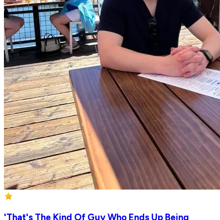
'That's The Kind Of Guy Who Ends Up Being