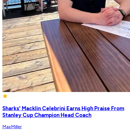
Sharks' Macklin Celebrini Earns High Praise From
Stanley Cup Champion Head Coach
MaxMiller