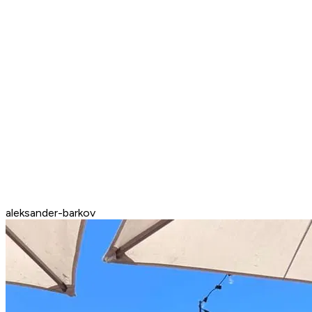
aleksander-barkov