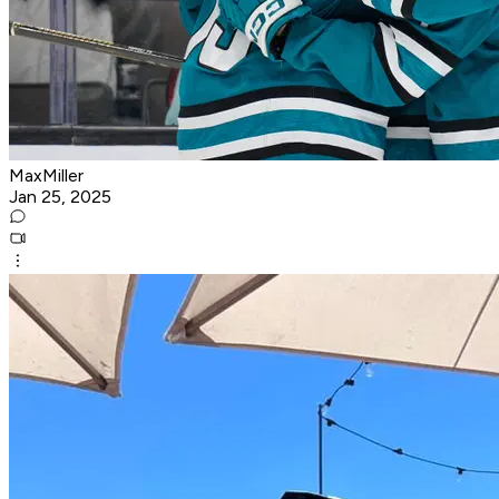
MaxMiller
Jan 25, 2025