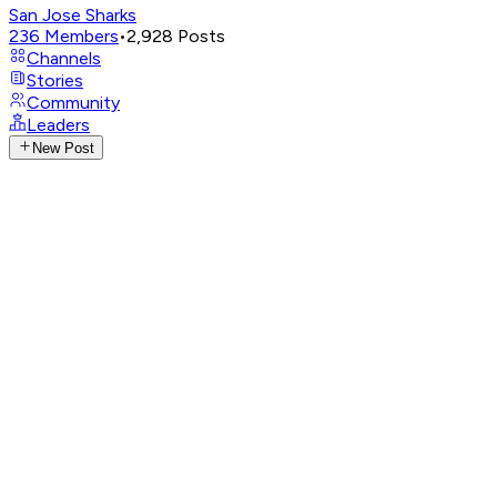
San Jose Sharks
236
Members
•
2,928
Posts
Channels
Stories
Community
Leaders
New Post