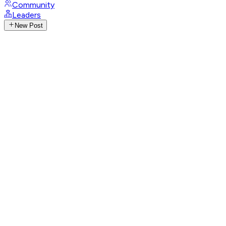
Community
Leaders
New Post