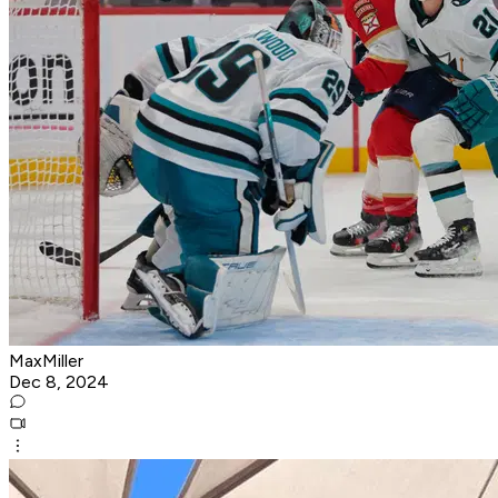
MaxMiller
Dec 8, 2024