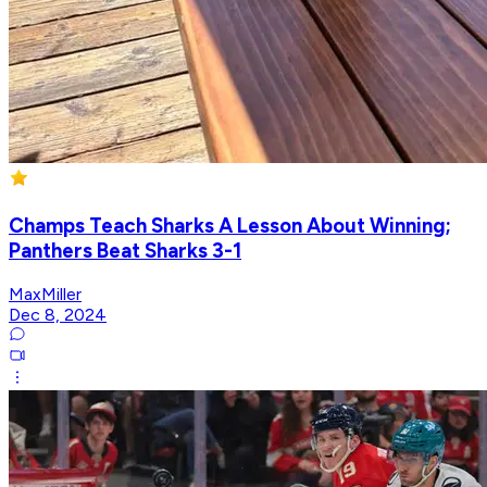
Champs Teach Sharks A Lesson About Winning;
Panthers Beat Sharks 3-1
MaxMiller
Dec 8, 2024