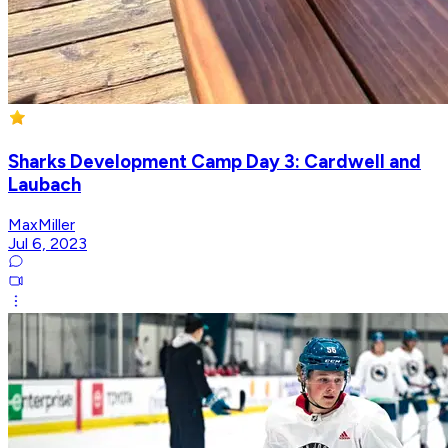
Sharks Development Camp Day 3: Cardwell and
Laubach
MaxMiller
Jul 6, 2023