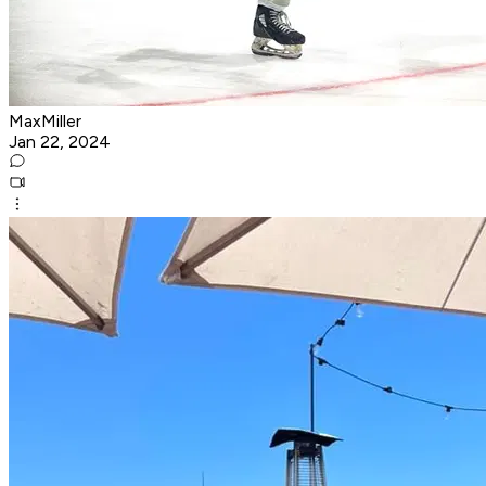
MaxMiller
Jan 22, 2024