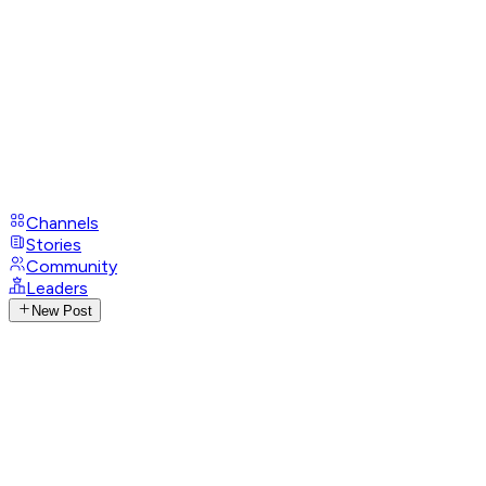
Channels
Stories
Community
Leaders
New Post