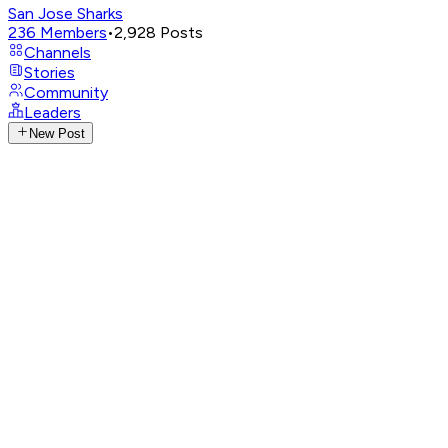
San Jose Sharks
236
Members
•
2,928
Posts
Channels
Stories
Community
Leaders
New Post