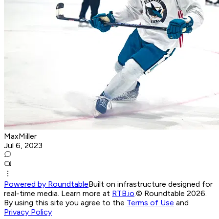
MaxMiller
Jul 6, 2023
Powered by Roundtable
Built on infrastructure designed for
real-time media. Learn more at
RTB.io
.
© Roundtable 2026.
By using this site you agree to the
Terms of Use
and
Privacy Policy