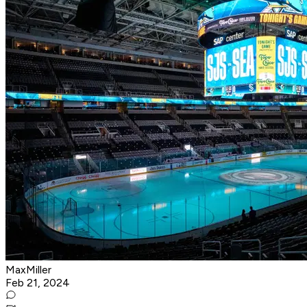
MaxMiller
Feb 21, 2024