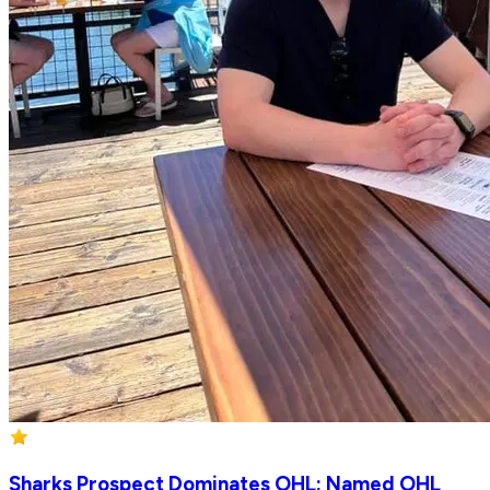
Sharks Prospect Dominates OHL; Named OHL