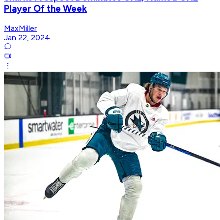
Player Of the Week
MaxMiller
Jan 22, 2024