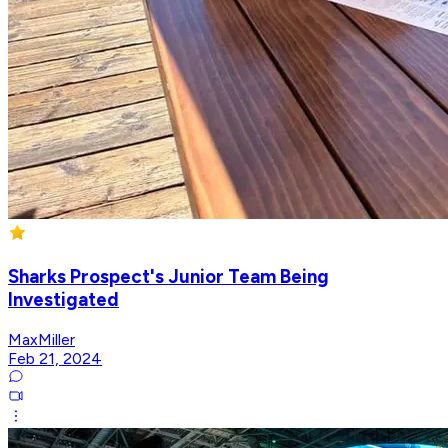
Sharks Prospect's Junior Team Being
Investigated
MaxMiller
Feb 21, 2024