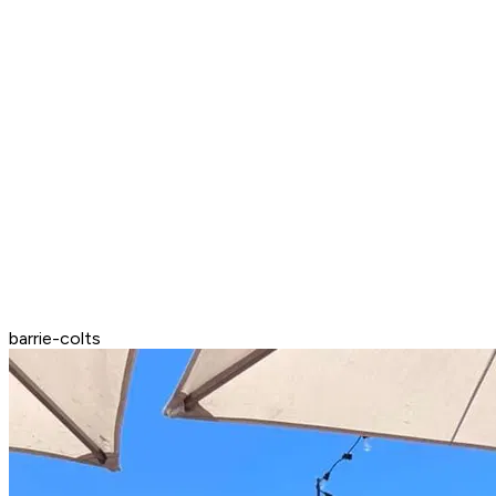
barrie-colts