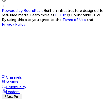
Powered by Roundtable
Built on infrastructure designed for
real-time media. Learn more at
RTB.io
.
© Roundtable 2026.
By using this site you agree to the
Terms of Use
and
Privacy Policy
Channels
Stories
Community
Leaders
New Post