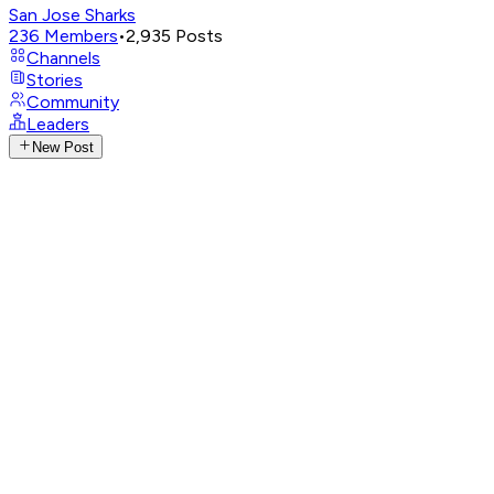
San Jose Sharks
236
Members
•
2,935
Posts
Channels
Stories
Community
Leaders
New Post