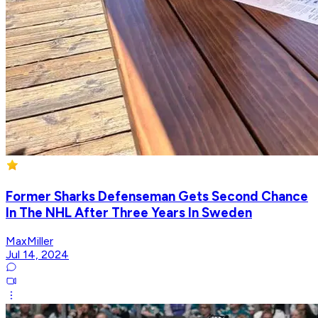
Former Sharks Defenseman Gets Second Chance
In The NHL After Three Years In Sweden
MaxMiller
Jul 14, 2024