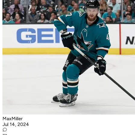
MaxMiller
Jul 14, 2024