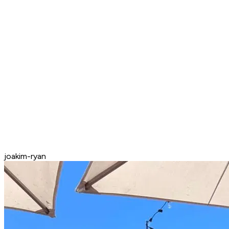
joakim-ryan