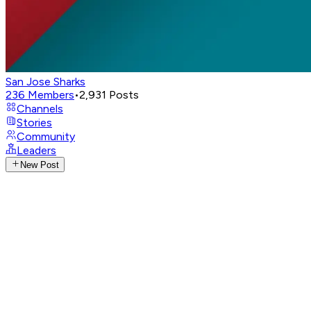
San Jose Sharks
236
Members
•
2,931
Posts
Channels
Stories
Community
Leaders
New Post