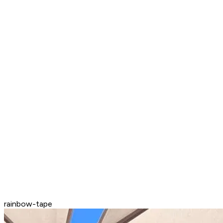
rainbow-tape